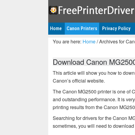
Home
Canon Printers
Privacy Policy
You are here:
Home
/
Archives for Can
Download Canon MG2500 d
This article will show you how to dow
Canon’s official website.
The Canon MG2500 printer is one of Ca
and outstanding performance. It is very i
printing results from the Canon MG2500
Searching for drivers for the Canon MG
sometimes, you will need to download the