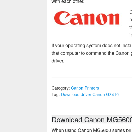
with each other.
D
h
t
i
If your operating system does not insta
that computer to command the Canon g341
driver.
Category:
Canon Printers
Tag:
Download driver Canon G3410
Download Canon MG5600 s
When using Canon MG5600 series prin