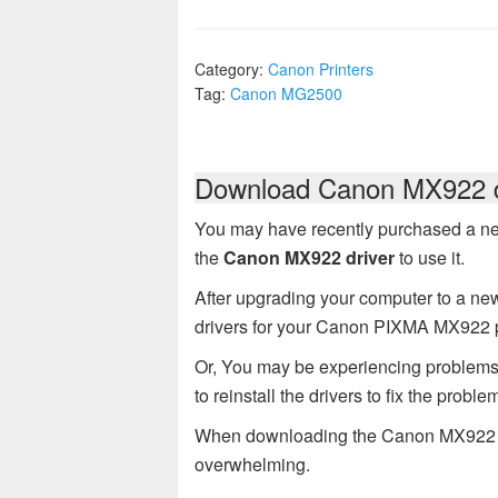
Category:
Canon Printers
Tag:
Canon MG2500
Download Canon MX922 d
You may have recently purchased a n
the
Canon MX922 driver
to use it.
After upgrading your computer to a new
drivers for your Canon PIXMA MX922 p
Or, You may be experiencing problem
to reinstall the drivers to fix the proble
When downloading the Canon MX922 dr
overwhelming.