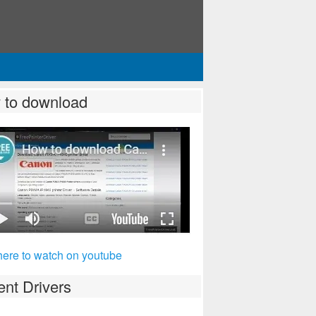
 to download
here to watch on youtube
nt Drivers