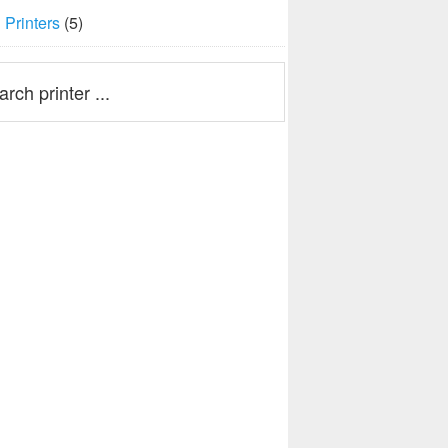
Printers
(5)