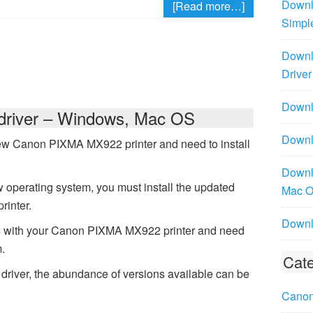
Downl
[Read more…]
Simpl
Downl
Driver
Downlo
river – Windows, Mac OS
Downl
ew Canon PIXMA MX922 printer and need to install
Downl
 operating system, you must install the updated
Mac 
rinter.
Downl
s with your Canon PIXMA MX922 printer and need
m.
Cate
iver, the abundance of versions available can be
Canon