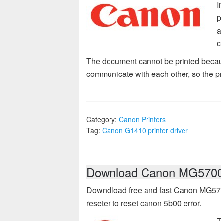
I
p
a
c
The document cannot be printed becau
communicate with each other, so the pri
Category:
Canon Printers
Tag:
Canon G1410 printer driver
Download Canon MG5700 d
Downdload free and fast Canon MG5700 
reseter to reset canon 5b00 error.
T