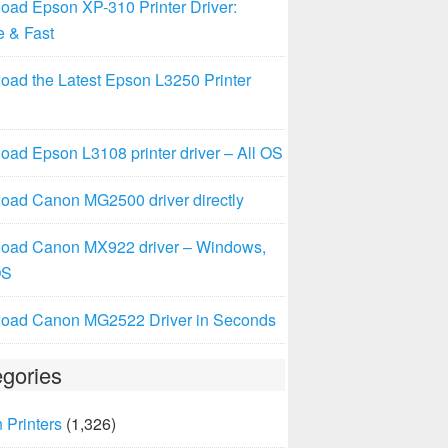
oad Epson XP-310 Printer Driver:
e & Fast
oad the Latest Epson L3250 Printer
ad Epson L3108 printer driver – All OS
oad Canon MG2500 driver directly
oad Canon MX922 driver – Windows,
OS
oad Canon MG2522 Driver in Seconds
gories
 Printers
(1,326)