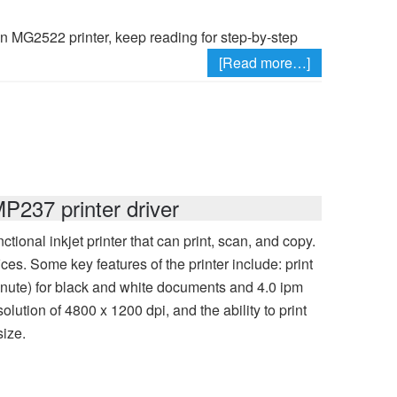
on MG2522 printer, keep reading for step-by-step
[Read more…]
237 printer driver
onal inkjet printer that can print, scan, and copy.
ces. Some key features of the printer include: print
inute) for black and white documents and 4.0 ipm
lution of 4800 x 1200 dpi, and the ability to print
size.