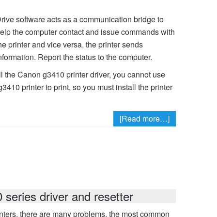
rive software acts as a communication bridge to
elp the computer contact and issue commands with
he printer and vice versa, the printer sends
nformation. Report the status to the computer.
ll the Canon g3410 printer driver, you cannot use
0 printer to print, so you must install the printer
[Read more…]
eries driver and resetter
ters, there are many problems, the most common