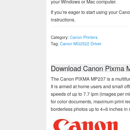
your Windows or Mac computer.
If you’re eager to start using your Can
instructions.
Category:
Canon Printers
Tag:
Canon MG2522 Driver
Download Canon Pixma MP
The Canon PIXMA MP237 is a multifuncti
It is aimed at home users and small offi
speeds of up to 7.7 ipm (images per m
for color documents, maximum print reso
borderless photos up to 4×6 inches in 