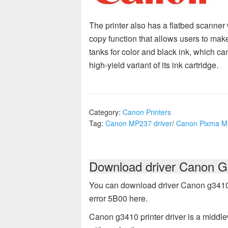
The printer also has a flatbed scanner 
copy function that allows users to make 
tanks for color and black ink, which can
high-yield variant of its ink cartridge.
Category:
Canon Printers
Tag:
Canon MP237 driver
/
Canon Pixma 
Download driver Canon G3
You can download driver Canon g3410 pr
error 5B00 here.
Canon g3410 printer driver is a middle