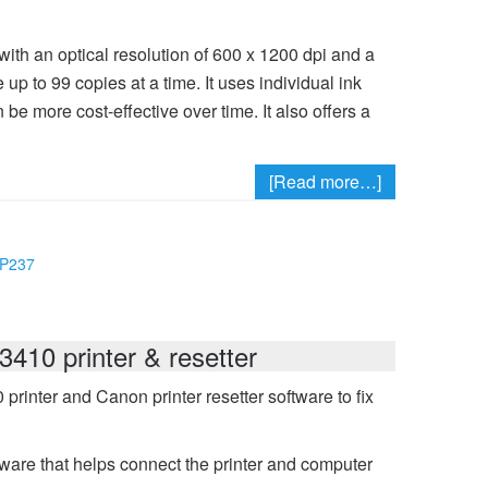
with an optical resolution of 600 x 1200 dpi and a
up to 99 copies at a time. It uses individual ink
 be more cost-effective over time. It also offers a
[Read more…]
MP237
410 printer & resetter
inter and Canon printer resetter software to fix
ware that helps connect the printer and computer