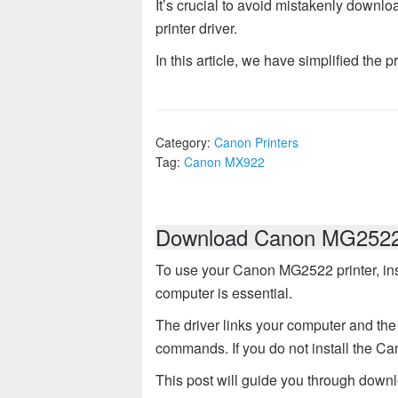
It’s crucial to avoid mistakenly downlo
printer driver.
In this article, we have simplified the p
Category:
Canon Printers
Tag:
Canon MX922
Download Canon MG2522 
To use your Canon MG2522 printer, ins
computer is essential.
The driver links your computer and the 
commands. If you do not install the Ca
This post will guide you through down