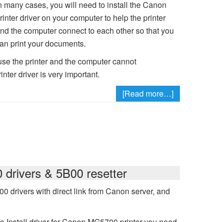
n many cases, you will need to install the Canon
rinter driver on your computer to help the printer
nd the computer connect to each other so that you
an print your documents.
se the printer and the computer cannot
nter driver is very important.
[Read more…]
rivers & 5B00 resetter
drivers with direct link from Canon server, and
o Install driver for Canon MG5700 printer you need