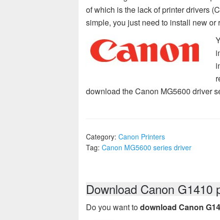
of which is the lack of printer drivers
simple, you just need to install new or 
Y
i
i
r
download the Canon MG5600 driver ser
Category:
Canon Printers
Tag:
Canon MG5600 series driver
Download Canon G1410 pr
Do you want to
download Canon G1410