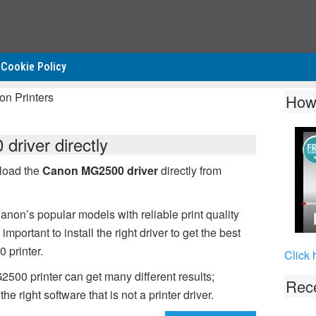
Cookie Policy
on Printers
How
river directly
nload the
Canon MG2500 driver
directly from
non’s popular models with reliable print quality
mportant to install the right driver to get the best
 printer.
Click 
2500 printer can get many different results;
Rece
 right software that is not a printer driver.