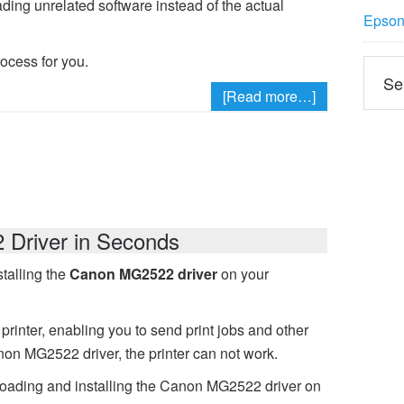
ading unrelated software instead of the actual
Epson 
rocess for you.
[Read more…]
Driver in Seconds
talling the
Canon MG2522 driver
on your
printer, enabling you to send print jobs and other
non MG2522 driver, the printer can not work.
loading and installing the Canon MG2522 driver on