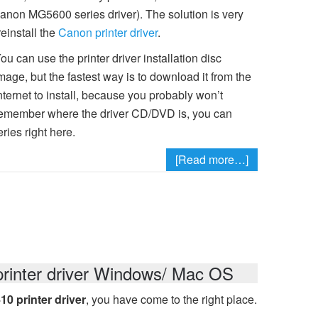
 (Canon MG5600 series driver). The solution is very
reinstall the
Canon printer driver
.
ou can use the printer driver installation disc
mage, but the fastest way is to download it from the
nternet to install, because you probably won’t
emember where the driver CD/DVD is, you can
ies right here.
[Read more…]
inter driver Windows/ Mac OS
 printer driver
, you have come to the right place.