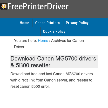
Home
Canon Printers
Privacy Policy
Cookie Policy
You are here:
Home
/
Archives for Canon
Driver
Download Canon MG5700 drivers
& 5B00 resetter
Downdload free and fast Canon MG5700 drivers
with direct link from Canon server, and reseter to
reset canon 5b00 error.