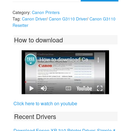
Category:
Canon Printers
Tag:
Canon Driver
/
Canon G3110 Driver
/
Canon G3110
Resetter
How to download
Click here to watch on youtube
Recent Drivers
Download Epson XP-310 Printer Driver: Simple &