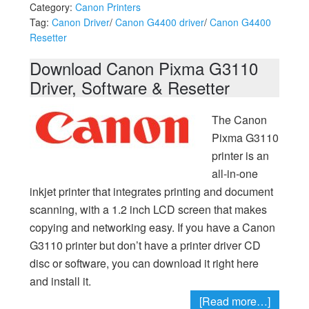
Category:
Canon Printers
Tag:
Canon Driver
/
Canon G4400 driver
/
Canon G4400
Resetter
Download Canon Pixma G3110
Driver, Software & Resetter
The Canon
Pixma G3110
printer is an
all-in-one
inkjet printer that integrates printing and document
scanning, with a 1.2 inch LCD screen that makes
copying and networking easy. If you have a Canon
G3110 printer but don’t have a printer driver CD
disc or software, you can download it right here
and install it.
[Read more…]