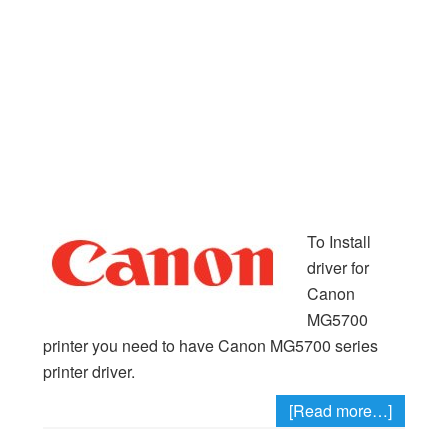
To Install
driver for
Canon
MG5700
printer you need to have Canon MG5700 series
printer driver.
[Read more…]