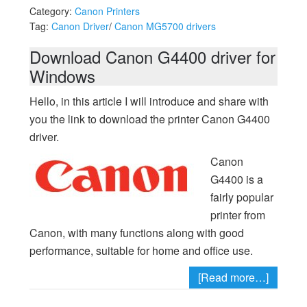
Category:
Canon Printers
Tag:
Canon Driver
/
Canon MG5700 drivers
Download Canon G4400 driver for
Windows
Hello, in this article I will introduce and share with
you the link to download the printer Canon G4400
driver.
Canon
G4400 is a
fairly popular
printer from
Canon, with many functions along with good
performance, suitable for home and office use.
[Read more…]