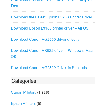
Fast
Download the Latest Epson L3250 Printer Driver
Download Epson L3108 printer driver – All OS
Download Canon MG2500 driver directly
Download Canon MX922 driver – Windows, Mac
OS
Download Canon MG2522 Driver in Seconds
Categories
Canon Printers
(1,326)
Epson Printers
(5)