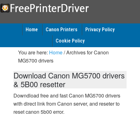
Home
Canon Printers
Privacy Policy
Cookie Policy
You are here:
Home
/
Archives for Canon
MG5700 drivers
Download Canon MG5700 drivers
& 5B00 resetter
Downdload free and fast Canon MG5700 drivers
with direct link from Canon server, and reseter to
reset canon 5b00 error.