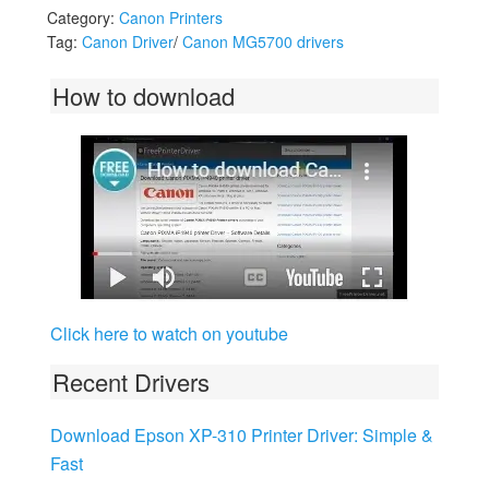
Category:
Canon Printers
Tag:
Canon Driver
/
Canon MG5700 drivers
How to download
Click here to watch on youtube
Recent Drivers
Download Epson XP-310 Printer Driver: Simple &
Fast