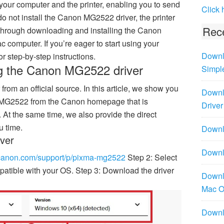
 your computer and the printer, enabling you to send
Click 
o not install the Canon MG2522 driver, the printer
Rece
 through downloading and installing the Canon
computer. If you’re eager to start using your
Downl
 step-by-step instructions.
ng the Canon MG2522 driver
Simpl
from an official source. In this article, we show you
Downl
n MG2522 from the Canon homepage that is
Driver
 At the same time, we also provide the direct
u time.
Downlo
ver
Downl
.canon.com/support/p/pixma-mg2522
Step 2: Select
atible with your OS. Step 3: Download the driver
Downl
Mac 
Downl