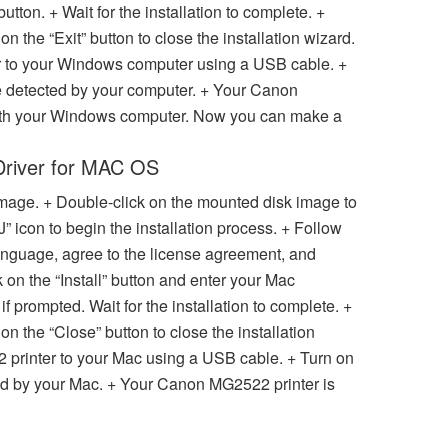
 button. + Wait for the installation to complete. +
on the “Exit” button to close the installation wizard.
 to your Windows computer using a USB cable. +
 be detected by your computer. + Your Canon
with your Windows computer. Now you can make a
Driver for MAC OS
 image. + Double-click on the mounted disk image to
J” icon to begin the installation process. + Follow
anguage, agree to the license agreement, and
k on the “Install” button and enter your Mac
 prompted. Wait for the installation to complete. +
 on the “Close” button to close the installation
printer to your Mac using a USB cable. + Turn on
cted by your Mac. + Your Canon MG2522 printer is