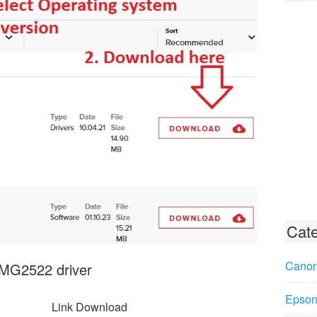
Cate
Canon
 MG2522 driver
Epson 
Link Download