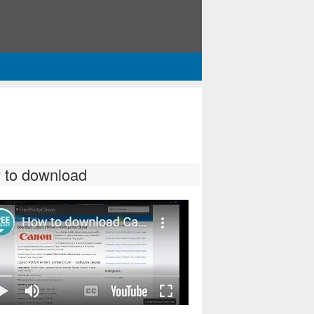
 to download