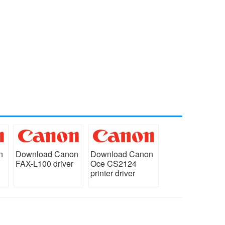
n
Download Canon
Download Canon
FAX-L100 driver
Oce CS2124
printer driver