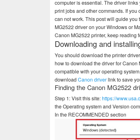
computer is essential. The driver links
print jobs and other commands. If you d
can not work. This post will guide you
MG2522 driver on your Windows or Mac 
Canon MG2522 printer, keep reading for
Downloading and installi
You should download the printer driver 
how to download the driver for Cano
compatible with your operating system.
download
Canon driver
link to save yo
Finding the Canon MG2522 dri
Step 1: Visit this site:
https://www.usa
the Operating system and Version comp
In the RECOMMENDED section