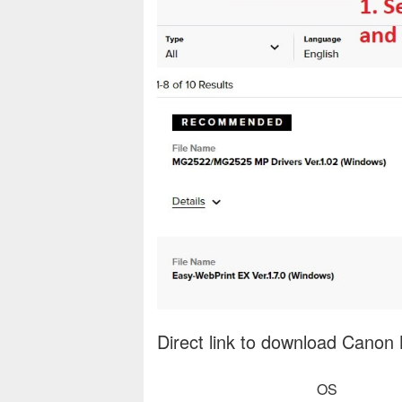
Direct link to download Canon
OS