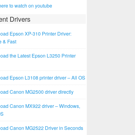
here to watch on youtube
nt Drivers
oad Epson XP-310 Printer Driver:
e & Fast
oad the Latest Epson L3250 Printer
ad Epson L3108 printer driver – All OS
oad Canon MG2500 driver directly
oad Canon MX922 driver – Windows,
OS
oad Canon MG2522 Driver in Seconds