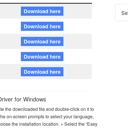
Download here
Download here
Download here
Download here
Download here
Driver for Windows
e the downloaded file and double-click on it to
w the on-screen prompts to select your language,
ose the installation location. + Select the “Easy