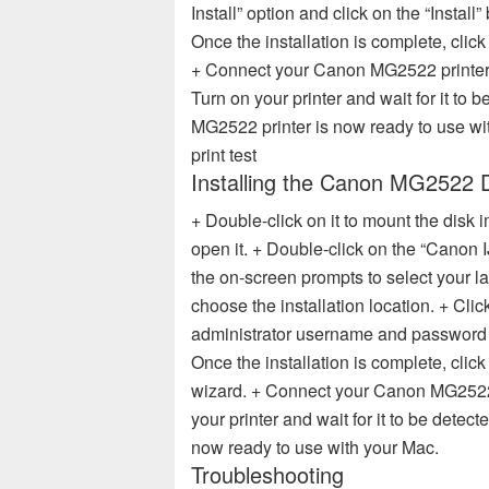
Install” option and click on the “Install”
Once the installation is complete, click 
+ Connect your Canon MG2522 printer
Turn on your printer and wait for it to
MG2522 printer is now ready to use 
print test
Installing the Canon MG2522 
+ Double-click on it to mount the disk
open it. + Double-click on the “Canon I
the on-screen prompts to select your l
choose the installation location. + Clic
administrator username and password if
Once the installation is complete, click
wizard. + Connect your Canon MG2522 
your printer and wait for it to be dete
now ready to use with your Mac.
Troubleshooting