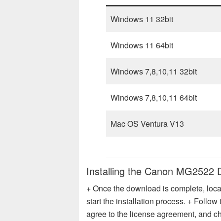
Windows 11 32bit
Windows 11 64bit
Windows 7,8,10,11 32bit
Windows 7,8,10,11 64bit
Mac OS Ventura V13
Installing the Canon MG2522 
+ Once the download is complete, locat
start the installation process. + Follo
agree to the license agreement, and cho