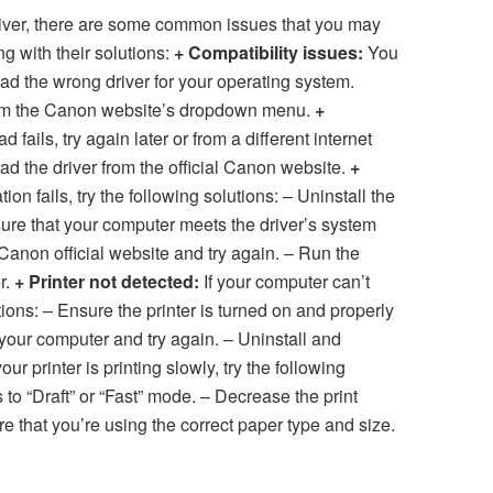
ver, there are some common issues that you may
g with their solutions:
+ Compatibility issues:
You
d the wrong driver for your operating system.
from the Canon website’s dropdown menu.
+
d fails, try again later or from a different internet
d the driver from the official Canon website.
+
ation fails, try the following solutions: – Uninstall the
e sure that your computer meets the driver’s system
anon official website and try again. – Run the
r.
+ Printer not detected:
If your computer can’t
utions: – Ensure the printer is turned on and properly
your computer and try again. – Uninstall and
your printer is printing slowly, try the following
 to “Draft” or “Fast” mode. – Decrease the print
re that you’re using the correct paper type and size.