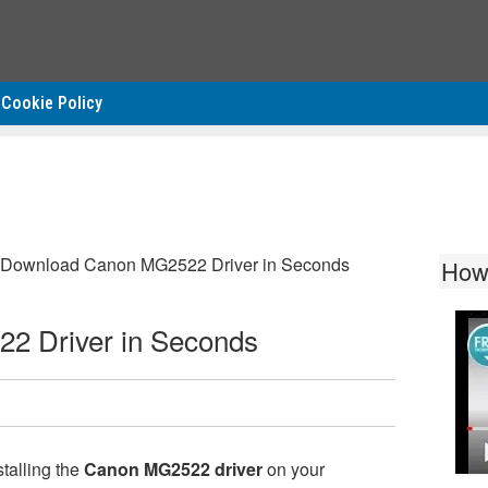
Cookie Policy
Download Canon MG2522 Driver in Seconds
How
2 Driver in Seconds
talling the
Canon MG2522 driver
on your