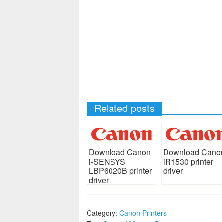
Related posts
Download Canon
Download Cano
i-SENSYS
iR1530 printer
LBP6020B printer
driver
driver
Category:
Canon Printers