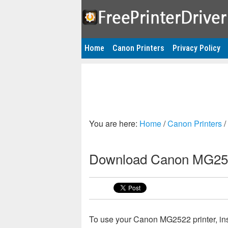
Home
Canon Printers
Privacy Policy
You are here:
Home
/
Canon Printers
/
Download Canon MG252
To use your Canon MG2522 printer, ins