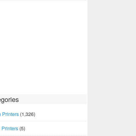
gories
 Printers
(1,326)
Printers
(5)