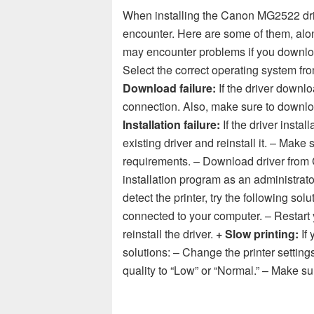
When installing the Canon MG2522 dri
encounter. Here are some of them, alon
may encounter problems if you downloa
Select the correct operating system 
Download failure:
If the driver downloa
connection. Also, make sure to downloa
Installation failure:
If the driver install
existing driver and reinstall it. – Mak
requirements. – Download driver from C
installation program as an administrato
detect the printer, try the following sol
connected to your computer. – Restart 
reinstall the driver.
+ Slow printing:
If 
solutions: – Change the printer settings
quality to “Low” or “Normal.” – Make su