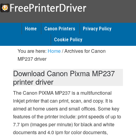
Home
Canon Printers
Privacy Policy
Cookie Policy
You are here:
Home
/
Archives for Canon
MP237 driver
Download Canon Pixma MP237
printer driver
The Canon PIXMA MP237 is a multifunctional
inkjet printer that can print, scan, and copy. It is
aimed at home users and small offices. Some key
features of the printer include: print speeds of up to
7.7 ipm (images per minute) for black and white
documents and 4.0 ipm for color documents,