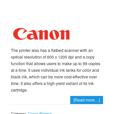
The printer also has a flatbed scanner with an
optical resolution of 600 x 1200 dpi and a copy
function that allows users to make up to 99 copies
at a time. It uses individual ink tanks for color and
black ink, which can be more cost-effective over
time. It also offers a high-yield variant of its ink
cartridge.
[Read more…]
Category:
Canon Printers