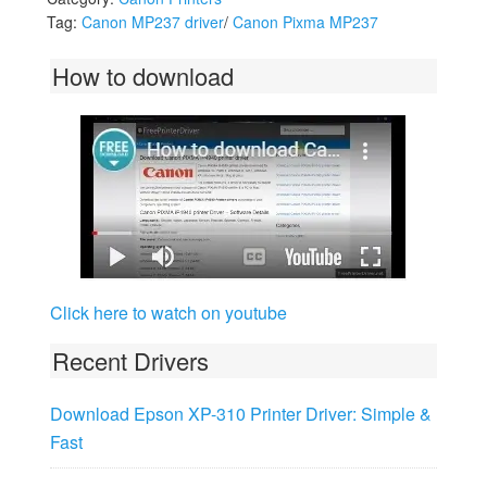
Tag:
Canon MP237 driver
/
Canon Pixma MP237
How to download
Click here to watch on youtube
Recent Drivers
Download Epson XP-310 Printer Driver: Simple &
Fast