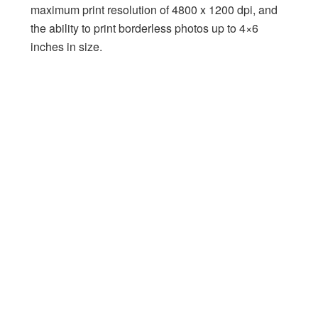
maximum print resolution of 4800 x 1200 dpi, and
the ability to print borderless photos up to 4×6
inches in size.