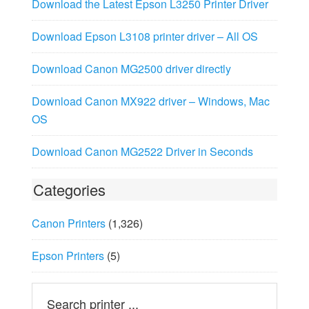
Download the Latest Epson L3250 Printer Driver
Download Epson L3108 printer driver – All OS
Download Canon MG2500 driver directly
Download Canon MX922 driver – Windows, Mac
OS
Download Canon MG2522 Driver in Seconds
Categories
Canon Printers
(1,326)
Epson Printers
(5)