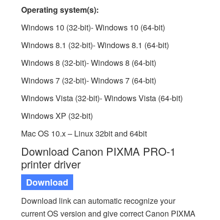
Operating system(s):
Windows 10 (32-bit)- Windows 10 (64-bit)
Windows 8.1 (32-bit)- Windows 8.1 (64-bit)
Windows 8 (32-bit)- Windows 8 (64-bit)
Windows 7 (32-bit)- Windows 7 (64-bit)
Windows Vista (32-bit)- Windows Vista (64-bit)
Windows XP (32-bit)
Mac OS 10.x – Linux 32bit and 64bit
Download Canon PIXMA PRO-1
printer driver
Download
Download link can automatic recognize your
current OS version and give correct Canon PIXMA