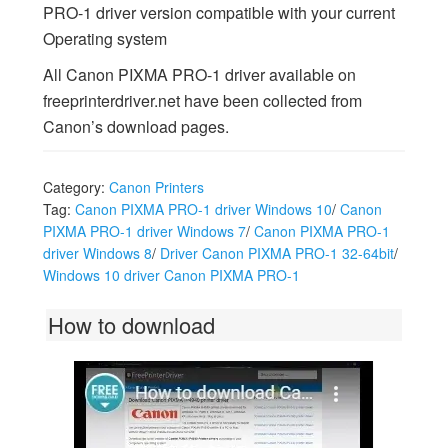
PRO-1 driver version compatible with your current
Operating system
All Canon PIXMA PRO-1 driver available on
freeprinterdriver.net have been collected from
Canon’s download pages.
Category:
Canon Printers
Tag:
Canon PIXMA PRO-1 driver Windows 10
/
Canon
PIXMA PRO-1 driver Windows 7
/
Canon PIXMA PRO-1
driver Windows 8
/
Driver Canon PIXMA PRO-1 32-64bit
/
Windows 10 driver Canon PIXMA PRO-1
How to download