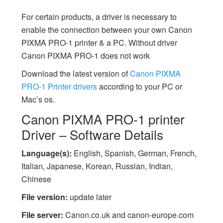
For certain products, a driver is necessary to
enable the connection between your own Canon
PIXMA PRO-1 printer & a PC. Without driver
Canon PIXMA PRO-1 does not work
Download the latest version of
Canon PIXMA
PRO-1 Printer drivers
according to your PC or
Mac’s os.
Canon PIXMA PRO-1 printer
Driver – Software Details
Language(s):
English, Spanish, German, French,
Italian, Japanese, Korean, Russian, Indian,
Chinese
File version:
update later
File server:
Canon.co.uk and canon-europe.com