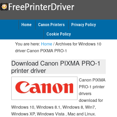
Home
Canon Printers
Privacy Policy
Cookie Policy
You are here:
Home
/
Archives for Windows 10
driver Canon PIXMA PRO-1
Download Canon PIXMA PRO-1
printer driver
Canon PIXMA
PRO-1 printer
drivers
download for
Windows 10, Windows 8.1, Windows 8, Win7,
Windows XP, Windows Vista , Mac and Linux.