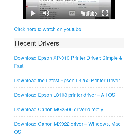
Click here to watch on youtube
Recent Drivers
Download Epson XP-310 Printer Driver: Simple &
Fast
Download the Latest Epson L3250 Printer Driver
Download Epson L3108 printer driver – All OS
Download Canon MG2500 driver directly
Download Canon MX922 driver – Windows, Mac
OS