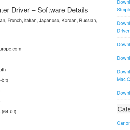
Downl
r Driver – Software Details
Simpl
n, French, Italian, Japanese, Korean, Russian,
Downl
Driver
Downlo
urope.com
Downl
it)
Downl
Mac 
bit)
)
Downl
)
Cate
(64-bit)
Canon