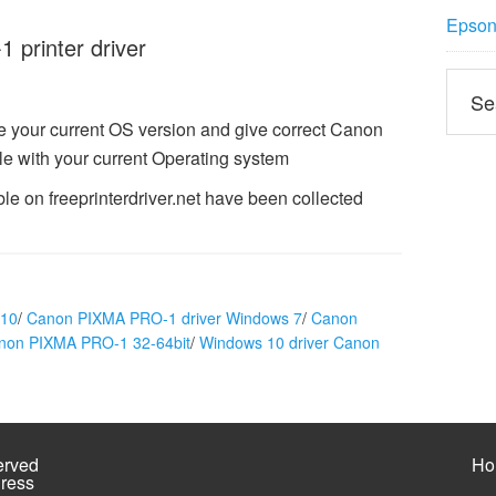
Epson 
printer driver
 your current OS version and give correct Canon
e with your current Operating system
e on freeprinterdriver.net have been collected
 10
/
Canon PIXMA PRO-1 driver Windows 7
/
Canon
anon PIXMA PRO-1 32-64bit
/
Windows 10 driver Canon
erved
Ho
ress