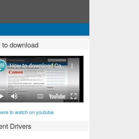
 to download
here to watch on youtube
nt Drivers