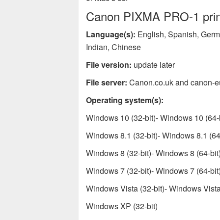
Canon PIXMA PRO-1 printe
Language(s):
English, Spanish, Germa
Indian, Chinese
File version:
update later
File server:
Canon.co.uk and canon-e
Operating system(s):
Windows 10 (32-bit)- Windows 10 (64-b
Windows 8.1 (32-bit)- Windows 8.1 (64-
Windows 8 (32-bit)- Windows 8 (64-bit
Windows 7 (32-bit)- Windows 7 (64-bit
Windows Vista (32-bit)- Windows Vista 
Windows XP (32-bit)