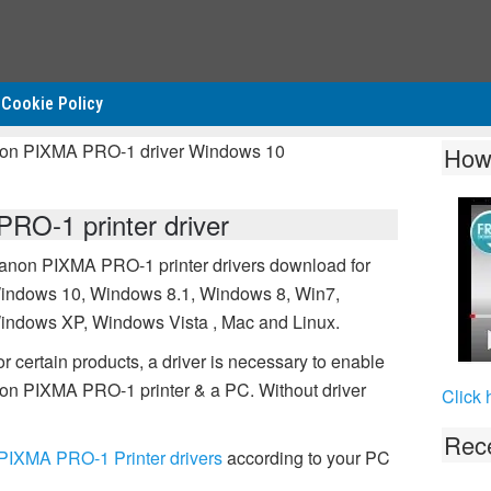
Cookie Policy
non PIXMA PRO-1 driver Windows 10
How
O-1 printer driver
anon PIXMA PRO-1 printer drivers download for
indows 10, Windows 8.1, Windows 8, Win7,
indows XP, Windows Vista , Mac and Linux.
r certain products, a driver is necessary to enable
on PIXMA PRO-1 printer & a PC. Without driver
Click 
Rece
IXMA PRO-1 Printer drivers
according to your PC