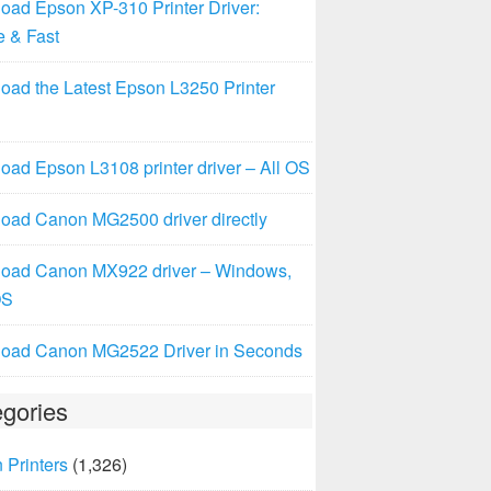
oad Epson XP-310 Printer Driver:
e & Fast
oad the Latest Epson L3250 Printer
ad Epson L3108 printer driver – All OS
oad Canon MG2500 driver directly
oad Canon MX922 driver – Windows,
OS
oad Canon MG2522 Driver in Seconds
gories
 Printers
(1,326)