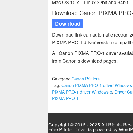
Mac OS 10.x – Linux 32bit and 64bit
Download Canon PIXMA PRO-1 
Download
Download link can automatic recognize
PIXMA PRO-1 driver version compatibl
All Canon PIXMA PRO-1 driver availabl
from Canon’s download pages.
Category:
Canon Printers
Tag:
Canon PIXMA PRO-1 driver Windows
PIXMA PRO-1 driver Windows 8
/
Driver C
PIXMA PRO-1
Copyright © 2016 - 2025 All Rights Res
Free Printer Driver is powered by
WordP