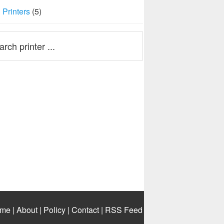
Printers
(5)
me
|
About
|
Policy
|
Contact
|
RSS Feed