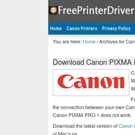
Home
Canon Printers
Privacy Policy
You are here:
Home
/
Archives for Ca
Download Canon PIXMA PR
C
W
W
Fo
the connection between your own Can
Canon PIXMA PRO-1 does not work
Download the latest version of
Canon P
or Mac’s os.