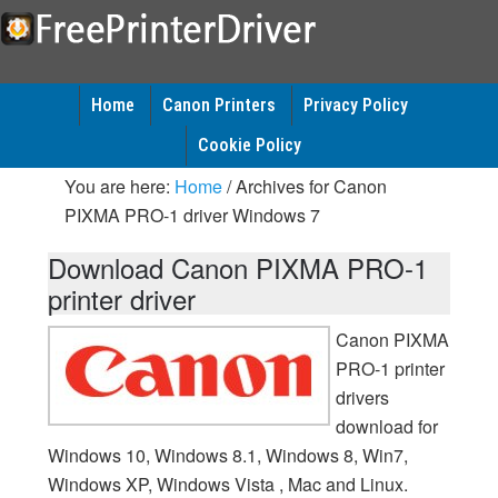
Home
Canon Printers
Privacy Policy
Cookie Policy
You are here:
Home
/
Archives for Canon
PIXMA PRO-1 driver Windows 7
Download Canon PIXMA PRO-1
printer driver
Canon PIXMA
PRO-1 printer
drivers
download for
Windows 10, Windows 8.1, Windows 8, Win7,
Windows XP, Windows Vista , Mac and Linux.