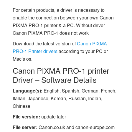
For certain products, a driver is necessary to
enable the connection between your own Canon
PIXMA PRO-1 printer & a PC. Without driver
Canon PIXMA PRO-1 does not work
Download the latest version of
Canon PIXMA
PRO-1 Printer drivers
according to your PC or
Mac’s os.
Canon PIXMA PRO-1 printer
Driver – Software Details
Language(s):
English, Spanish, German, French,
Italian, Japanese, Korean, Russian, Indian,
Chinese
File version:
update later
File server:
Canon.co.uk and canon-europe.com