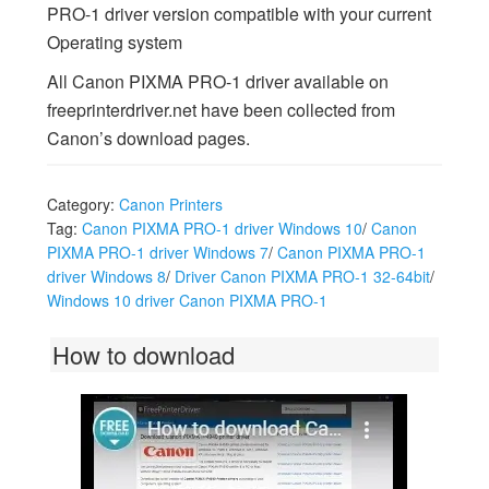
PRO-1 driver version compatible with your current
Operating system
All Canon PIXMA PRO-1 driver available on
freeprinterdriver.net have been collected from
Canon’s download pages.
Category:
Canon Printers
Tag:
Canon PIXMA PRO-1 driver Windows 10
/
Canon
PIXMA PRO-1 driver Windows 7
/
Canon PIXMA PRO-1
driver Windows 8
/
Driver Canon PIXMA PRO-1 32-64bit
/
Windows 10 driver Canon PIXMA PRO-1
How to download