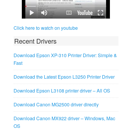
Click here to watch on youtube
Recent Drivers
Download Epson XP-310 Printer Driver: Simple &
Fast
Download the Latest Epson L3250 Printer Driver
Download Epson L3108 printer driver – All OS
Download Canon MG2500 driver directly
Download Canon MX922 driver – Windows, Mac
OS