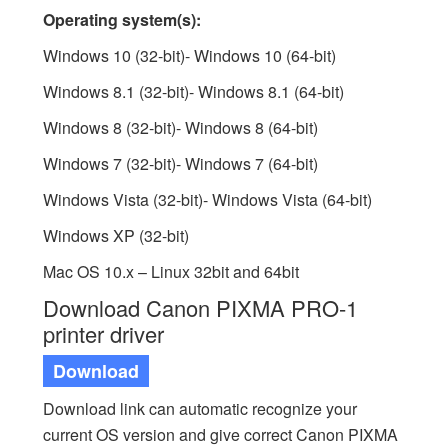
Operating system(s):
Windows 10 (32-bit)- Windows 10 (64-bit)
Windows 8.1 (32-bit)- Windows 8.1 (64-bit)
Windows 8 (32-bit)- Windows 8 (64-bit)
Windows 7 (32-bit)- Windows 7 (64-bit)
Windows Vista (32-bit)- Windows Vista (64-bit)
Windows XP (32-bit)
Mac OS 10.x – Linux 32bit and 64bit
Download Canon PIXMA PRO-1
printer driver
Download
Download link can automatic recognize your
current OS version and give correct Canon PIXMA