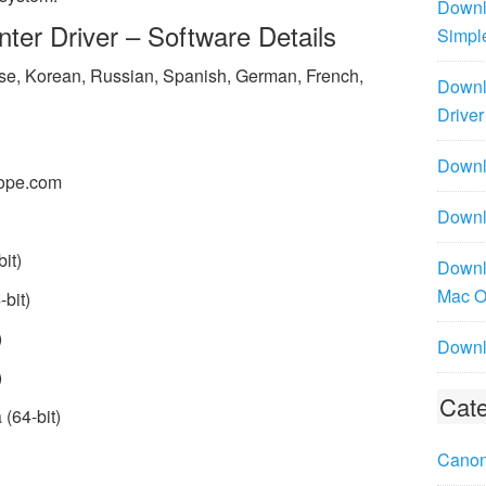
Downl
ter Driver – Software Details
Simpl
ese, Korean, Russian, Spanish, German, French,
Downl
Driver
Downlo
ope.com
Downl
it)
Downl
Mac 
bit)
)
Downl
)
Cate
(64-bit)
Canon