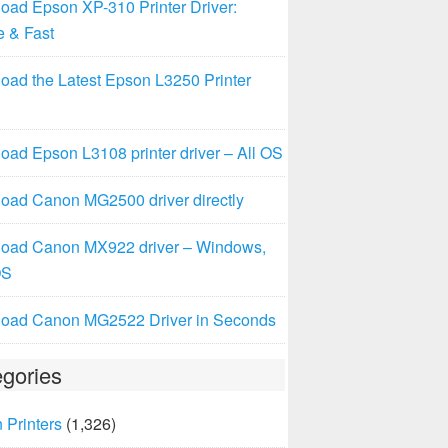
oad Epson XP-310 Printer Driver:
e & Fast
oad the Latest Epson L3250 Printer
ad Epson L3108 printer driver – All OS
oad Canon MG2500 driver directly
oad Canon MX922 driver – Windows,
OS
oad Canon MG2522 Driver in Seconds
gories
 Printers
(1,326)