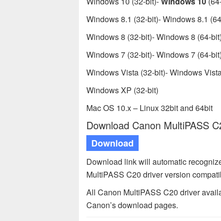
Windows 10 (32-bit)-
Windows 10
(64-
Windows 8.1 (32-bit)- Windows 8.1 (64-
Windows 8 (32-bit)- Windows 8 (64-bit
Windows 7 (32-bit)- Windows 7 (64-bit
Windows Vista (32-bit)- Windows Vista 
Windows XP (32-bit)
Mac OS 10.x – Linux 32bit and 64bit
Download Canon MultiPASS C20
Download
Download link will automatic recogni
MultiPASS C20 driver version compati
All Canon MultiPASS C20 driver availa
Canon’s download pages.