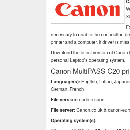
C
W
X
F
necessary to enable the connection 
printer and a computer. If driver is 
Download the latest version of Canon 
personal Laptop’s operating system.
Canon MultiPASS C20 prin
Language(s):
English, Italian, Japan
German, French
File version:
update soon
File server:
Canon.co.uk & canon-eur
Operating system(s):