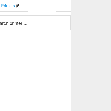
Printers
(5)