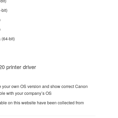
bit)
bit)
)
)
(64-bit)
 printer driver
ze your own OS version and show correct Canon
ble with your company’s OS
ble on this website have been collected from