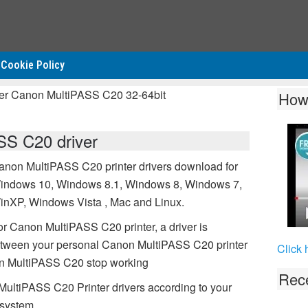
Cookie Policy
ver Canon MultiPASS C20 32-64bit
How
S C20 driver
anon MultiPASS C20 printer drivers download for
indows 10, Windows 8.1, Windows 8, Windows 7,
inXP, Windows Vista , Mac and Linux.
or Canon MultiPASS C20 printer, a driver is
etween your personal Canon MultiPASS C20 printer
Click 
non MultiPASS C20 stop working
Rece
MultiPASS C20 Printer drivers according to your
 system.