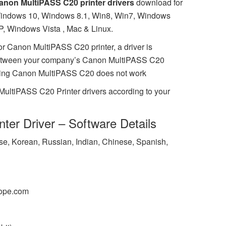
anon MultiPASS C20 printer drivers
download for
indows 10, Windows 8.1, Win8, Win7, Windows
P, Windows Vista , Mac & Linux.
or Canon MultiPASS C20 printer, a driver is
between your company’s Canon MultiPASS C20
missing Canon MultiPASS C20 does not work
MultiPASS C20 Printer drivers according to your
ter Driver – Software Details
ese, Korean, Russian, Indian, Chinese, Spanish,
ope.com