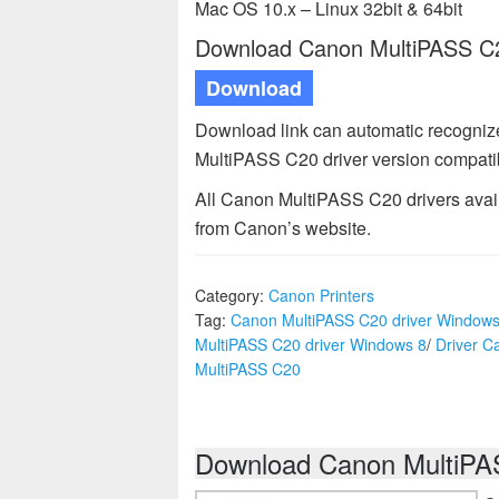
Mac OS 10.x – Linux 32bit & 64bit
Download Canon MultiPASS C20
Download
Download link can automatic recogniz
MultiPASS C20 driver version compatib
All Canon MultiPASS C20 drivers availa
from Canon’s website.
Category:
Canon Printers
Tag:
Canon MultiPASS C20 driver Windows
MultiPASS C20 driver Windows 8
/
Driver C
MultiPASS C20
Download Canon MultiPAS