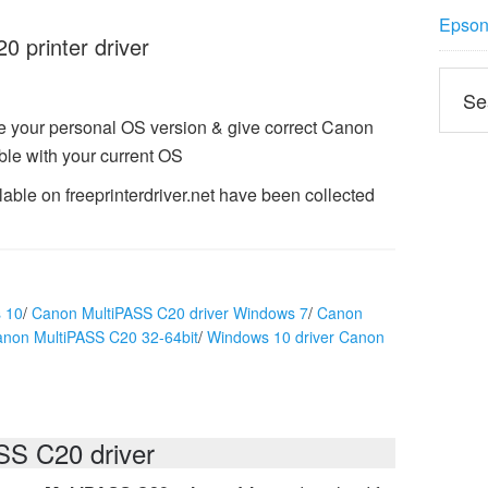
Epson 
 printer driver
e your personal OS version & give correct Canon
le with your current OS
ble on freeprinterdriver.net have been collected
 10
/
Canon MultiPASS C20 driver Windows 7
/
Canon
anon MultiPASS C20 32-64bit
/
Windows 10 driver Canon
S C20 driver