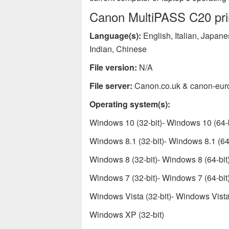
Canon MultiPASS C20 prin
Language(s):
English, Italian, Japan
Indian, Chinese
File version:
N/A
File server:
Canon.co.uk & canon-eur
Operating system(s):
Windows 10 (32-bit)- Windows 10 (64-b
Windows 8.1 (32-bit)- Windows 8.1 (64-
Windows 8 (32-bit)- Windows 8 (64-bit
Windows 7 (32-bit)- Windows 7 (64-bit
Windows Vista (32-bit)- Windows Vista 
Windows XP (32-bit)