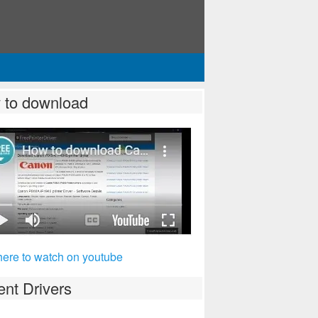
 to download
here to watch on youtube
nt Drivers