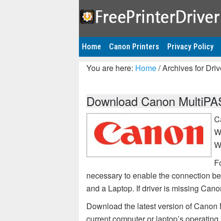
Home
Canon Printers
Privacy Policy
You are here:
Home
/
Archives for Dri
Download Canon MultiPAS
C
W
W
F
necessary to enable the connection b
and a Laptop. If driver is missing Ca
Download the latest version of Canon 
current computer or laptop’s operating