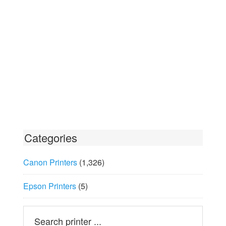
Categories
Canon Printers
(1,326)
Epson Printers
(5)