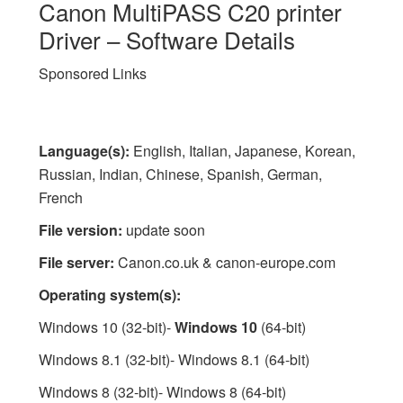
Canon MultiPASS C20 printer
Driver – Software Details
Sponsored Links
Language(s):
English, Italian, Japanese, Korean,
Russian, Indian, Chinese, Spanish, German,
French
File version:
update soon
File server:
Canon.co.uk & canon-europe.com
Operating system(s):
Windows 10 (32-bit)-
Windows 10
(64-bit)
Windows 8.1 (32-bit)- Windows 8.1 (64-bit)
Windows 8 (32-bit)- Windows 8 (64-bit)