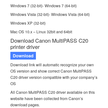
Windows 7 (32-bit)- Windows 7 (64-bit)
Windows Vista (32-bit)- Windows Vista (64-bit)
Windows XP (32-bit)
Mac OS 10.x – Linux 32bit and 64bit
Download Canon MultiPASS C20
printer driver
Download
Download link will automatic recognize your own
OS version and show correct Canon MultiPASS
C20 driver version compatible with your company’s
OS
All Canon MultiPASS C20 driver available on this
website have been collected from Canon’s
download pages.