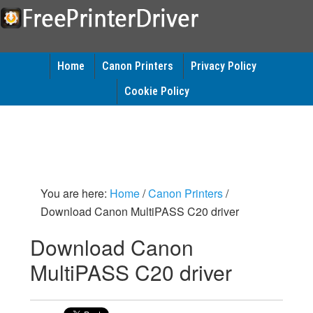
Home
Canon Printers
Privacy Policy
Cookie Policy
You are here:
Home
/
Canon Printers
/
Download Canon MultiPASS C20 driver
Download Canon
MultiPASS C20 driver