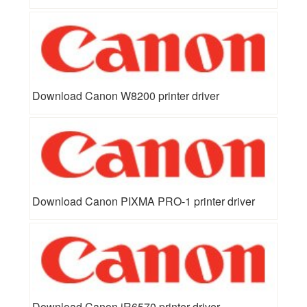
Download Canon W8200 printer driver
Download Canon PIXMA PRO-1 printer driver
Download Canon iR6570 printer driver