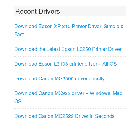
Recent Drivers
Download Epson XP-310 Printer Driver: Simple &
Fast
Download the Latest Epson L3250 Printer Driver
Download Epson L3108 printer driver – All OS
Download Canon MG2500 driver directly
Download Canon MX922 driver – Windows, Mac
OS
Download Canon MG2522 Driver in Seconds