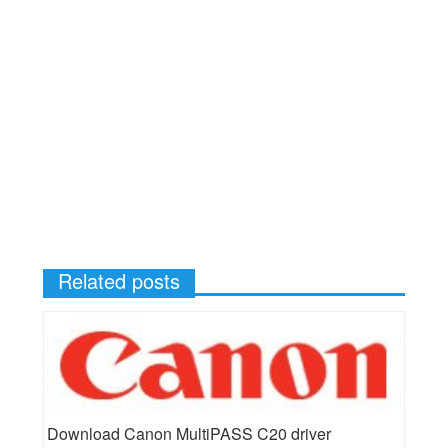
Related posts
Download Canon MultiPASS C20 driver