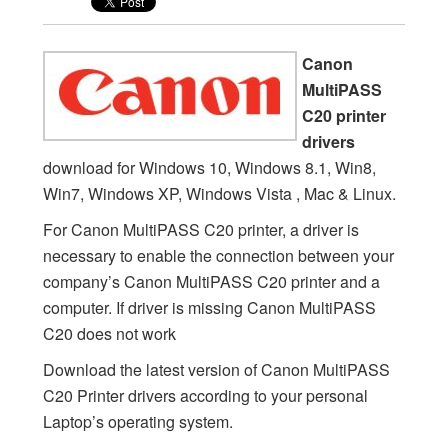
Canon
MultiPASS
C20 printer
drivers
download for Windows 10, Windows 8.1, Win8,
Win7, Windows XP, Windows Vista , Mac & Linux.
For Canon MultiPASS C20 printer, a driver is
necessary to enable the connection between your
company’s Canon MultiPASS C20 printer and a
computer. If driver is missing Canon MultiPASS
C20 does not work
Download the latest version of Canon MultiPASS
C20 Printer drivers according to your personal
Laptop’s operating system.