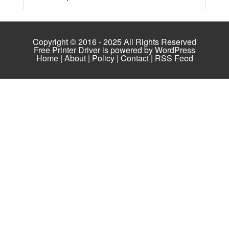
Copyright © 2016 - 2025 All Rights Reserved
Free Printer Driver is powered by
WordPress
Home
|
About
|
Policy
|
Contact
|
RSS Feed