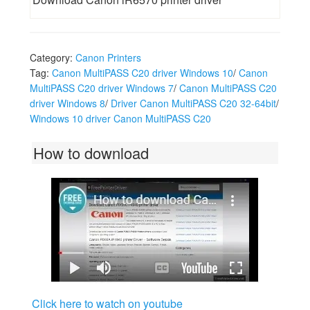
Category:
Canon Printers
Tag:
Canon MultiPASS C20 driver Windows 10
/
Canon
MultiPASS C20 driver Windows 7
/
Canon MultiPASS C20
driver Windows 8
/
Driver Canon MultiPASS C20 32-64bit
/
Windows 10 driver Canon MultiPASS C20
How to download
Click here to watch on youtube