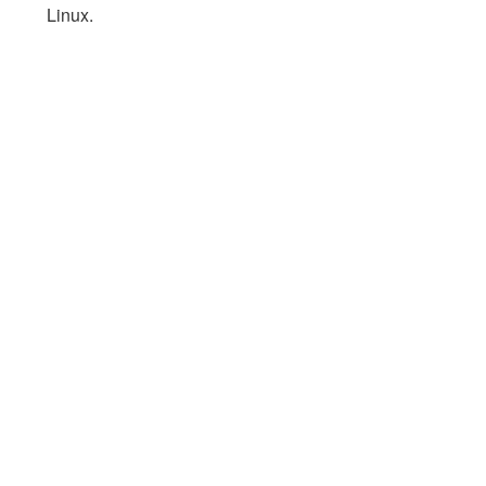
Linux.