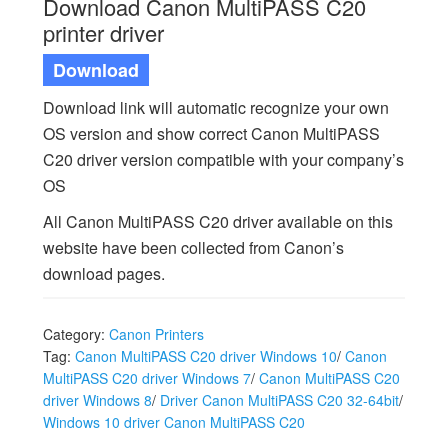
Download Canon MultiPASS C20
printer driver
Download
Download link will automatic recognize your own
OS version and show correct Canon MultiPASS
C20 driver version compatible with your company’s
OS
All Canon MultiPASS C20 driver available on this
website have been collected from Canon’s
download pages.
Category:
Canon Printers
Tag:
Canon MultiPASS C20 driver Windows 10
/
Canon
MultiPASS C20 driver Windows 7
/
Canon MultiPASS C20
driver Windows 8
/
Driver Canon MultiPASS C20 32-64bit
/
Windows 10 driver Canon MultiPASS C20