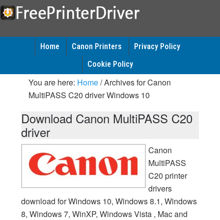
Home
Canon Printers
Privacy Policy
Cookie Policy
You are here:
Home
/
Archives for Canon
MultiPASS C20 driver Windows 10
Download Canon MultiPASS C20
driver
Canon
MultiPASS
C20 printer
drivers
download for Windows 10, Windows 8.1, Windows
8, Windows 7, WinXP, Windows Vista , Mac and