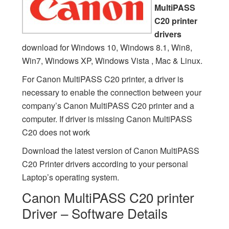
MultiPASS
C20 printer
drivers
download for Windows 10, Windows 8.1, Win8,
Win7, Windows XP, Windows Vista , Mac & Linux.
For Canon MultiPASS C20 printer, a driver is
necessary to enable the connection between your
company’s Canon MultiPASS C20 printer and a
computer. If driver is missing Canon MultiPASS
C20 does not work
Download the latest version of Canon MultiPASS
C20 Printer drivers according to your personal
Laptop’s operating system.
Canon MultiPASS C20 printer
Driver – Software Details