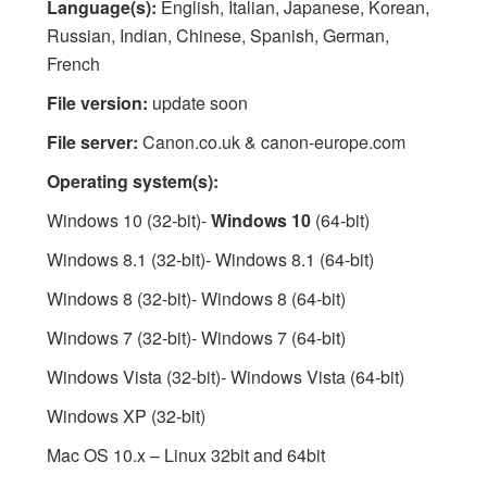
Language(s):
English, Italian, Japanese, Korean,
Russian, Indian, Chinese, Spanish, German,
French
File version:
update soon
File server:
Canon.co.uk & canon-europe.com
Operating system(s):
Windows 10 (32-bit)-
Windows 10
(64-bit)
Windows 8.1 (32-bit)- Windows 8.1 (64-bit)
Windows 8 (32-bit)- Windows 8 (64-bit)
Windows 7 (32-bit)- Windows 7 (64-bit)
Windows Vista (32-bit)- Windows Vista (64-bit)
Windows XP (32-bit)
Mac OS 10.x – Linux 32bit and 64bit