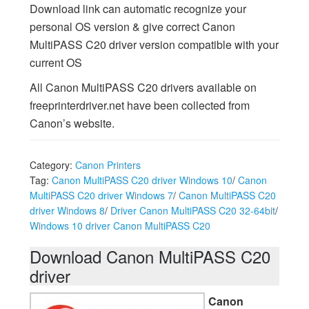
Download link can automatic recognize your
personal OS version & give correct Canon
MultiPASS C20 driver version compatible with your
current OS
All Canon MultiPASS C20 drivers available on
freeprinterdriver.net have been collected from
Canon’s website.
Category:
Canon Printers
Tag:
Canon MultiPASS C20 driver Windows 10
/
Canon
MultiPASS C20 driver Windows 7
/
Canon MultiPASS C20
driver Windows 8
/
Driver Canon MultiPASS C20 32-64bit
/
Windows 10 driver Canon MultiPASS C20
Download Canon MultiPASS C20
driver
Canon