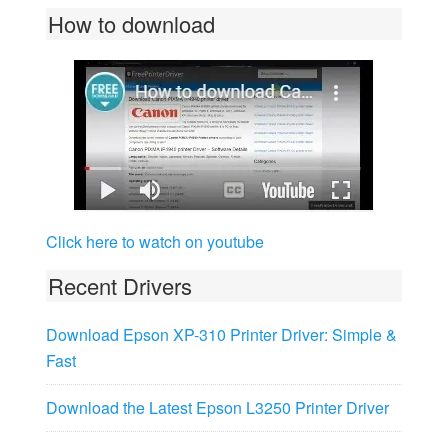
How to download
Click here to watch on youtube
Recent Drivers
Download Epson XP-310 Printer Driver: Simple &
Fast
Download the Latest Epson L3250 Printer Driver