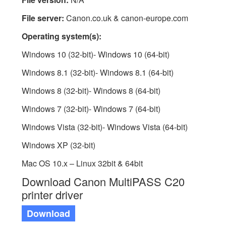
File server:
Canon.co.uk & canon-europe.com
Operating system(s):
Windows 10 (32-bit)- Windows 10 (64-bit)
Windows 8.1 (32-bit)- Windows 8.1 (64-bit)
Windows 8 (32-bit)- Windows 8 (64-bit)
Windows 7 (32-bit)- Windows 7 (64-bit)
Windows Vista (32-bit)- Windows Vista (64-bit)
Windows XP (32-bit)
Mac OS 10.x – Linux 32bit & 64bit
Download Canon MultiPASS C20
printer driver
Download