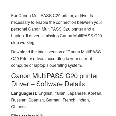
For Canon MultiPASS C20 printer, a driver is
necessary to enable the connection between your
personal Canon MultiPASS C20 printer and a
Laptop. If driver is missing Canon MultiPASS C20
stop working
Download the latest version of Canon MultiPASS
C20 Printer drivers according to your current
computer or laptop’s operating system.
Canon MultiPASS C20 printer
Driver – Software Details
Language(s):
English, Italian, Japanese, Korean,
Russian, Spanish, German, French, Indian,
Chinese
File version:
N/A