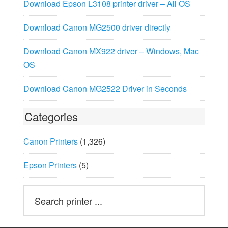
Download Epson L3108 printer driver – All OS
Download Canon MG2500 driver directly
Download Canon MX922 driver – Windows, Mac
OS
Download Canon MG2522 Driver in Seconds
Categories
Canon Printers
(1,326)
Epson Printers
(5)