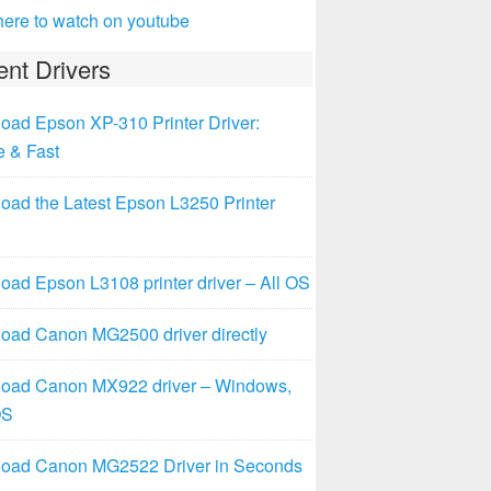
here to watch on youtube
nt Drivers
oad Epson XP-310 Printer Driver:
e & Fast
oad the Latest Epson L3250 Printer
ad Epson L3108 printer driver – All OS
oad Canon MG2500 driver directly
oad Canon MX922 driver – Windows,
OS
oad Canon MG2522 Driver in Seconds