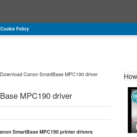
Cookie Policy
Download Canon SmartBase MPC190 driver
How
Base MPC190 driver
anon SmartBase MPC190 printer drivers