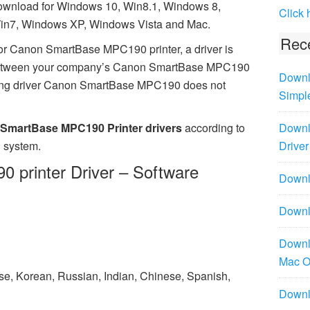
ownload for Windows 10, Win8.1, Windows 8,
Click 
in7, Windows XP, Windows Vista and Mac.
Rece
or Canon SmartBase MPC190 printer, a driver is
 between your company’s Canon SmartBase MPC190
Downl
ssing driver Canon SmartBase MPC190 does not
Simpl
SmartBase MPC190 Printer drivers
according to
Downl
 system.
Driver
printer Driver – Software
Downlo
Downl
Downl
Mac 
ese, Korean, Russian, Indian, Chinese, Spanish,
Downl