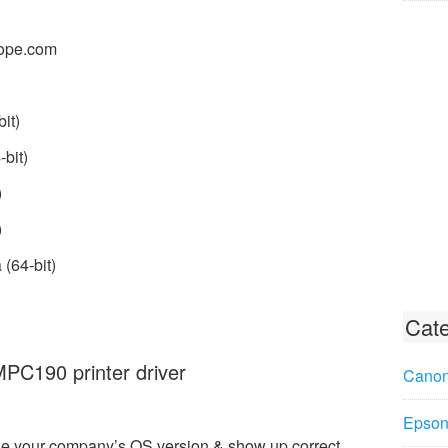
ope.com
it)
bit)
)
)
(64-bit)
Cate
C190 printer driver
Canon
Epson 
e your company’s OS version & show up correct