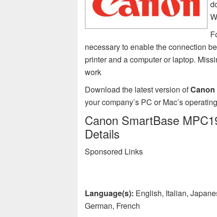
d
W
F
necessary to enable the connection
printer and a computer or laptop. Mi
work
Download the latest version of
Canon 
your company’s PC or Mac’s operating
Canon SmartBase MPC190 
Details
Sponsored Links
Language(s):
English, Italian, Japan
German, French