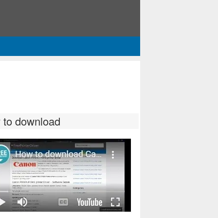
 to download