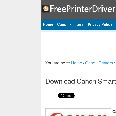
Home
Canon Printers
Privacy Policy
You are here:
Home
/
Canon Printers
/
Download Canon Smart
C