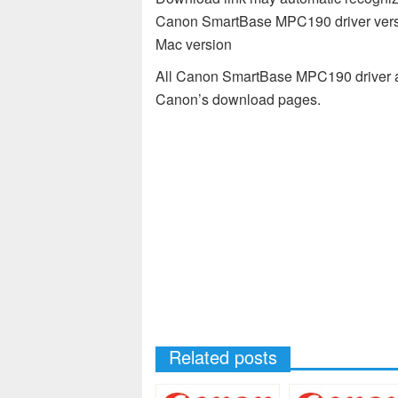
Canon SmartBase MPC190 driver versi
Mac version
All Canon SmartBase MPC190 driver av
Canon’s download pages.
Related posts