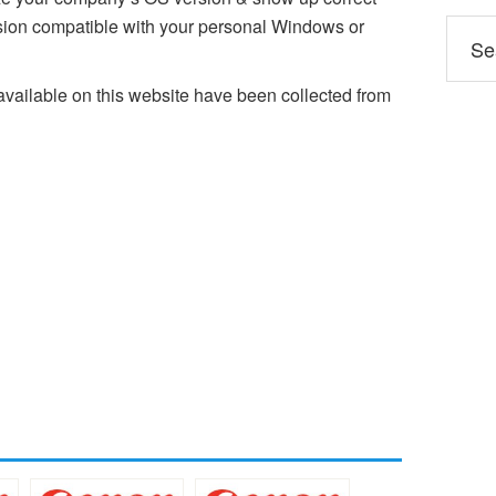
on compatible with your personal Windows or
ailable on this website have been collected from