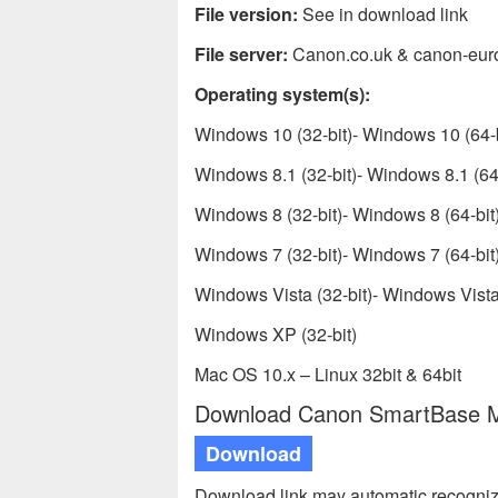
File version:
See in download link
File server:
Canon.co.uk & canon-eur
Operating system(s):
Windows 10 (32-bit)- Windows 10 (64-b
Windows 8.1 (32-bit)- Windows 8.1 (64-
Windows 8 (32-bit)- Windows 8 (64-bit
Windows 7 (32-bit)- Windows 7 (64-bit
Windows Vista (32-bit)- Windows Vista 
Windows XP (32-bit)
Mac OS 10.x – Linux 32bit & 64bit
Download Canon SmartBase MP
Download
Download link may automatic recogniz