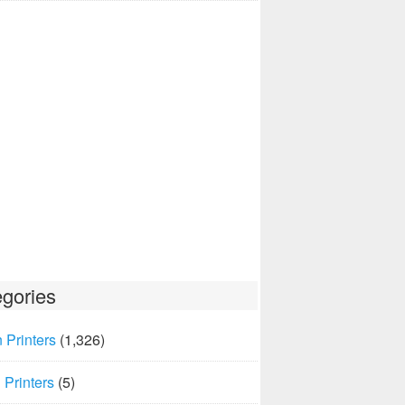
gories
 Printers
(1,326)
Printers
(5)