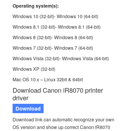
Operating system(s):
Windows 10 (32-bit)- Windows 10 (64-bit)
Windows 8.1 (32-bit)- Windows 8.1 (64-bit)
Windows 8 (32-bit)- Windows 8 (64-bit)
Windows 7 (32-bit)- Windows 7 (64-bit)
Windows Vista (32-bit)- Windows Vista (64-bit)
Windows XP (32-bit)
Mac OS 10.x – Linux 32bit & 64bit
Download Canon iR8070 printer
driver
Download
Download link can automatic recognize your own
OS version and show up correct Canon iR8070