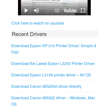
Click here to watch on youtube
Recent Drivers
Download Epson XP-310 Printer Driver: Simple &
Fast
Download the Latest Epson L3250 Printer Driver
Download Epson L3108 printer driver – All OS
Download Canon MG2500 driver directly
Download Canon MX922 driver – Windows, Mac
OS