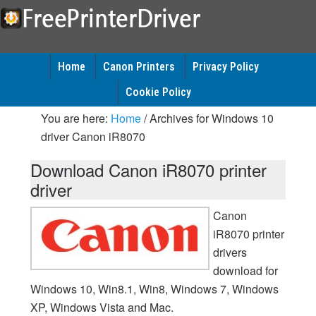
Home
Canon Printers
Privacy Policy
Cookie Policy
You are here:
Home
/
Archives for Windows 10
driver Canon iR8070
Download Canon iR8070 printer
driver
Canon
iR8070 printer
drivers
download for
Windows 10, Win8.1, Win8, Windows 7, Windows
XP, Windows Vista and Mac.