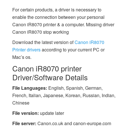
For certain products, a driver is necessary to
enable the connection between your personal
Canon iR8070 printer & a computer. Missing driver
Canon iR8070 stop working
Download the latest version of
Canon iR8070
Printer drivers
according to your current PC or
Mac’s os.
Canon iR8070 printer
Driver/Software Details
File Languages:
English, Spanish, German,
French, Italian, Japanese, Korean, Russian, Indian,
Chinese
File version:
update later
File server:
Canon.co.uk and canon-europe.com