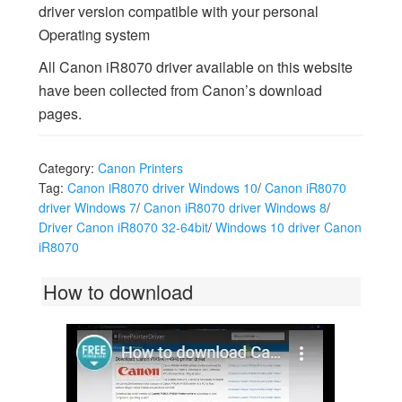
driver version compatible with your personal
Operating system
All Canon iR8070 driver available on this website
have been collected from Canon’s download
pages.
Category:
Canon Printers
Tag:
Canon iR8070 driver Windows 10
/
Canon iR8070
driver Windows 7
/
Canon iR8070 driver Windows 8
/
Driver Canon iR8070 32-64bit
/
Windows 10 driver Canon
iR8070
How to download