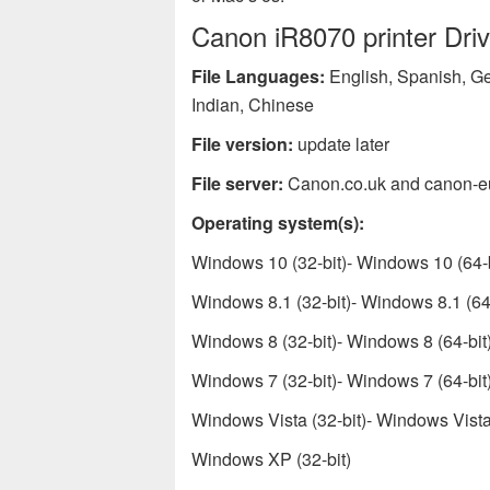
Canon iR8070 printer Driv
File Languages:
English, Spanish, Ge
Indian, Chinese
File version:
update later
File server:
Canon.co.uk and canon-e
Operating system(s):
Windows 10 (32-bit)- Windows 10 (64-b
Windows 8.1 (32-bit)- Windows 8.1 (64-
Windows 8 (32-bit)- Windows 8 (64-bit
Windows 7 (32-bit)- Windows 7 (64-bit
Windows Vista (32-bit)- Windows Vista 
Windows XP (32-bit)