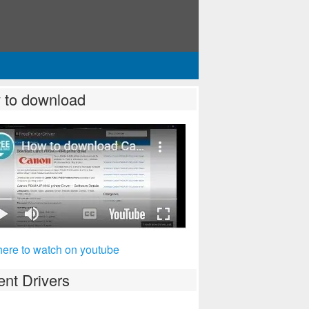
 to download
here to watch on youtube
nt Drivers