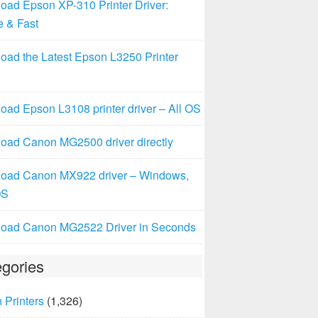
oad Epson XP-310 Printer Driver:
e & Fast
oad the Latest Epson L3250 Printer
ad Epson L3108 printer driver – All OS
oad Canon MG2500 driver directly
oad Canon MX922 driver – Windows,
OS
oad Canon MG2522 Driver in Seconds
gories
 Printers
(1,326)