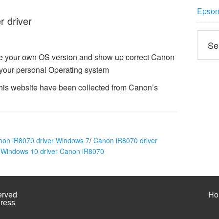
Epson 
 driver
ze your own OS version and show up correct Canon
 your personal Operating system
this website have been collected from Canon’s
non iR8070 driver Windows 7
/
Canon iR8070 driver
/
Windows 10 driver Canon iR8070
erved
Ho
ress