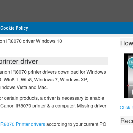
Cookie Policy
non iR8070 driver Windows 10
How
inter driver
anon iR8070 printer drivers download for Windows
0, Win8.1, Win8, Windows 7, Windows XP,
indows Vista and Mac.
r certain products, a driver is necessary to enable
Canon iR8070 printer & a computer. Missing driver
Click 
Rece
R8070 Printer drivers
according to your current PC