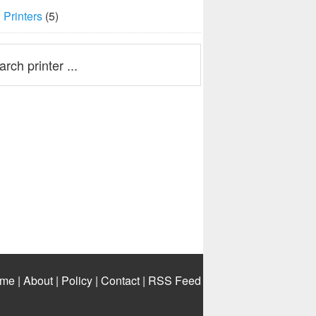
Printers
(5)
me
|
About
|
Policy
|
Contact
|
RSS Feed