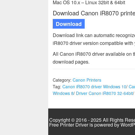
Mac OS 10.x – Linux 32bit & 64bit
Download Canon iR8070 printer
Download
Download link can automatic recogni
iR8070 driver version compatible with
All Canon iR8070 driver available on 
download pages.
Category:
Canon Printers
Tag:
Canon iR8070 driver Windows 10
/
Ca
Windows 8
/
Driver Canon iR8070 32-64bit
Copyright © 2016 - 2025 All Rights Res
Free Printer Driver is powered by
WordP