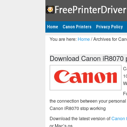
Home
Canon Printers
Privacy Policy
You are here:
Home
/
Archives for Ca
Download Canon iR8070 pr
C
1
W
Fo
the connection between your personal 
Canon iR8070 stop working
Download the latest version of
Canon i
or Mac’s os.