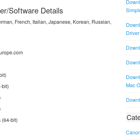
Downl
er/Software Details
Simpl
rman, French, Italian, Japanese, Korean, Russian,
Downl
Driver
Downlo
urope.com
Downl
it)
Downl
Mac 
bit)
)
Downl
)
Cate
(64-bit)
Canon