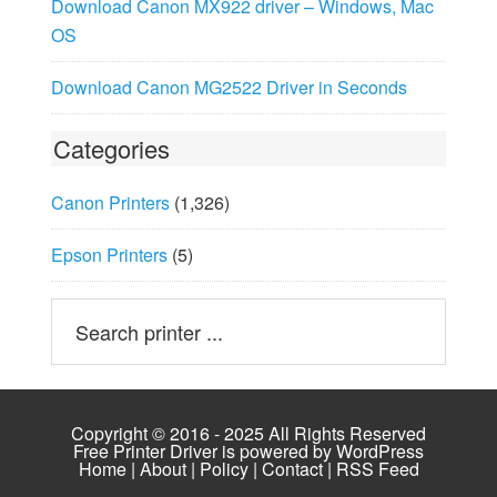
Download Canon MX922 driver – Windows, Mac
OS
Download Canon MG2522 Driver in Seconds
Categories
Canon Printers
(1,326)
Epson Printers
(5)
Copyright © 2016 - 2025 All Rights Reserved
Free Printer Driver is powered by
WordPress
Home
|
About
|
Policy
|
Contact
|
RSS Feed