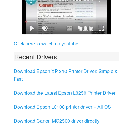
Click here to watch on youtube
Recent Drivers
Download Epson XP-310 Printer Driver: Simple &
Fast
Download the Latest Epson L3250 Printer Driver
Download Epson L3108 printer driver – All OS
Download Canon MG2500 driver directly