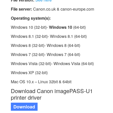
File server:
Canon.co.uk & canon-europe.com
Operating system(s):
Windows 10 (32-bit)-
Windows 10
(64-bit)
Windows 8.1 (32-bit)- Windows 8.1 (64-bit)
Windows 8 (32-bit)- Windows 8 (64-bit)
Windows 7 (32-bit)- Windows 7 (64-bit)
Windows Vista (32-bit)- Windows Vista (64-bit)
Windows XP (32-bit)
Mac OS 10.x – Linux 32bit & 64bit
Download Canon imagePASS-U1
printer driver
Download