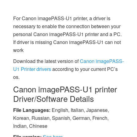
For Canon imagePASS-U1 printer, a driver is
necessary to enable the connection between your
personal Canon imagePASS-U1 printer and a PC.
If driver is missing Canon imagePASS-U1 can not
work
Download the latest version of
Canon imagePASS-
U1 Printer drivers
according to your current PC’s
os.
Canon imagePASS-U1 printer
Driver/Software Details
File Languages:
English, Italian, Japanese,
Korean, Russian, Spanish, German, French,
Indian, Chinese
File version:
See here