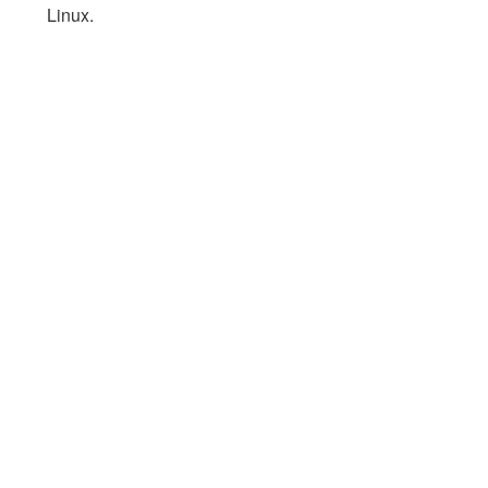
Linux.