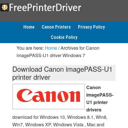
Home
Canon Printers
Privacy Policy
Cookie Policy
You are here:
Home
/
Archives for Canon
imagePASS-U1 driver Windows 7
Download Canon imagePASS-U1
printer driver
Canon
imagePASS-
U1 printer
drivers
download for Windows 10, Windows 8.1, Win8,
Win7, Windows XP, Windows Vista , Mac and