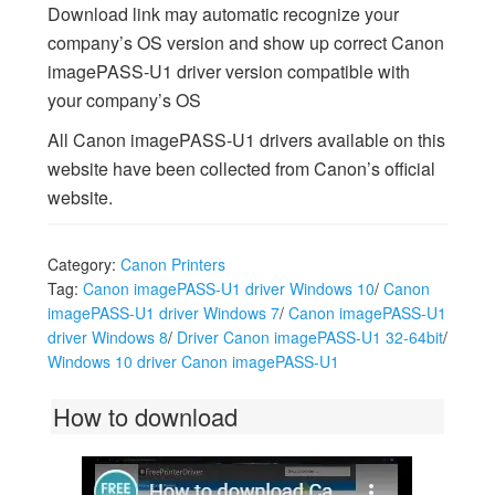
Download link may automatic recognize your
company’s OS version and show up correct Canon
imagePASS-U1 driver version compatible with
your company’s OS
All Canon imagePASS-U1 drivers available on this
website have been collected from Canon’s official
website.
Category:
Canon Printers
Tag:
Canon imagePASS-U1 driver Windows 10
/
Canon
imagePASS-U1 driver Windows 7
/
Canon imagePASS-U1
driver Windows 8
/
Driver Canon imagePASS-U1 32-64bit
/
Windows 10 driver Canon imagePASS-U1
How to download