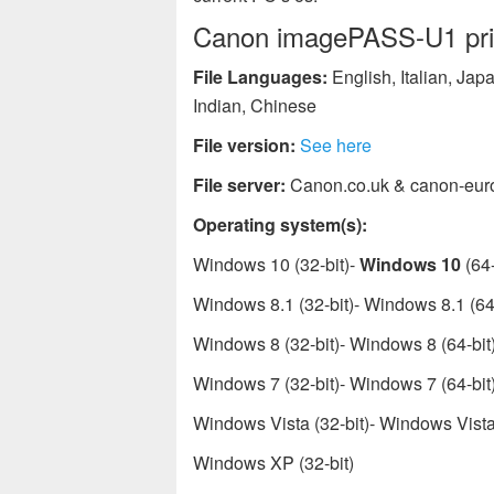
Canon imagePASS-U1 print
File Languages:
English, Italian, Ja
Indian, Chinese
File version:
See here
File server:
Canon.co.uk & canon-eur
Operating system(s):
Windows 10 (32-bit)-
Windows 10
(64-
Windows 8.1 (32-bit)- Windows 8.1 (64-
Windows 8 (32-bit)- Windows 8 (64-bit
Windows 7 (32-bit)- Windows 7 (64-bit
Windows Vista (32-bit)- Windows Vista 
Windows XP (32-bit)