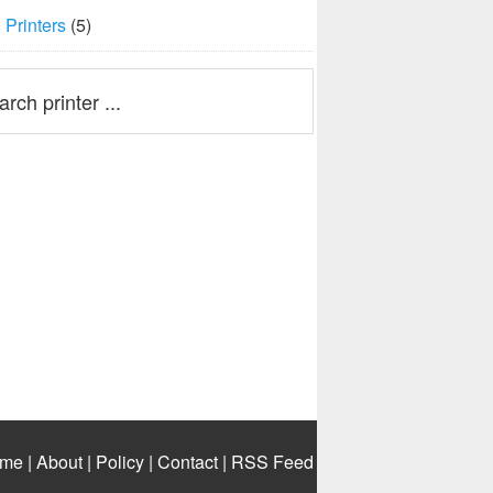
Printers
(5)
me
|
About
|
Policy
|
Contact
|
RSS Feed