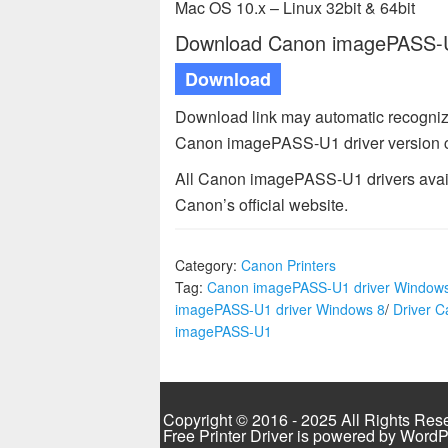
Mac OS 10.x – Linux 32bit & 64bit
Download Canon imagePASS-U1
Download
Download link may automatic recogniz
Canon imagePASS-U1 driver version 
All Canon imagePASS-U1 drivers avail
Canon’s official website.
Category:
Canon Printers
Tag:
Canon imagePASS-U1 driver Window
imagePASS-U1 driver Windows 8
/
Driver 
imagePASS-U1
Copyright © 2016 - 2025 All Rights Res
Free Printer Driver is powered by
WordP