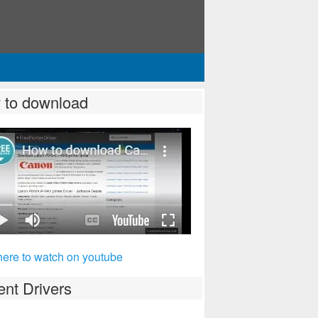
 to download
here to watch on youtube
nt Drivers