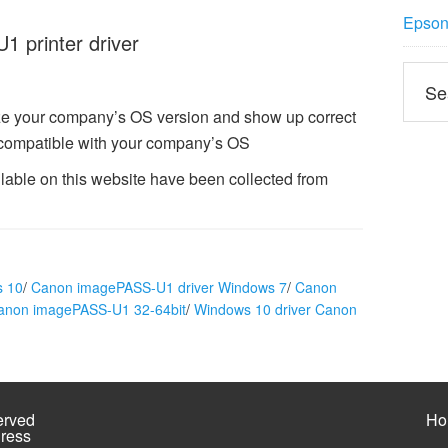
Epson 
 printer driver
e your company’s OS version and show up correct
compatible with your company’s OS
able on this website have been collected from
s 10
/
Canon imagePASS-U1 driver Windows 7
/
Canon
Canon imagePASS-U1 32-64bit
/
Windows 10 driver Canon
erved
Ho
ress