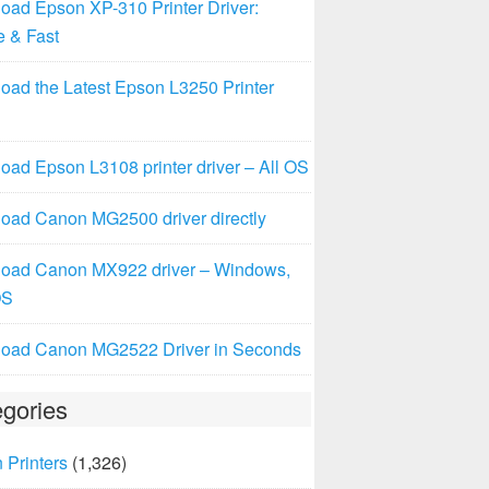
oad Epson XP-310 Printer Driver:
e & Fast
oad the Latest Epson L3250 Printer
ad Epson L3108 printer driver – All OS
oad Canon MG2500 driver directly
oad Canon MX922 driver – Windows,
OS
oad Canon MG2522 Driver in Seconds
gories
 Printers
(1,326)