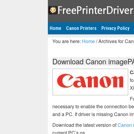
Home
Canon Printers
Privacy Policy
You are here:
Home
/
Archives for Ca
Download Canon imagePAS
C
f
X
F
necessary to enable the connection 
and a PC. If driver is missing Canon
Download the latest version of
Canon 
current PC’s os.