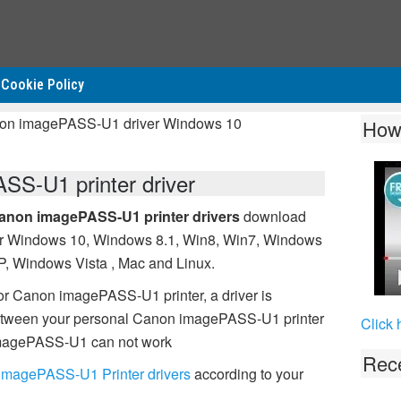
Cookie Policy
non imagePASS-U1 driver Windows 10
How
S-U1 printer driver
anon imagePASS-U1 printer drivers
download
or Windows 10, Windows 8.1, Win8, Win7, Windows
P, Windows Vista , Mac and Linux.
or Canon imagePASS-U1 printer, a driver is
between your personal Canon imagePASS-U1 printer
Click 
 imagePASS-U1 can not work
Rece
imagePASS-U1 Printer drivers
according to your