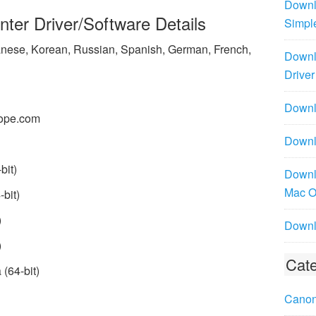
Downl
er Driver/Software Details
Simpl
panese, Korean, Russian, Spanish, German, French,
Downl
Driver
Downlo
ope.com
Downl
bit)
Downl
Mac 
bit)
)
Downl
)
Cate
(64-bit)
Canon