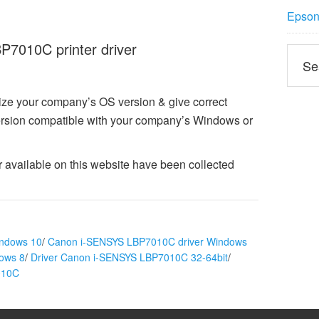
Epson 
7010C printer driver
ize your company’s OS version & give correct
sion compatible with your company’s Windows or
vailable on this website have been collected
indows 10
/
Canon i-SENSYS LBP7010C driver Windows
ows 8
/
Driver Canon i-SENSYS LBP7010C 32-64bit
/
010C