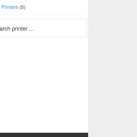
Printers
(5)