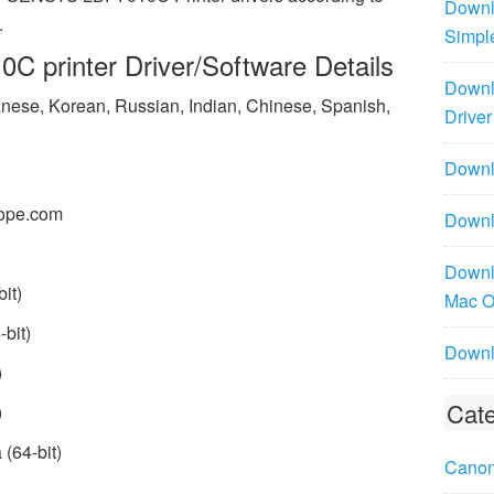
Downl
.
Simpl
 printer Driver/Software Details
Downl
panese, Korean, Russian, Indian, Chinese, Spanish,
Driver
Downlo
ope.com
Downl
Downl
it)
Mac 
bit)
Downl
)
Cate
)
(64-bit)
Canon