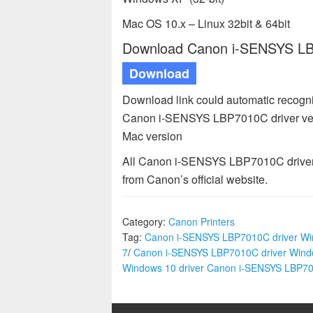
Mac OS 10.x – Linux 32bit & 64bit
Download Canon i-SENSYS LBP
Download
Download link could automatic recogn
Canon i-SENSYS LBP7010C driver ver
Mac version
All Canon i-SENSYS LBP7010C driver a
from Canon’s official website.
Category:
Canon Printers
Tag:
Canon i-SENSYS LBP7010C driver W
7
/
Canon i-SENSYS LBP7010C driver Wind
Windows 10 driver Canon i-SENSYS LBP7