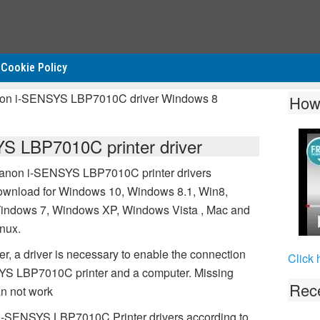
Cookie Policy
non i-SENSYS LBP7010C driver Windows 8
How
 LBP7010C printer driver
anon i-SENSYS LBP7010C printer drivers
ownload for Windows 10, Windows 8.1, Win8,
indows 7, Windows XP, Windows Vista , Mac and
inux.
 a driver is necessary to enable the connection
Click 
S LBP7010C printer and a computer. Missing
Rece
n not work
 i-SENSYS LBP7010C Printer drivers according to