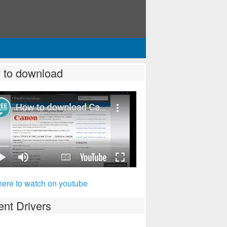
 to download
here to watch on youtube
nt Drivers