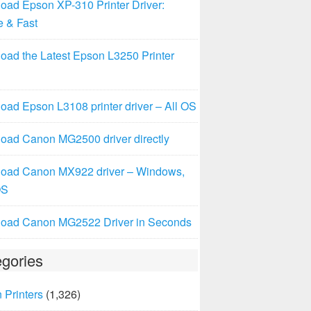
oad Epson XP-310 Printer Driver:
e & Fast
oad the Latest Epson L3250 Printer
ad Epson L3108 printer driver – All OS
oad Canon MG2500 driver directly
oad Canon MX922 driver – Windows,
OS
oad Canon MG2522 Driver in Seconds
gories
 Printers
(1,326)