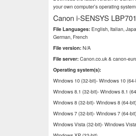
your own computer’s operating system
Canon i-SENSYS LBP7010C
File Languages:
English, Italian, Ja
German, French
File version:
N/A
File server:
Canon.co.uk & canon-eur
Operating system(s):
Windows 10 (32-bit)- Windows 10 (64-b
Windows 8.1 (32-bit)- Windows 8.1 (64-
Windows 8 (32-bit)- Windows 8 (64-bit
Windows 7 (32-bit)- Windows 7 (64-bit
Windows Vista (32-bit)- Windows Vista 
Windows XP (32-bit)