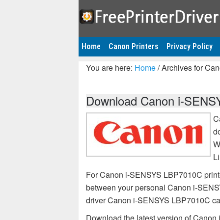
Home
Canon Printers
Privacy Policy
You are here:
Home
/
Archives for Ca
Download Canon i-SENSYS
C
d
W
L
For Canon i-SENSYS LBP7010C printer,
between your personal Canon i-SENSY
driver Canon i-SENSYS LBP7010C ca
Download the latest version of Canon