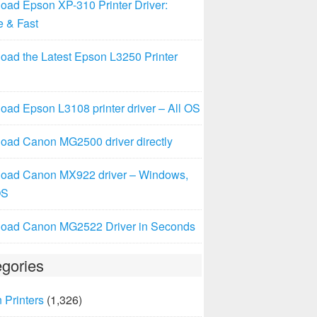
oad Epson XP-310 Printer Driver:
e & Fast
oad the Latest Epson L3250 Printer
ad Epson L3108 printer driver – All OS
oad Canon MG2500 driver directly
oad Canon MX922 driver – Windows,
OS
oad Canon MG2522 Driver in Seconds
gories
 Printers
(1,326)