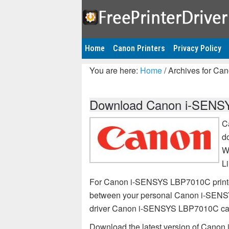
Home
Canon Printers
Privacy Policy
You are here:
Home
/
Archives for Ca
Download Canon i-SENSYS
C
d
W
L
For Canon i-SENSYS LBP7010C printer,
between your personal Canon i-SENSY
driver Canon i-SENSYS LBP7010C ca
Download the latest version of Canon