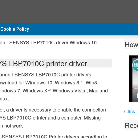
Cookie Policy
non i-SENSYS LBP7010C driver Windows 10
How
 LBP7010C printer driver
anon i-SENSYS LBP7010C printer drivers
ownload for Windows 10, Windows 8.1, Win8,
indows 7, Windows XP, Windows Vista , Mac and
inux.
 a driver is necessary to enable the connection
Click 
S LBP7010C printer and a computer. Missing
Rece
n not work
 i-SENSYS LBP7010C Printer drivers according to