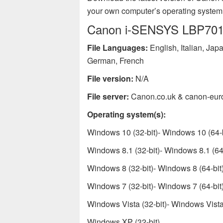
your own computer’s operating system
Canon i-SENSYS LBP7010C
File Languages:
English, Italian, Ja
German, French
File version:
N/A
File server:
Canon.co.uk & canon-eur
Operating system(s):
Windows 10 (32-bit)- Windows 10 (64-b
Windows 8.1 (32-bit)- Windows 8.1 (64-
Windows 8 (32-bit)- Windows 8 (64-bit
Windows 7 (32-bit)- Windows 7 (64-bit
Windows Vista (32-bit)- Windows Vista 
Windows XP (32-bit)