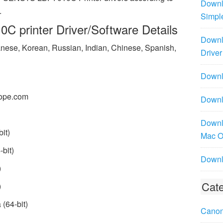
Downl
.
Simpl
 printer Driver/Software Details
Downl
panese, Korean, Russian, Indian, Chinese, Spanish,
Driver
Downlo
ope.com
Downl
Downl
it)
Mac 
bit)
Downl
)
Cate
)
(64-bit)
Canon