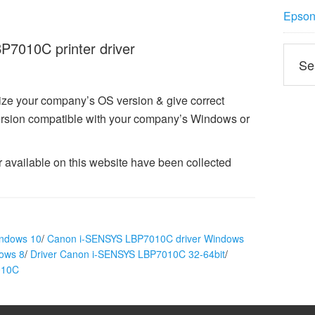
Epson 
7010C printer driver
ize your company’s OS version & give correct
sion compatible with your company’s Windows or
vailable on this website have been collected
indows 10
/
Canon i-SENSYS LBP7010C driver Windows
ows 8
/
Driver Canon i-SENSYS LBP7010C 32-64bit
/
010C