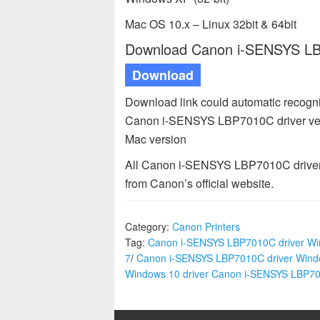
Mac OS 10.x – Linux 32bit & 64bit
Download Canon i-SENSYS LBP
Download
Download link could automatic recogn
Canon i-SENSYS LBP7010C driver ver
Mac version
All Canon i-SENSYS LBP7010C driver a
from Canon’s official website.
Category:
Canon Printers
Tag:
Canon i-SENSYS LBP7010C driver W
7
/
Canon i-SENSYS LBP7010C driver Wind
Windows 10 driver Canon i-SENSYS LBP7