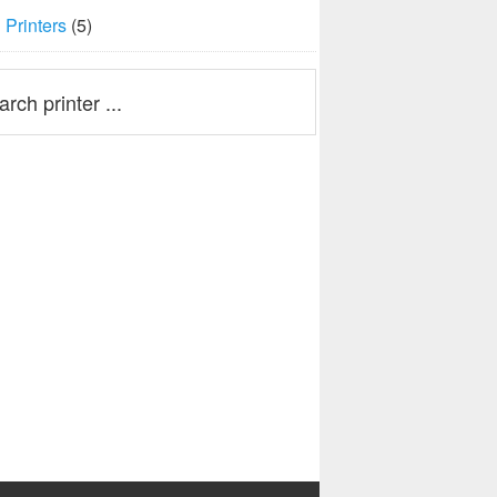
Printers
(5)