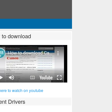
 to download
here to watch on youtube
nt Drivers