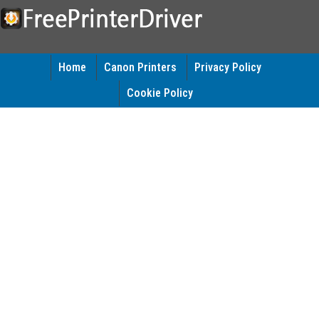
Home
Canon Printers
Privacy Policy
Cookie Policy