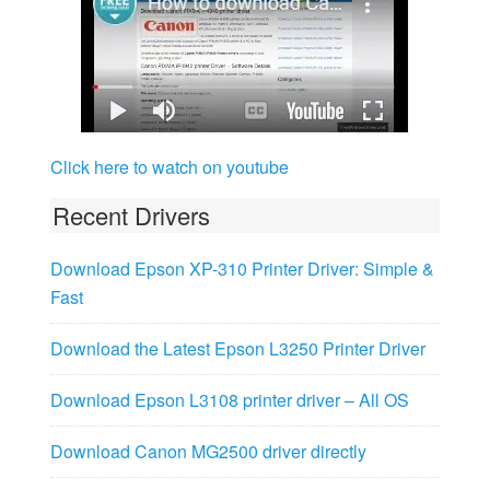
Click here to watch on youtube
Recent Drivers
Download Epson XP-310 Printer Driver: Simple &
Fast
Download the Latest Epson L3250 Printer Driver
Download Epson L3108 printer driver – All OS
Download Canon MG2500 driver directly