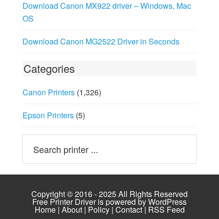
Download Canon MX922 driver – Windows, Mac
OS
Download Canon MG2522 Driver in Seconds
Categories
Canon Printers
(1,326)
Epson Printers
(5)
Copyright © 2016 - 2025 All Rights Reserved
Free Printer Driver is powered by
WordPress
Home
|
About
|
Policy
|
Contact
|
RSS Feed