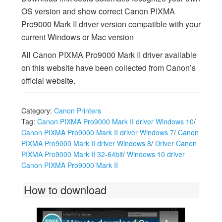
OS version and show correct Canon PIXMA
Pro9000 Mark II driver version compatible with your
current Windows or Mac version
All Canon PIXMA Pro9000 Mark II driver available
on this website have been collected from Canon’s
official website.
Category:
Canon Printers
Tag:
Canon PIXMA Pro9000 Mark II driver Windows 10
/
Canon PIXMA Pro9000 Mark II driver Windows 7
/
Canon
PIXMA Pro9000 Mark II driver Windows 8
/
Driver Canon
PIXMA Pro9000 Mark II 32-64bit
/
Windows 10 driver
Canon PIXMA Pro9000 Mark II
How to download