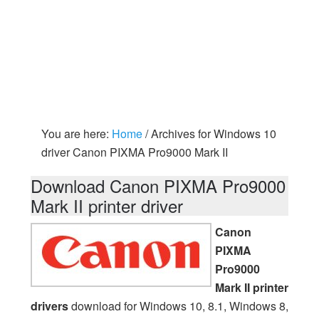
You are here:
Home
/
Archives for Windows 10
driver Canon PIXMA Pro9000 Mark II
Download Canon PIXMA Pro9000
Mark II printer driver
Canon
PIXMA
Pro9000
Mark II printer
drivers
download for Windows 10, 8.1, Windows 8,