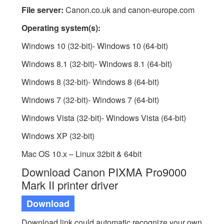
File server:
Canon.co.uk and canon-europe.com
Operating system(s):
Windows 10 (32-bit)- Windows 10 (64-bit)
Windows 8.1 (32-bit)- Windows 8.1 (64-bit)
Windows 8 (32-bit)- Windows 8 (64-bit)
Windows 7 (32-bit)- Windows 7 (64-bit)
Windows Vista (32-bit)- Windows Vista (64-bit)
Windows XP (32-bit)
Mac OS 10.x – Linux 32bit & 64bit
Download Canon PIXMA Pro9000
Mark II printer driver
Download
Download link could automatic recognize your own