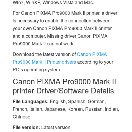
Win7, WinXP, Windows Vista and Mac.
For Canon PIXMA Pro9000 Mark II printer, a driver
is necessary to enable the connection between
your own Canon PIXMA Pro9000 Mark II printer
and a computer. Missing driver Canon PIXMA
Pro9000 Mark II can not work
Download the latest version of
Canon PIXMA
Pro9000 Mark II Printer drivers
according to your
PC’s operating system.
Canon PIXMA Pro9000 Mark II
printer Driver/Software Details
File Languages:
English, Spanish, German,
French, Italian, Japanese, Korean, Russian, Indian,
Chinese
File version:
Latest version