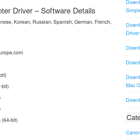
Downl
r Driver – Software Details
Simpl
panese, Korean, Russian, Spanish, German, French,
Downl
Driver
Downlo
urope.com
Downl
it)
Downl
Mac 
bit)
)
Downl
)
Cate
(64-bit)
Canon