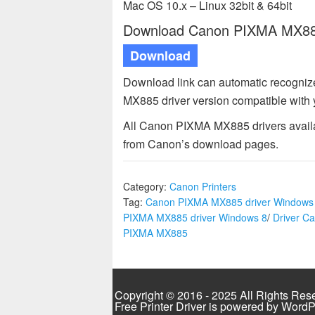
Mac OS 10.x – Linux 32bit & 64bit
Download Canon PIXMA MX885 
Download
Download link can automatic recogni
MX885 driver version compatible with
All Canon PIXMA MX885 drivers availab
from Canon’s download pages.
Category:
Canon Printers
Tag:
Canon PIXMA MX885 driver Windows
PIXMA MX885 driver Windows 8
/
Driver C
PIXMA MX885
Copyright © 2016 - 2025 All Rights Res
Free Printer Driver is powered by
WordP