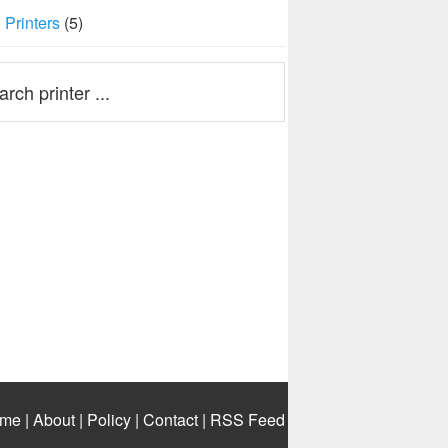
Printers
(5)
me
|
About
|
Policy
|
Contact
|
RSS Feed