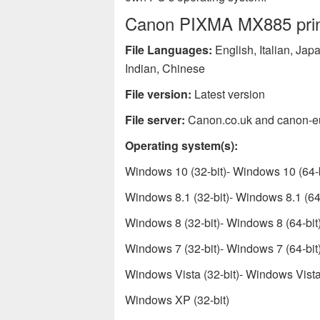
Canon PIXMA MX885 printe
File Languages:
English, Italian, Ja
Indian, Chinese
File version:
Latest version
File server:
Canon.co.uk and canon-e
Operating system(s):
Windows 10 (32-bit)- Windows 10 (64-b
Windows 8.1 (32-bit)- Windows 8.1 (64-
Windows 8 (32-bit)- Windows 8 (64-bit
Windows 7 (32-bit)- Windows 7 (64-bit
Windows Vista (32-bit)- Windows Vista 
Windows XP (32-bit)