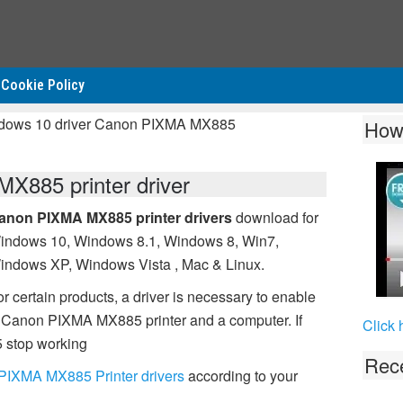
Cookie Policy
ndows 10 driver Canon PIXMA MX885
How
885 printer driver
anon PIXMA MX885 printer drivers
download for
indows 10, Windows 8.1, Windows 8, Win7,
indows XP, Windows Vista , Mac & Linux.
r certain products, a driver is necessary to enable
 Canon PIXMA MX885 printer and a computer. If
Click 
 stop working
Rece
PIXMA MX885 Printer drivers
according to your