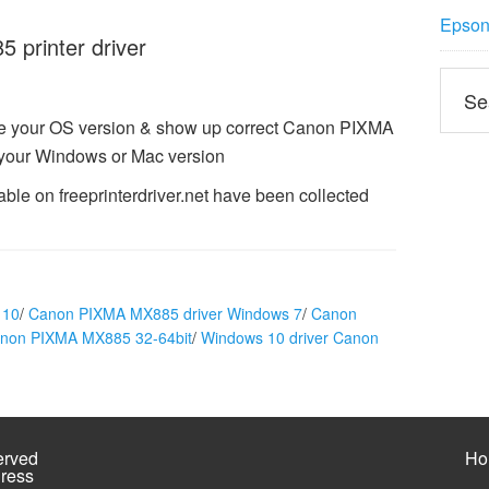
Epson 
printer driver
ze your OS version & show up correct Canon PIXMA
 your Windows or Mac version
le on freeprinterdriver.net have been collected
 10
/
Canon PIXMA MX885 driver Windows 7
/
Canon
anon PIXMA MX885 32-64bit
/
Windows 10 driver Canon
erved
Ho
ress