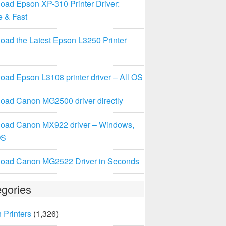
oad Epson XP-310 Printer Driver:
e & Fast
oad the Latest Epson L3250 Printer
ad Epson L3108 printer driver – All OS
oad Canon MG2500 driver directly
oad Canon MX922 driver – Windows,
OS
oad Canon MG2522 Driver in Seconds
gories
 Printers
(1,326)