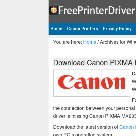
Home
Canon Printers
Privacy Policy
You are here:
Home
/
Archives for Wi
Download Canon PIXMA MX
C
W
W
Fo
the connection between your personal
driver is missing Canon PIXMA MX885
Download the latest version of
Canon 
own PC’s operating system.