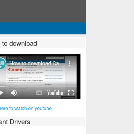
 to download
here to watch on youtube
nt Drivers