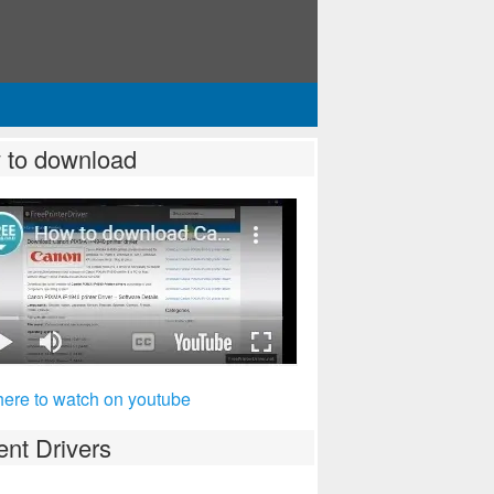
 to download
here to watch on youtube
nt Drivers