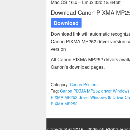
Mac OS 10.x – Linux 32bit & 64bit
Download Canon PIXMA MP252 
Download
Download link will automatic recogni
Canon PIXMA MP252 driver version c
version
All Canon PIXMA MP252 drivers availa
Canon’s download pages.
Category:
Canon Printers
Tag:
Canon PIXMA MP252 driver Windows
PIXMA MP252 driver Windows 8
/
Driver C
PIXMA MP252
Copyright © 2016 - 2025 All Rights Res