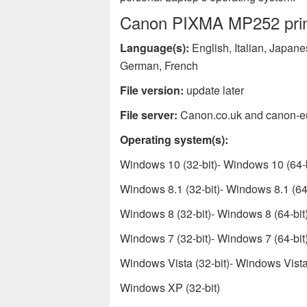
Canon PIXMA MP252 print
Language(s):
English, Italian, Japan
German, French
File version:
update later
File server:
Canon.co.uk and canon-e
Operating system(s):
Windows 10 (32-bit)- Windows 10 (64-b
Windows 8.1 (32-bit)- Windows 8.1 (64-
Windows 8 (32-bit)- Windows 8 (64-bit
Windows 7 (32-bit)- Windows 7 (64-bit
Windows Vista (32-bit)- Windows Vista 
Windows XP (32-bit)