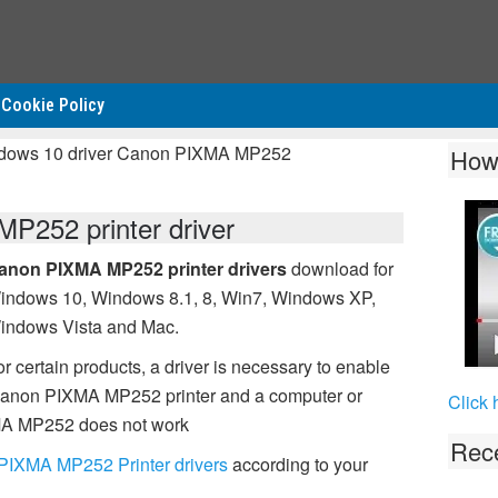
Cookie Policy
ndows 10 driver Canon PIXMA MP252
How
252 printer driver
anon PIXMA MP252 printer drivers
download for
indows 10, Windows 8.1, 8, Win7, Windows XP,
indows Vista and Mac.
r certain products, a driver is necessary to enable
Canon PIXMA MP252 printer and a computer or
Click 
IXMA MP252 does not work
Rece
PIXMA MP252 Printer drivers
according to your