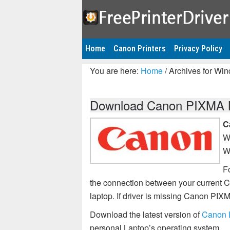
Home
Canon Printers
Privacy Policy
You are here:
Home
/
Archives for Wi
Download Canon PIXMA MP
C
W
W
Fo
the connection between your current 
laptop. If driver is missing Canon P
Download the latest version of
Canon 
personal Laptop’s operating system.