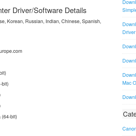
Downl
er Driver/Software Details
Simpl
ese, Korean, Russian, Indian, Chinese, Spanish,
Downl
Driver
Downlo
urope.com
Downl
it)
Downl
Mac 
bit)
)
Downl
)
Cate
(64-bit)
Canon