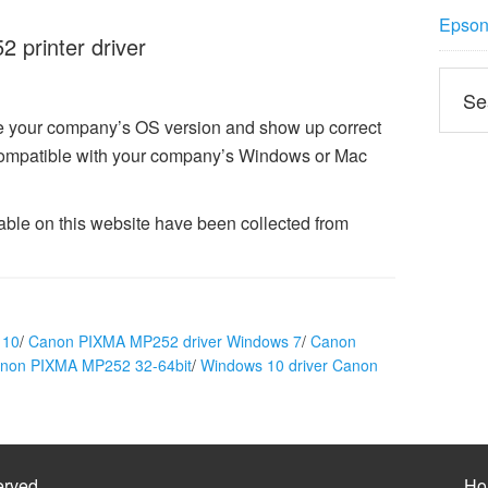
Epson 
printer driver
ze your company’s OS version and show up correct
ompatible with your company’s Windows or Mac
ble on this website have been collected from
 10
/
Canon PIXMA MP252 driver Windows 7
/
Canon
anon PIXMA MP252 32-64bit
/
Windows 10 driver Canon
erved
Ho