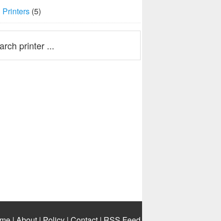
Printers
(5)
me
|
About
|
Policy
|
Contact
|
RSS Feed