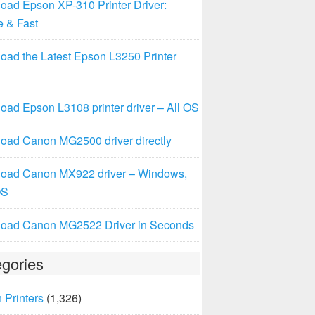
oad Epson XP-310 Printer Driver:
e & Fast
oad the Latest Epson L3250 Printer
ad Epson L3108 printer driver – All OS
oad Canon MG2500 driver directly
oad Canon MX922 driver – Windows,
OS
oad Canon MG2522 Driver in Seconds
gories
 Printers
(1,326)