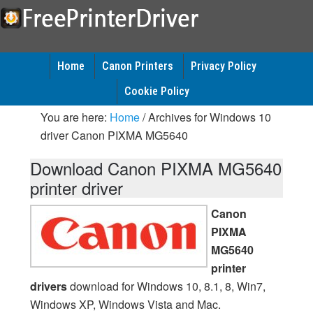
Home
Canon Printers
Privacy Policy
Cookie Policy
You are here:
Home
/
Archives for Windows 10
driver Canon PIXMA MG5640
Download Canon PIXMA MG5640
printer driver
Canon
PIXMA
MG5640
printer
drivers
download for Windows 10, 8.1, 8, Win7,
Windows XP, Windows Vista and Mac.