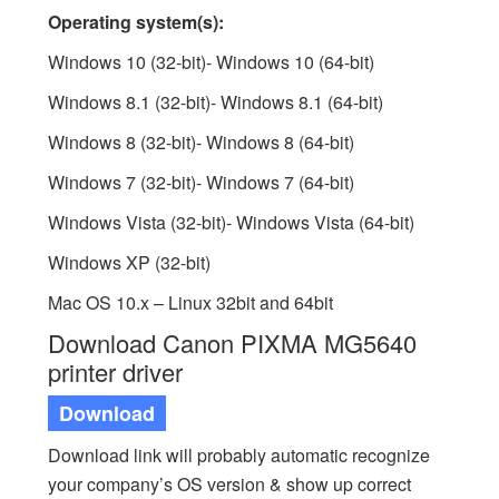
Operating system(s):
Windows 10 (32-bit)- Windows 10 (64-bit)
Windows 8.1 (32-bit)- Windows 8.1 (64-bit)
Windows 8 (32-bit)- Windows 8 (64-bit)
Windows 7 (32-bit)- Windows 7 (64-bit)
Windows Vista (32-bit)- Windows Vista (64-bit)
Windows XP (32-bit)
Mac OS 10.x – Linux 32bit and 64bit
Download Canon PIXMA MG5640
printer driver
Download
Download link will probably automatic recognize
your company’s OS version & show up correct