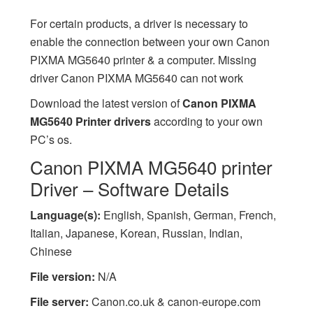
For certain products, a driver is necessary to
enable the connection between your own Canon
PIXMA MG5640 printer & a computer. Missing
driver Canon PIXMA MG5640 can not work
Download the latest version of
Canon PIXMA
MG5640 Printer drivers
according to your own
PC’s os.
Canon PIXMA MG5640 printer
Driver – Software Details
Language(s):
English, Spanish, German, French,
Italian, Japanese, Korean, Russian, Indian,
Chinese
File version:
N/A
File server:
Canon.co.uk & canon-europe.com