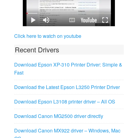
Click here to watch on youtube
Recent Drivers
Download Epson XP-310 Printer Driver: Simple &
Fast
Download the Latest Epson L3250 Printer Driver
Download Epson L3108 printer driver – All OS
Download Canon MG2500 driver directly
Download Canon MX922 driver – Windows, Mac