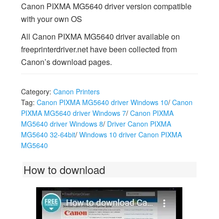
Canon PIXMA MG5640 driver version compatible
with your own OS
All Canon PIXMA MG5640 driver available on
freeprinterdriver.net have been collected from
Canon’s download pages.
Category:
Canon Printers
Tag:
Canon PIXMA MG5640 driver Windows 10
/
Canon
PIXMA MG5640 driver Windows 7
/
Canon PIXMA
MG5640 driver Windows 8
/
Driver Canon PIXMA
MG5640 32-64bit
/
Windows 10 driver Canon PIXMA
MG5640
How to download