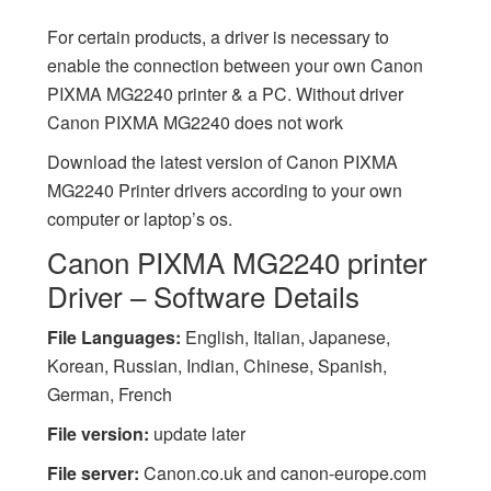
For certain products, a driver is necessary to
enable the connection between your own Canon
PIXMA MG2240 printer & a PC. Without driver
Canon PIXMA MG2240 does not work
Download the latest version of Canon PIXMA
MG2240 Printer drivers according to your own
computer or laptop’s os.
Canon PIXMA MG2240 printer
Driver – Software Details
File Languages:
English, Italian, Japanese,
Korean, Russian, Indian, Chinese, Spanish,
German, French
File version:
update later
File server:
Canon.co.uk and canon-europe.com