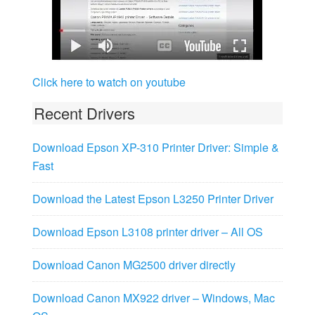
Click here to watch on youtube
Recent Drivers
Download Epson XP-310 Printer Driver: Simple &
Fast
Download the Latest Epson L3250 Printer Driver
Download Epson L3108 printer driver – All OS
Download Canon MG2500 driver directly
Download Canon MX922 driver – Windows, Mac