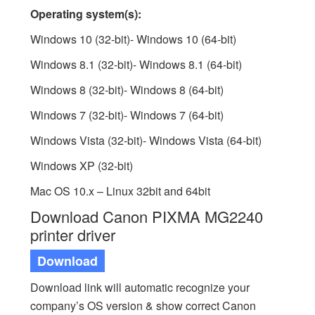
Operating system(s):
Windows 10 (32-bit)- Windows 10 (64-bit)
Windows 8.1 (32-bit)- Windows 8.1 (64-bit)
Windows 8 (32-bit)- Windows 8 (64-bit)
Windows 7 (32-bit)- Windows 7 (64-bit)
Windows Vista (32-bit)- Windows Vista (64-bit)
Windows XP (32-bit)
Mac OS 10.x – Linux 32bit and 64bit
Download Canon PIXMA MG2240
printer driver
Download
Download link will automatic recognize your
company’s OS version & show correct Canon