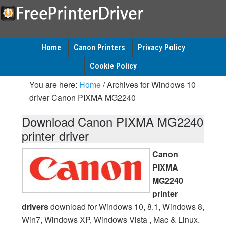
Home
Canon Printers
Privacy Policy
Cookie Policy
You are here:
Home
/
Archives for Windows 10
driver Canon PIXMA MG2240
Download Canon PIXMA MG2240
printer driver
Canon
PIXMA
MG2240
printer
drivers
download for Windows 10, 8.1, Windows 8,
Win7, Windows XP, Windows Vista , Mac & Linux.