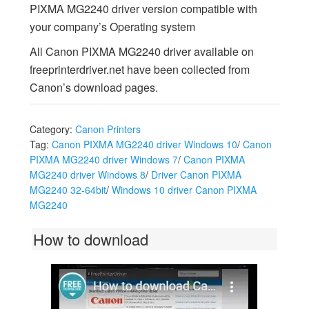
PIXMA MG2240 driver version compatible with
your company’s Operating system
All Canon PIXMA MG2240 driver available on
freeprinterdriver.net have been collected from
Canon’s download pages.
Category:
Canon Printers
Tag:
Canon PIXMA MG2240 driver Windows 10
/
Canon
PIXMA MG2240 driver Windows 7
/
Canon PIXMA
MG2240 driver Windows 8
/
Driver Canon PIXMA
MG2240 32-64bit
/
Windows 10 driver Canon PIXMA
MG2240
How to download