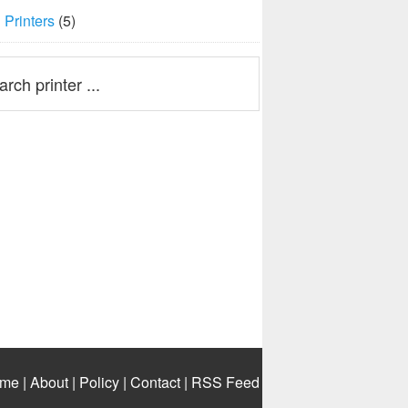
Printers
(5)
me
|
About
|
Policy
|
Contact
|
RSS Feed