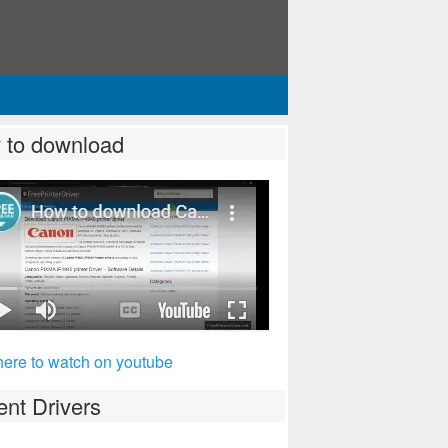
 to download
here to watch on youtube
nt Drivers