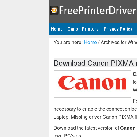
Home
Canon Printers
Privacy Policy
You are here:
Home
/
Archives for Wi
Download Canon PIXMA iP
C
f
W
F
necessary to enable the connection 
Laptop. Missing driver Canon PIXMA 
Download the latest version of
Canon 
own PC’s os.