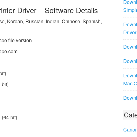
Downl
ter Driver – Software Details
Simpl
ese, Korean, Russian, Indian, Chinese, Spanish,
Downl
Driver
see file version
Downlo
ope.com
Downl
it)
Downl
Mac 
bit)
)
Downl
)
Cate
(64-bit)
Canon