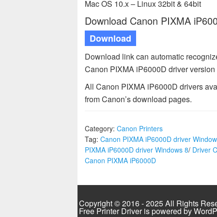
Mac OS 10.x – Linux 32bit & 64bit
Download Canon PIXMA iP6000D
Download
Download link can automatic recogniz
Canon PIXMA iP6000D driver version 
All Canon PIXMA iP6000D drivers avail
from Canon’s download pages.
Category:
Canon Printers
Tag:
Canon PIXMA iP6000D driver Window
PIXMA iP6000D driver Windows 8
/
Driver 
Canon PIXMA iP6000D
Copyright © 2016 - 2025 All Rights Res
Free Printer Driver is powered by
WordP