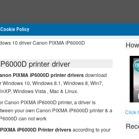
Cookie Policy
ndows 10 driver Canon PIXMA iP6000D
How
6000D printer driver
anon PIXMA iP6000D printer drivers
download
or Windows 10, Windows 8.1, Windows 8, Win7,
inXP, Windows Vista , Mac & Linux.
or Canon PIXMA iP6000D printer, a driver is
between your own Canon PIXMA iP6000D printer & a
Click 
iP6000D can not work
Rece
PIXMA iP6000D Printer drivers
according to your