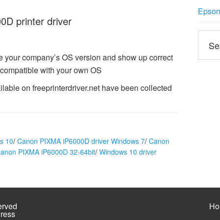
Epson 
 printer driver
e your company’s OS version and show up correct
compatible with your own OS
able on freeprinterdriver.net have been collected
s 10
/
Canon PIXMA iP6000D driver Windows 7
/
Canon
Canon PIXMA iP6000D 32-64bit
/
Windows 10 driver
erved
Ho
ress