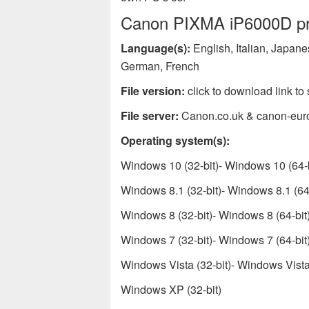
Canon PIXMA iP6000D prin
Language(s):
English, Italian, Japan
German, French
File version:
click to download link to 
File server:
Canon.co.uk & canon-eur
Operating system(s):
Windows 10 (32-bit)- Windows 10 (64-b
Windows 8.1 (32-bit)- Windows 8.1 (64-
Windows 8 (32-bit)- Windows 8 (64-bit
Windows 7 (32-bit)- Windows 7 (64-bit
Windows Vista (32-bit)- Windows Vista 
Windows XP (32-bit)