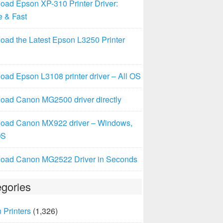
oad Epson XP-310 Printer Driver:
e & Fast
oad the Latest Epson L3250 Printer
ad Epson L3108 printer driver – All OS
oad Canon MG2500 driver directly
oad Canon MX922 driver – Windows,
OS
oad Canon MG2522 Driver in Seconds
gories
 Printers
(1,326)