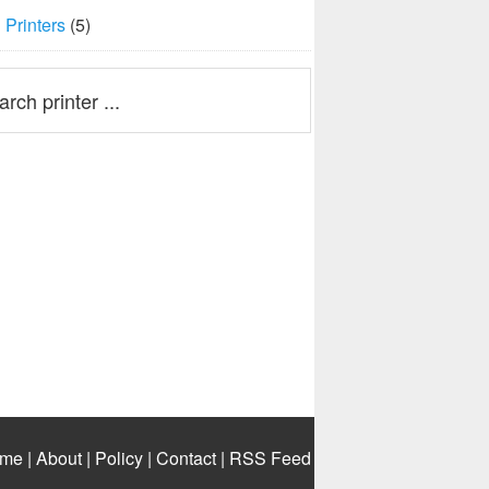
Printers
(5)
me
|
About
|
Policy
|
Contact
|
RSS Feed