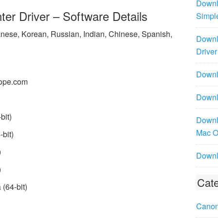
Downl
er Driver – Software Details
Simpl
panese, Korean, Russian, Indian, Chinese, Spanish,
Downl
Driver
Downlo
ope.com
Downl
bit)
Downl
Mac 
bit)
)
Downl
)
Cate
(64-bit)
Canon