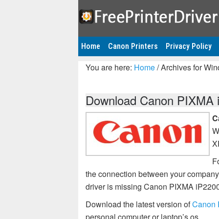
Home
Canon Printers
Privacy Policy
You are here:
Home
/
Archives for Wi
Download Canon PIXMA iP
C
W
X
Fo
the connection between your company’
driver is missing Canon PIXMA iP2200
Download the latest version of
Canon P
personal computer or laptop’s os.