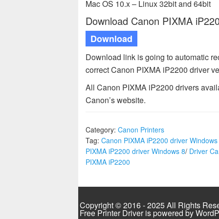
Mac OS 10.x – Linux 32bit and 64bit
Download Canon PIXMA iP2200 
Download
Download link is going to automatic r
correct Canon PIXMA iP2200 driver ve
All Canon PIXMA iP2200 drivers availa
Canon’s website.
Category:
Canon Printers
Tag:
Canon PIXMA iP2200 driver Windows
PIXMA iP2200 driver Windows 8
/
Driver C
PIXMA iP2200
Copyright © 2016 - 2025 All Rights Res
Free Printer Driver is powered by
WordP