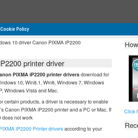
Cookie Policy
ndows 10 driver Canon PIXMA iP2200
How
2200 printer driver
anon PIXMA iP2200 printer drivers
download for
indows 10, Win8.1, Win8, Windows 7, Windows
P, Windows Vista and Mac.
r certain products, a driver is necessary to enable
s Canon PIXMA iP2200 printer and a PC or Mac. If
Click 
 does not work
Rece
IXMA iP2200 Printer drivers
according to your