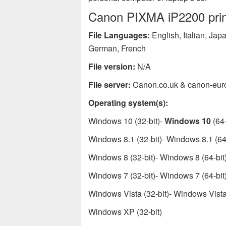
Canon PIXMA iP2200 print
File Languages:
English, Italian, Ja
German, French
File version:
N/A
File server:
Canon.co.uk & canon-eur
Operating system(s):
Windows 10 (32-bit)-
Windows 10
(64-
Windows 8.1 (32-bit)- Windows 8.1 (64-
Windows 8 (32-bit)- Windows 8 (64-bit
Windows 7 (32-bit)- Windows 7 (64-bit
Windows Vista (32-bit)- Windows Vista 
Windows XP (32-bit)