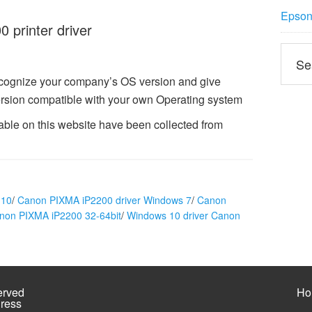
Epson 
printer driver
ecognize your company’s OS version and give
rsion compatible with your own Operating system
ble on this website have been collected from
 10
/
Canon PIXMA iP2200 driver Windows 7
/
Canon
anon PIXMA iP2200 32-64bit
/
Windows 10 driver Canon
erved
Ho
ress