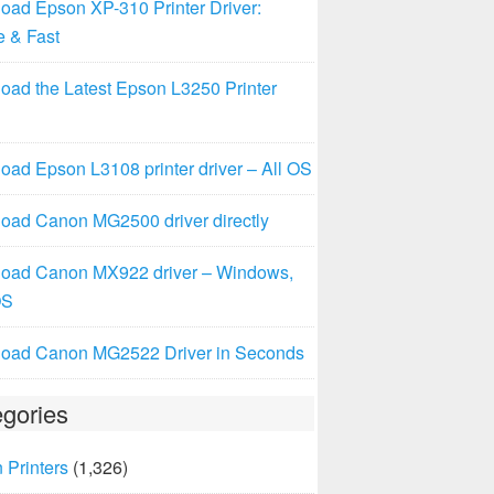
oad Epson XP-310 Printer Driver:
e & Fast
oad the Latest Epson L3250 Printer
ad Epson L3108 printer driver – All OS
oad Canon MG2500 driver directly
oad Canon MX922 driver – Windows,
OS
oad Canon MG2522 Driver in Seconds
gories
 Printers
(1,326)