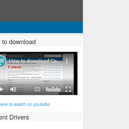
 to download
here to watch on youtube
nt Drivers