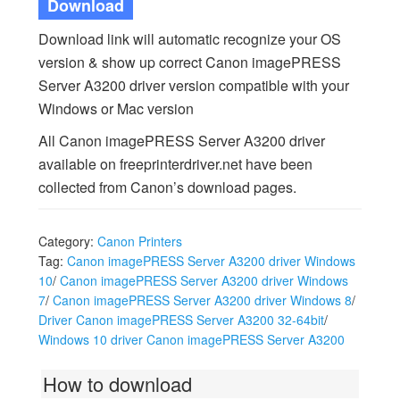
Download
Download link will automatic recognize your OS
version & show up correct Canon imagePRESS
Server A3200 driver version compatible with your
Windows or Mac version
All Canon imagePRESS Server A3200 driver
available on freeprinterdriver.net have been
collected from Canon’s download pages.
Category:
Canon Printers
Tag:
Canon imagePRESS Server A3200 driver Windows
10
/
Canon imagePRESS Server A3200 driver Windows
7
/
Canon imagePRESS Server A3200 driver Windows 8
/
Driver Canon imagePRESS Server A3200 32-64bit
/
Windows 10 driver Canon imagePRESS Server A3200
How to download