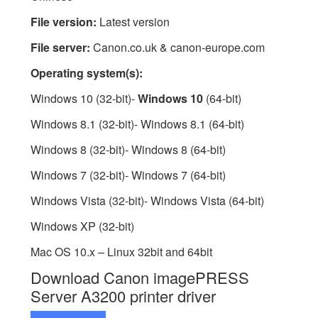
File version:
Latest version
File server:
Canon.co.uk & canon-europe.com
Operating system(s):
Windows 10 (32-bit)-
Windows 10
(64-bit)
Windows 8.1 (32-bit)- Windows 8.1 (64-bit)
Windows 8 (32-bit)- Windows 8 (64-bit)
Windows 7 (32-bit)- Windows 7 (64-bit)
Windows Vista (32-bit)- Windows Vista (64-bit)
Windows XP (32-bit)
Mac OS 10.x – Linux 32bit and 64bit
Download Canon imagePRESS
Server A3200 printer driver