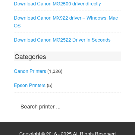
Download Canon MG2500 driver directly
Download Canon MX922 driver – Windows, Mac
OS
Download Canon MG2522 Driver in Seconds
Categories
Canon Printers
(1,326)
Epson Printers
(5)
Copyright © 2016 - 2025 All Rights Reserved