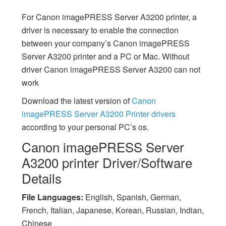
For Canon imagePRESS Server A3200 printer, a
driver is necessary to enable the connection
between your company’s Canon imagePRESS
Server A3200 printer and a PC or Mac. Without
driver Canon imagePRESS Server A3200 can not
work
Download the latest version of
Canon
imagePRESS Server A3200 Printer drivers
according to your personal PC’s os.
Canon imagePRESS Server
A3200 printer Driver/Software
Details
File Languages:
English, Spanish, German,
French, Italian, Japanese, Korean, Russian, Indian,
Chinese