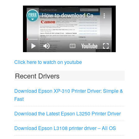
Click here to watch on youtube
Recent Drivers
Download Epson XP-310 Printer Driver: Simple &
Fast
Download the Latest Epson L3250 Printer Driver
Download Epson L3108 printer driver – All OS