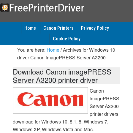
Home
Canon Printers
Privacy Policy
Cookie Policy
You are here:
Home
/
Archives for Windows 10
driver Canon imagePRESS Server A3200
Download Canon imagePRESS
Server A3200 printer driver
Canon
imagePRESS
Server A3200
printer drivers
download for Windows 10, 8.1, 8, Windows 7,
Windows XP, Windows Vista and Mac.