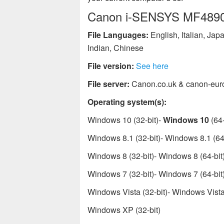
Canon i-SENSYS MF4890dw
File Languages:
English, Italian, Ja
Indian, Chinese
File version:
See here
File server:
Canon.co.uk & canon-eur
Operating system(s):
Windows 10 (32-bit)-
Windows 10
(64-
Windows 8.1 (32-bit)- Windows 8.1 (64-
Windows 8 (32-bit)- Windows 8 (64-bit
Windows 7 (32-bit)- Windows 7 (64-bit
Windows Vista (32-bit)- Windows Vista 
Windows XP (32-bit)