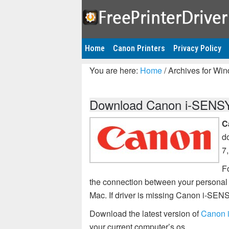
Home
Canon Printers
Privacy Policy
You are here:
Home
/
Archives for Wi
Download Canon i-SENSY
C
d
7
Fo
the connection between your persona
Mac. If driver is missing Canon i-S
Download the latest version of
Canon 
your current computer’s os.