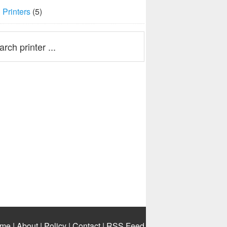
Printers
(5)
me
|
About
|
Policy
|
Contact
|
RSS Feed