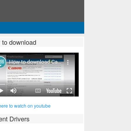
 to download
here to watch on youtube
nt Drivers