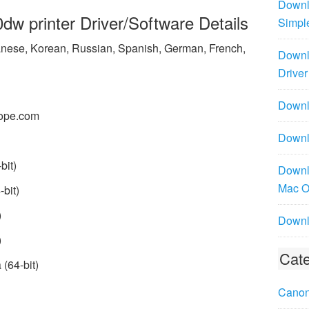
Downl
 printer Driver/Software Details
Simpl
panese, Korean, Russian, Spanish, German, French,
Downl
Driver
Downlo
ope.com
Downl
bit)
Downl
Mac 
bit)
)
Downl
)
Cate
(64-bit)
Canon