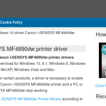
Cookie Policy
ndows 10 driver Canon i-SENSYS MF4890dw
How
S MF4890dw printer driver
anon i-SENSYS MF4890dw printer drivers
ownload for Windows 10, 8.1, Windows 8, Windows
, WinXP, Windows Vista and Mac.
r certain products, a driver is necessary to enable
l Canon i-SENSYS MF4890dw printer and a PC or
Click 
ENSYS MF4890dw stop working
Rece
i-SENSYS MF4890dw Printer drivers
according to