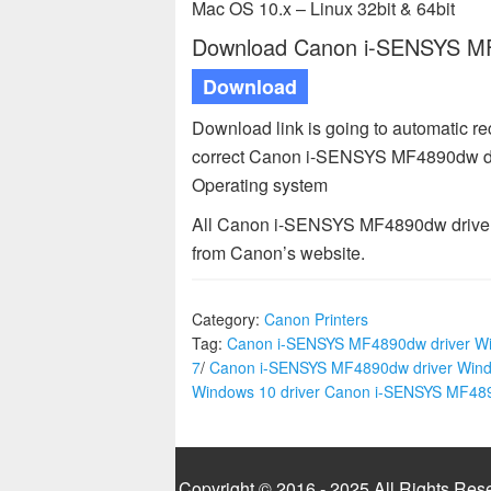
Mac OS 10.x – Linux 32bit & 64bit
Download Canon i-SENSYS MF4
Download
Download link is going to automatic r
correct Canon i-SENSYS MF4890dw driv
Operating system
All Canon i-SENSYS MF4890dw driver a
from Canon’s website.
Category:
Canon Printers
Tag:
Canon i-SENSYS MF4890dw driver W
7
/
Canon i-SENSYS MF4890dw driver Win
Windows 10 driver Canon i-SENSYS MF4
Copyright © 2016 - 2025 All Rights Res