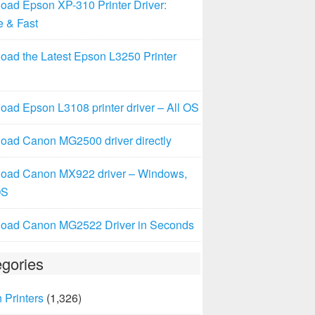
oad Epson XP-310 Printer Driver:
e & Fast
oad the Latest Epson L3250 Printer
ad Epson L3108 printer driver – All OS
oad Canon MG2500 driver directly
oad Canon MX922 driver – Windows,
OS
oad Canon MG2522 Driver in Seconds
gories
 Printers
(1,326)