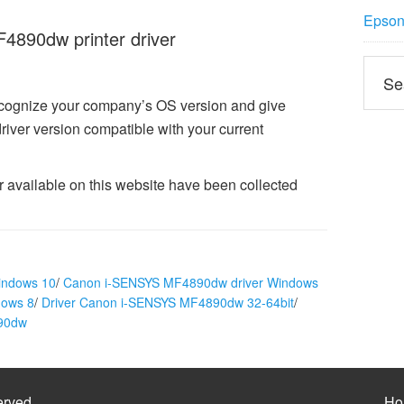
Epson 
890dw printer driver
ecognize your company’s OS version and give
er version compatible with your current
vailable on this website have been collected
indows 10
/
Canon i-SENSYS MF4890dw driver Windows
dows 8
/
Driver Canon i-SENSYS MF4890dw 32-64bit
/
890dw
erved
Ho