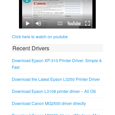
Click here to watch on youtube
Recent Drivers
Download Epson XP-310 Printer Driver: Simple &
Fast
Download the Latest Epson L3250 Printer Driver
Download Epson L3108 printer driver – All OS
Download Canon MG2500 driver directly