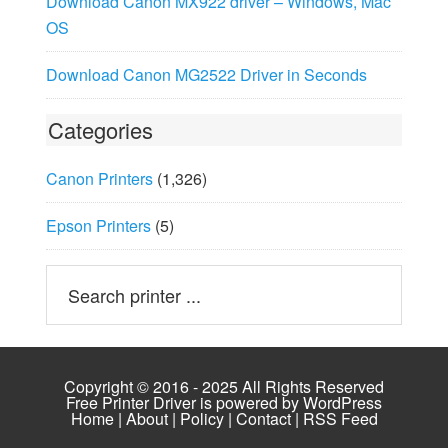
Download Canon MX922 driver – Windows, Mac
OS
Download Canon MG2522 Driver in Seconds
Categories
Canon Printers
(1,326)
Epson Printers
(5)
Copyright © 2016 - 2025 All Rights Reserved
Free Printer Driver is powered by
WordPress
Home
|
About
|
Policy
|
Contact
|
RSS Feed