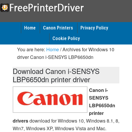
Home
Canon Printers
Privacy Policy
Cookie Policy
You are here:
Home
/
Archives for Windows 10
driver Canon i-SENSYS LBP6650dn
Download Canon i-SENSYS
LBP6650dn printer driver
Canon i-
SENSYS
LBP6650dn
printer
drivers
download for Windows 10, Windows 8.1, 8,
Win7, Windows XP, Windows Vista and Mac.