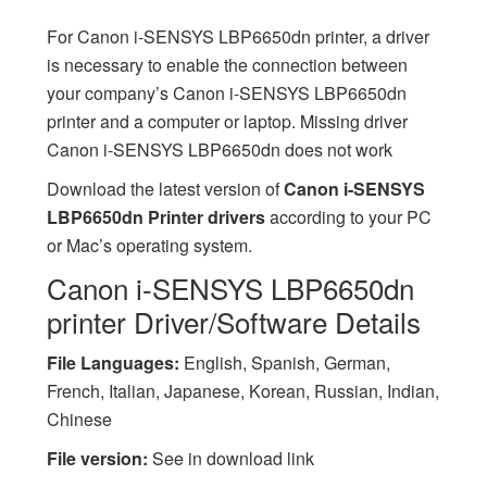
For Canon i-SENSYS LBP6650dn printer, a driver
is necessary to enable the connection between
your company’s Canon i-SENSYS LBP6650dn
printer and a computer or laptop. Missing driver
Canon i-SENSYS LBP6650dn does not work
Download the latest version of
Canon i-SENSYS
LBP6650dn Printer drivers
according to your PC
or Mac’s operating system.
Canon i-SENSYS LBP6650dn
printer Driver/Software Details
File Languages:
English, Spanish, German,
French, Italian, Japanese, Korean, Russian, Indian,
Chinese
File version:
See in download link