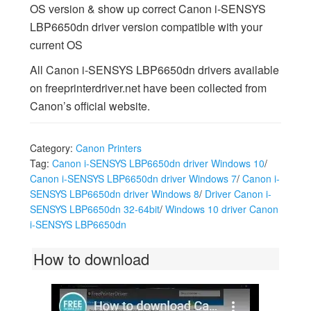
OS version & show up correct Canon i-SENSYS
LBP6650dn driver version compatible with your
current OS
All Canon i-SENSYS LBP6650dn drivers available
on freeprinterdriver.net have been collected from
Canon’s official website.
Category:
Canon Printers
Tag:
Canon i-SENSYS LBP6650dn driver Windows 10
/
Canon i-SENSYS LBP6650dn driver Windows 7
/
Canon i-
SENSYS LBP6650dn driver Windows 8
/
Driver Canon i-
SENSYS LBP6650dn 32-64bit
/
Windows 10 driver Canon
i-SENSYS LBP6650dn
How to download