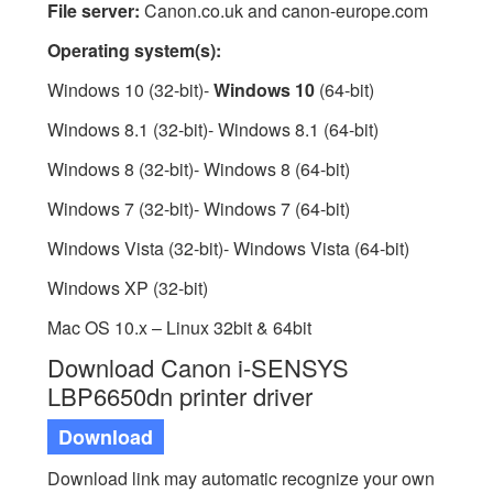
File server:
Canon.co.uk and canon-europe.com
Operating system(s):
Windows 10 (32-bit)-
Windows 10
(64-bit)
Windows 8.1 (32-bit)- Windows 8.1 (64-bit)
Windows 8 (32-bit)- Windows 8 (64-bit)
Windows 7 (32-bit)- Windows 7 (64-bit)
Windows Vista (32-bit)- Windows Vista (64-bit)
Windows XP (32-bit)
Mac OS 10.x – Linux 32bit & 64bit
Download Canon i-SENSYS
LBP6650dn printer driver
Download
Download link may automatic recognize your own