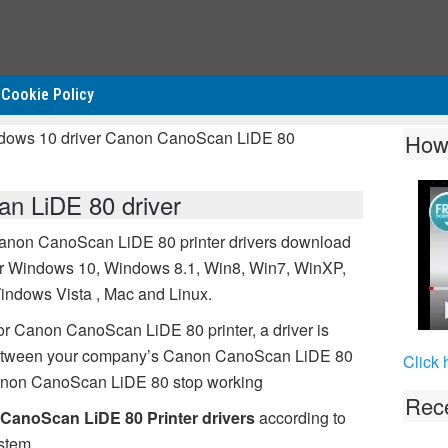
Cookie Policy
ndows 10 driver Canon CanoScan LiDE 80
How
n LiDE 80 driver
anon CanoScan LiDE 80 printer drivers download
or Windows 10, Windows 8.1, Win8, Win7, WinXP,
indows Vista , Mac and Linux.
or Canon CanoScan LiDE 80 printer, a driver is
 between your company’s Canon CanoScan LiDE 80
Click 
 Canon CanoScan LiDE 80 stop working
Rece
CanoScan LiDE 80 Printer drivers
according to
stem.