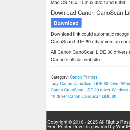
Mac OS 10.x – Linux 32bit and 64bit
Download Canon CanoScan LiDE
Download
Download link could automatic recogn
CanoScan LiDE 80 driver version comp
All Canon CanoScan LiDE 80 drivers av
Canon’s official website.
Category:
Canon Printers
Tag:
Canon CanoScan LiDE 80 driver Win
Canon CanoScan LiDE 80 driver Windows 
10 driver Canon CanoScan LiDE 80
Copyright © 2016 - 2025 All Rights Res
Free Printer Driver is powered by
WordP