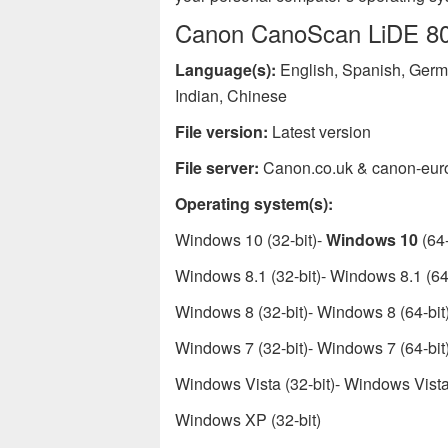
Canon CanoScan LiDE 80 p
Language(s):
English, Spanish, Germa
Indian, Chinese
File version:
Latest version
File server:
Canon.co.uk & canon-eur
Operating system(s):
Windows 10 (32-bit)-
Windows 10
(64-
Windows 8.1 (32-bit)- Windows 8.1 (64-
Windows 8 (32-bit)- Windows 8 (64-bit
Windows 7 (32-bit)- Windows 7 (64-bit
Windows Vista (32-bit)- Windows Vista 
Windows XP (32-bit)