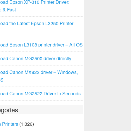
oad Epson XP-310 Printer Driver:
e & Fast
oad the Latest Epson L3250 Printer
ad Epson L3108 printer driver – All OS
oad Canon MG2500 driver directly
oad Canon MX922 driver – Windows,
OS
oad Canon MG2522 Driver in Seconds
gories
 Printers
(1,326)