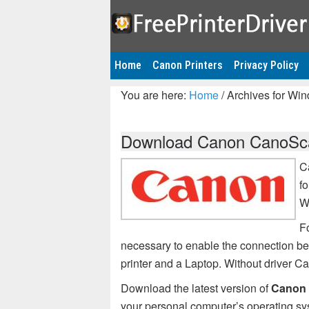
Home
Canon Printers
Privacy Policy
You are here:
Home
/
Archives for Wi
Download Canon CanoSca
C
f
W
F
necessary to enable the connection
printer and a Laptop. Without driver
Download the latest version of
Canon 
your personal computer’s operating sy