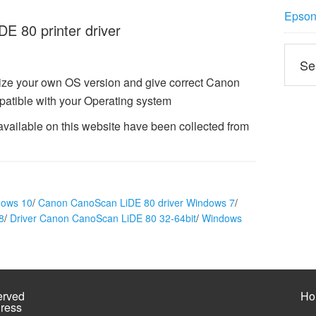
Epson 
 80 printer driver
ize your own OS version and give correct Canon
atible with your Operating system
ailable on this website have been collected from
dows 10
/
Canon CanoScan LiDE 80 driver Windows 7
/
8
/
Driver Canon CanoScan LiDE 80 32-64bit
/
Windows
erved
Ho
ress