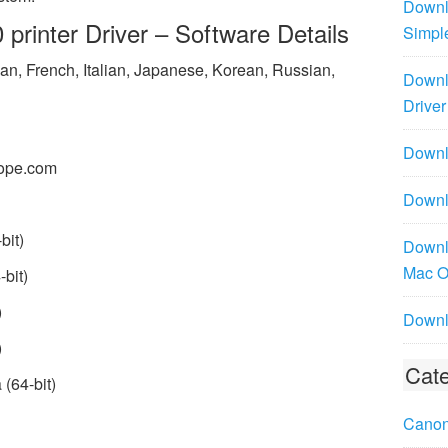
Downl
rinter Driver – Software Details
Simpl
n, French, Italian, Japanese, Korean, Russian,
Downl
Driver
Downlo
ope.com
Downl
bit)
Downl
Mac 
bit)
)
Downl
)
Cate
(64-bit)
Canon