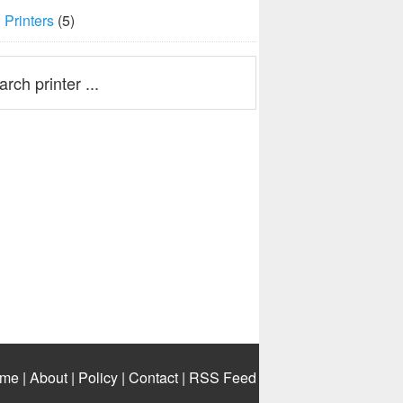
Printers
(5)
me
|
About
|
Policy
|
Contact
|
RSS Feed