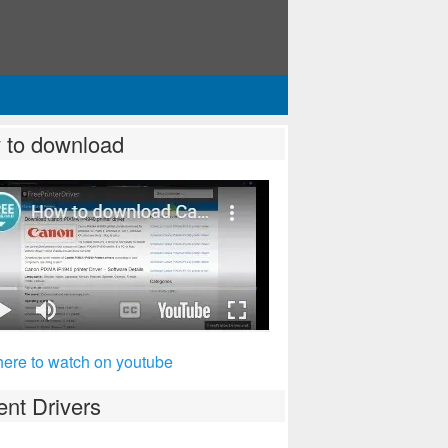
 to download
here to watch on youtube
nt Drivers