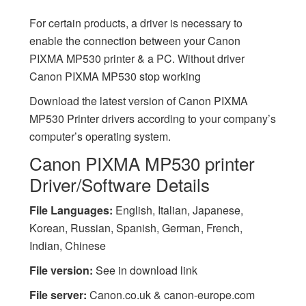
For certain products, a driver is necessary to
enable the connection between your Canon
PIXMA MP530 printer & a PC. Without driver
Canon PIXMA MP530 stop working
Download the latest version of Canon PIXMA
MP530 Printer drivers according to your company’s
computer’s operating system.
Canon PIXMA MP530 printer
Driver/Software Details
File Languages:
English, Italian, Japanese,
Korean, Russian, Spanish, German, French,
Indian, Chinese
File version:
See in download link
File server:
Canon.co.uk & canon-europe.com