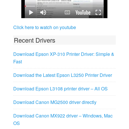
Click here to watch on youtube
Recent Drivers
Download Epson XP-310 Printer Driver: Simple &
Fast
Download the Latest Epson L3250 Printer Driver
Download Epson L3108 printer driver – All OS
Download Canon MG2500 driver directly
Download Canon MX922 driver – Windows, Mac
OS