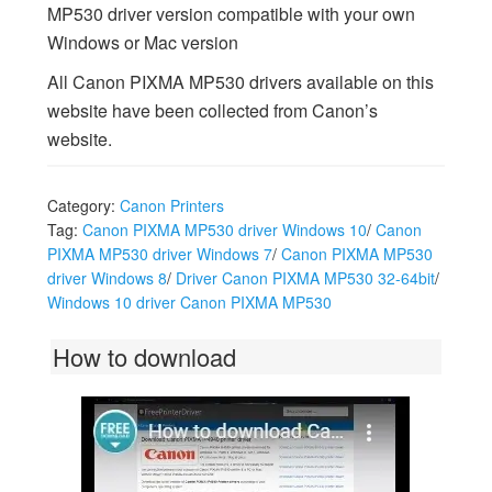
MP530 driver version compatible with your own
Windows or Mac version
All Canon PIXMA MP530 drivers available on this
website have been collected from Canon’s
website.
Category:
Canon Printers
Tag:
Canon PIXMA MP530 driver Windows 10
/
Canon
PIXMA MP530 driver Windows 7
/
Canon PIXMA MP530
driver Windows 8
/
Driver Canon PIXMA MP530 32-64bit
/
Windows 10 driver Canon PIXMA MP530
How to download