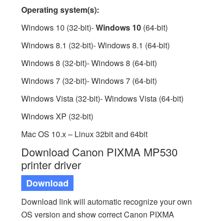
Operating system(s):
Windows 10 (32-bit)-
Windows 10
(64-bit)
Windows 8.1 (32-bit)- Windows 8.1 (64-bit)
Windows 8 (32-bit)- Windows 8 (64-bit)
Windows 7 (32-bit)- Windows 7 (64-bit)
Windows Vista (32-bit)- Windows Vista (64-bit)
Windows XP (32-bit)
Mac OS 10.x – Linux 32bit and 64bit
Download Canon PIXMA MP530
printer driver
Download
Download link will automatic recognize your own
OS version and show correct Canon PIXMA