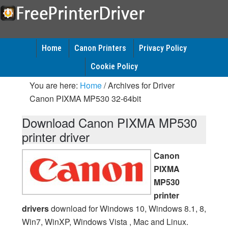
Home
Canon Printers
Privacy Policy
Cookie Policy
You are here:
Home
/
Archives for Driver
Canon PIXMA MP530 32-64bit
Download Canon PIXMA MP530
printer driver
Canon
PIXMA
MP530
printer
drivers
download for Windows 10, Windows 8.1, 8,
Win7, WinXP, Windows Vista , Mac and Linux.