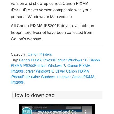
version and show up correct Canon PIXMA
iP5200R driver version compatible with your
personal Windows or Mac version
All Canon PIXMA iP5200R driver available on
freeprinterdriver.net have been collected from
Canon’s website.
Category:
Canon Printers
Tag:
Canon PIXMA iP5200R driver Windows 10
/
Canon
PIXMA iP5200R driver Windows 7
/
Canon PIXMA
iP5200R driver Windows 8
/
Driver Canon PIXMA
iP5200R 32-64bit
/
Windows 10 driver Canon PIXMA
iP5200R
How to download