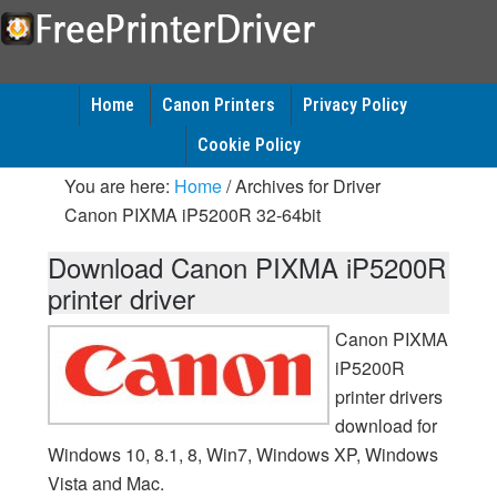
Home
Canon Printers
Privacy Policy
Cookie Policy
You are here:
Home
/
Archives for Driver
Canon PIXMA iP5200R 32-64bit
Download Canon PIXMA iP5200R
printer driver
Canon PIXMA
iP5200R
printer drivers
download for
Windows 10, 8.1, 8, Win7, Windows XP, Windows
Vista and Mac.