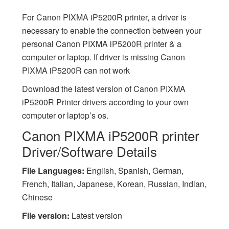
For Canon PIXMA iP5200R printer, a driver is
necessary to enable the connection between your
personal Canon PIXMA iP5200R printer & a
computer or laptop. If driver is missing Canon
PIXMA iP5200R can not work
Download the latest version of Canon PIXMA
iP5200R Printer drivers according to your own
computer or laptop’s os.
Canon PIXMA iP5200R printer
Driver/Software Details
File Languages:
English, Spanish, German,
French, Italian, Japanese, Korean, Russian, Indian,
Chinese
File version:
Latest version