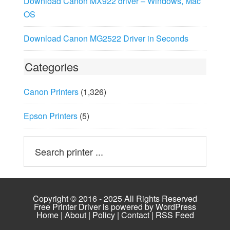
Download Canon MX922 driver – Windows, Mac
OS
Download Canon MG2522 Driver in Seconds
Categories
Canon Printers
(1,326)
Epson Printers
(5)
Copyright © 2016 - 2025 All Rights Reserved
Free Printer Driver is powered by
WordPress
Home
|
About
|
Policy
|
Contact
|
RSS Feed