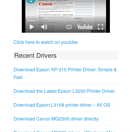
Click here to watch on youtube
Recent Drivers
Download Epson XP-310 Printer Driver: Simple &
Fast
Download the Latest Epson L3250 Printer Driver
Download Epson L3108 printer driver – All OS
Download Canon MG2500 driver directly