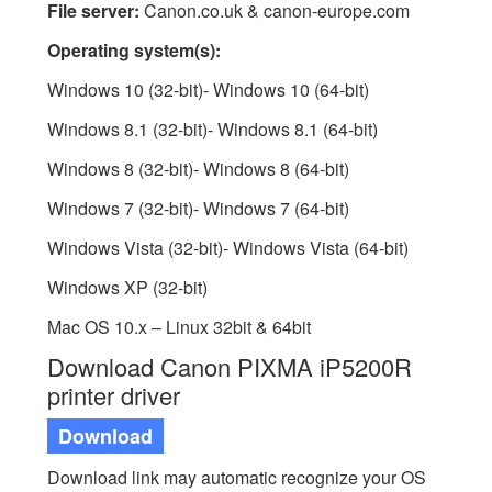
File server:
Canon.co.uk & canon-europe.com
Operating system(s):
Windows 10 (32-bit)- Windows 10 (64-bit)
Windows 8.1 (32-bit)- Windows 8.1 (64-bit)
Windows 8 (32-bit)- Windows 8 (64-bit)
Windows 7 (32-bit)- Windows 7 (64-bit)
Windows Vista (32-bit)- Windows Vista (64-bit)
Windows XP (32-bit)
Mac OS 10.x – Linux 32bit & 64bit
Download Canon PIXMA iP5200R
printer driver
Download
Download link may automatic recognize your OS