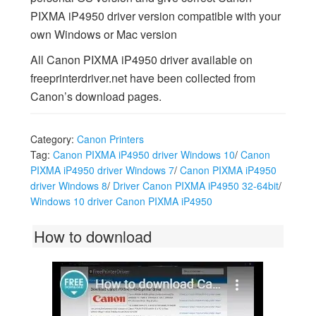
PIXMA iP4950 driver version compatible with your
own Windows or Mac version
All Canon PIXMA iP4950 driver available on
freeprinterdriver.net have been collected from
Canon’s download pages.
Category:
Canon Printers
Tag:
Canon PIXMA iP4950 driver Windows 10
/
Canon
PIXMA iP4950 driver Windows 7
/
Canon PIXMA iP4950
driver Windows 8
/
Driver Canon PIXMA iP4950 32-64bit
/
Windows 10 driver Canon PIXMA iP4950
How to download