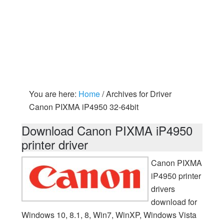
You are here:
Home
/
Archives for Driver
Canon PIXMA iP4950 32-64bit
Download Canon PIXMA iP4950
printer driver
Canon PIXMA
iP4950 printer
drivers
download for
Windows 10, 8.1, 8, Win7, WinXP, Windows Vista