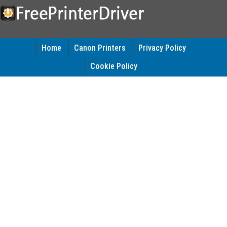
Home
Canon Printers
Privacy Policy
Cookie Policy