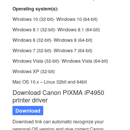
Operating system(s):
Windows 10 (32-bit)- Windows 10 (64-bit)
Windows 8.1 (32-bit)- Windows 8.1 (64-bit)
Windows 8 (32-bit)- Windows 8 (64-bit)
Windows 7 (32-bit)- Windows 7 (64-bit)
Windows Vista (32-bit)- Windows Vista (64-bit)
Windows XP (32-bit)
Mac OS 10.x – Linux 32bit and 64bit
Download Canon PIXMA iP4950
printer driver
Download
Download link can automatic recognize your
personal OS version and give correct Canon