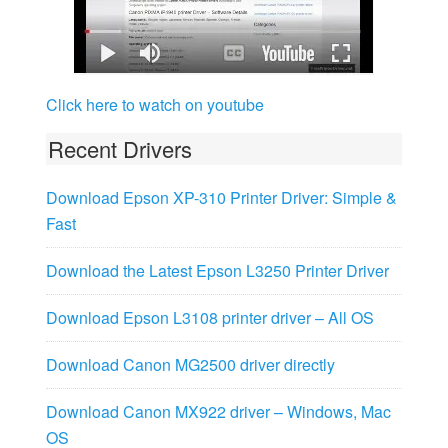
Click here to watch on youtube
Recent Drivers
Download Epson XP-310 Printer Driver: Simple &
Fast
Download the Latest Epson L3250 Printer Driver
Download Epson L3108 printer driver – All OS
Download Canon MG2500 driver directly
Download Canon MX922 driver – Windows, Mac
OS