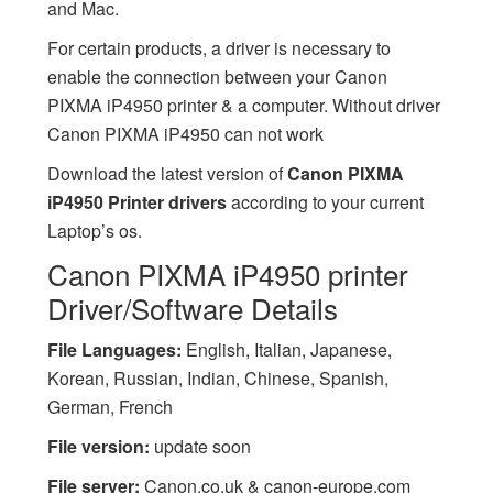
and Mac.
For certain products, a driver is necessary to
enable the connection between your Canon
PIXMA iP4950 printer & a computer. Without driver
Canon PIXMA iP4950 can not work
Download the latest version of
Canon PIXMA
iP4950 Printer drivers
according to your current
Laptop’s os.
Canon PIXMA iP4950 printer
Driver/Software Details
File Languages:
English, Italian, Japanese,
Korean, Russian, Indian, Chinese, Spanish,
German, French
File version:
update soon
File server:
Canon.co.uk & canon-europe.com