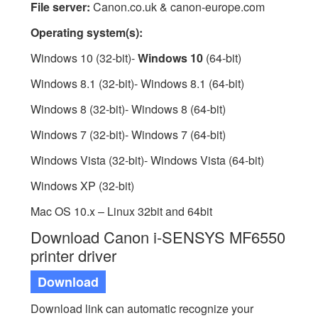
File server:
Canon.co.uk & canon-europe.com
Operating system(s):
Windows 10 (32-bit)-
Windows 10
(64-bit)
Windows 8.1 (32-bit)- Windows 8.1 (64-bit)
Windows 8 (32-bit)- Windows 8 (64-bit)
Windows 7 (32-bit)- Windows 7 (64-bit)
Windows Vista (32-bit)- Windows Vista (64-bit)
Windows XP (32-bit)
Mac OS 10.x – Linux 32bit and 64bit
Download Canon i-SENSYS MF6550
printer driver
Download
Download link can automatic recognize your