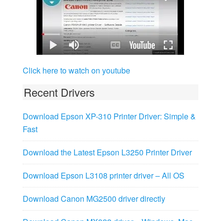
Click here to watch on youtube
Recent Drivers
Download Epson XP-310 Printer Driver: Simple &
Fast
Download the Latest Epson L3250 Printer Driver
Download Epson L3108 printer driver – All OS
Download Canon MG2500 driver directly