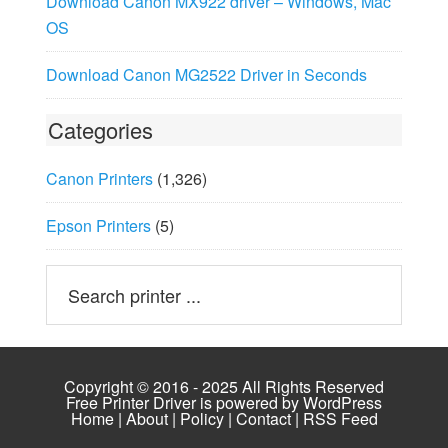
Download Canon MX922 driver – Windows, Mac
OS
Download Canon MG2522 Driver in Seconds
Categories
Canon Printers
(1,326)
Epson Printers
(5)
Copyright © 2016 - 2025 All Rights Reserved
Free Printer Driver is powered by
WordPress
Home
|
About
|
Policy
|
Contact
|
RSS Feed