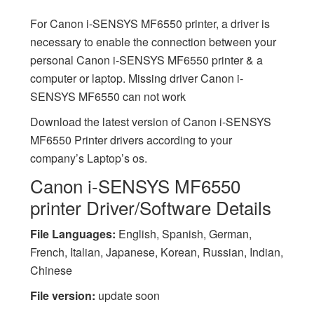
For Canon i-SENSYS MF6550 printer, a driver is
necessary to enable the connection between your
personal Canon i-SENSYS MF6550 printer & a
computer or laptop. Missing driver Canon i-
SENSYS MF6550 can not work
Download the latest version of Canon i-SENSYS
MF6550 Printer drivers according to your
company’s Laptop’s os.
Canon i-SENSYS MF6550
printer Driver/Software Details
File Languages:
English, Spanish, German,
French, Italian, Japanese, Korean, Russian, Indian,
Chinese
File version:
update soon