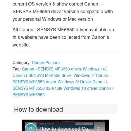
current OS version & show correct Canon i-
SENSYS MF6550 driver version compatible with
your personal Windows or Mac version
All Canon i-SENSYS MF6550 driver available on
this website have been collected from Canon’s
website.
Category:
Canon Printers
Tag:
Canon i-SENSYS MF6550 driver Windows 10
/
Canon i-SENSYS MF6550 driver Windows 7
/
Canon i-
SENSYS MF6550 driver Windows 8
/
Driver Canon i-
SENSYS MF6550 32-64bit
/
Windows 10 driver Canon i-
SENSYS MF6550
How to download