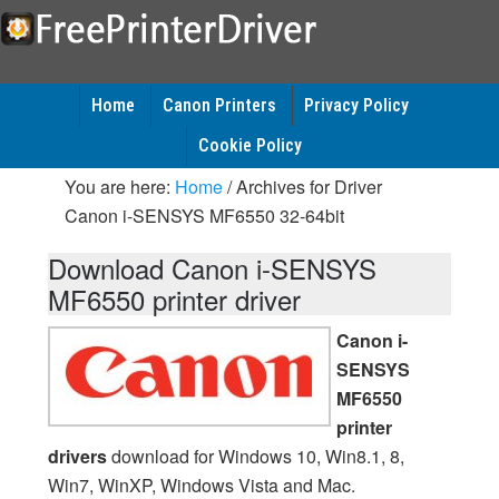
Home
Canon Printers
Privacy Policy
Cookie Policy
You are here:
Home
/
Archives for Driver
Canon i-SENSYS MF6550 32-64bit
Download Canon i-SENSYS
MF6550 printer driver
Canon i-
SENSYS
MF6550
printer
drivers
download for Windows 10, Win8.1, 8,
Win7, WinXP, Windows Vista and Mac.