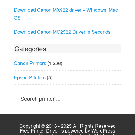
Download Canon MX922 driver – Windows, Mac
OS
Download Canon MG2522 Driver in Seconds
Categories
Canon Printers
(1,326)
Epson Printers
(5)
Copyright © 2016 - 2025 All Rights Reserved
Free Printer Driver is powered by
WordPress