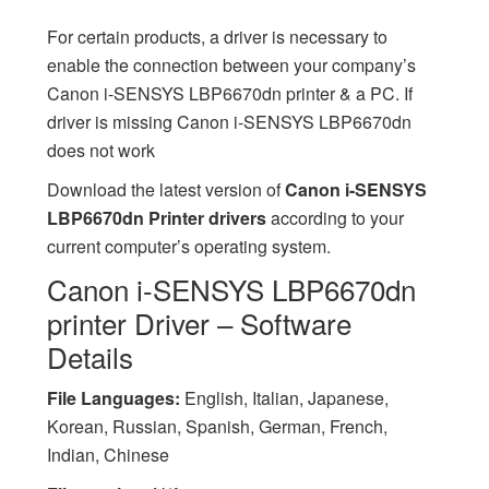
For certain products, a driver is necessary to
enable the connection between your company’s
Canon i-SENSYS LBP6670dn printer & a PC. If
driver is missing Canon i-SENSYS LBP6670dn
does not work
Download the latest version of
Canon i-SENSYS
LBP6670dn Printer drivers
according to your
current computer’s operating system.
Canon i-SENSYS LBP6670dn
printer Driver – Software
Details
File Languages:
English, Italian, Japanese,
Korean, Russian, Spanish, German, French,
Indian, Chinese