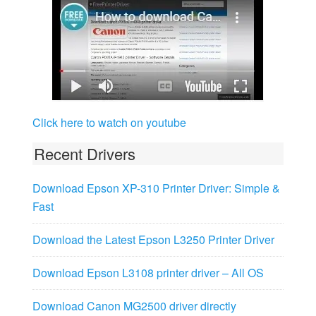
Click here to watch on youtube
Recent Drivers
Download Epson XP-310 Printer Driver: Simple &
Fast
Download the Latest Epson L3250 Printer Driver
Download Epson L3108 printer driver – All OS
Download Canon MG2500 driver directly