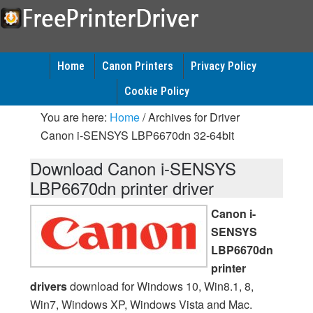
Home
Canon Printers
Privacy Policy
Cookie Policy
You are here:
Home
/
Archives for Driver
Canon i-SENSYS LBP6670dn 32-64bit
Download Canon i-SENSYS
LBP6670dn printer driver
Canon i-
SENSYS
LBP6670dn
printer
drivers
download for Windows 10, Win8.1, 8,
Win7, Windows XP, Windows Vista and Mac.