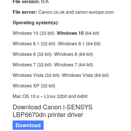
File version:
N/A
File server:
Canon.co.uk and canon-europe.com
Operating system(s):
Windows 10 (32-bit)-
Windows 10
(64-bit)
Windows 8.1 (32-bit)- Windows 8.1 (64-bit)
Windows 8 (32-bit)- Windows 8 (64-bit)
Windows 7 (32-bit)- Windows 7 (64-bit)
Windows Vista (32-bit)- Windows Vista (64-bit)
Windows XP (32-bit)
Mac OS 10.x – Linux 32bit and 64bit
Download Canon i-SENSYS
LBP6670dn printer driver
Download