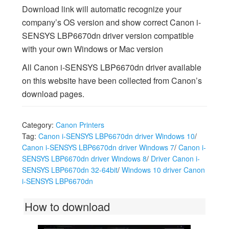
Download link will automatic recognize your
company’s OS version and show correct Canon i-
SENSYS LBP6670dn driver version compatible
with your own Windows or Mac version
All Canon i-SENSYS LBP6670dn driver available
on this website have been collected from Canon’s
download pages.
Category:
Canon Printers
Tag:
Canon i-SENSYS LBP6670dn driver Windows 10
/
Canon i-SENSYS LBP6670dn driver Windows 7
/
Canon i-
SENSYS LBP6670dn driver Windows 8
/
Driver Canon i-
SENSYS LBP6670dn 32-64bit
/
Windows 10 driver Canon
i-SENSYS LBP6670dn
How to download