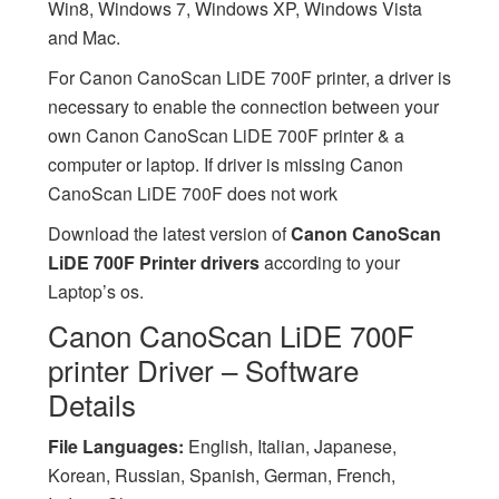
Win8, Windows 7, Windows XP, Windows Vista
and Mac.
For Canon CanoScan LiDE 700F printer, a driver is
necessary to enable the connection between your
own Canon CanoScan LiDE 700F printer & a
computer or laptop. If driver is missing Canon
CanoScan LiDE 700F does not work
Download the latest version of
Canon CanoScan
LiDE 700F Printer drivers
according to your
Laptop’s os.
Canon CanoScan LiDE 700F
printer Driver – Software
Details
File Languages:
English, Italian, Japanese,
Korean, Russian, Spanish, German, French,