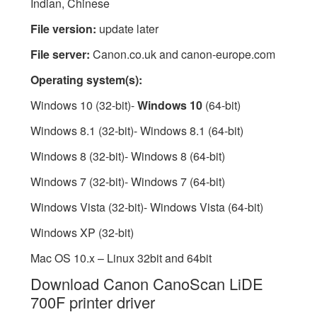
Indian, Chinese
File version:
update later
File server:
Canon.co.uk and canon-europe.com
Operating system(s):
Windows 10 (32-bit)-
Windows 10
(64-bit)
Windows 8.1 (32-bit)- Windows 8.1 (64-bit)
Windows 8 (32-bit)- Windows 8 (64-bit)
Windows 7 (32-bit)- Windows 7 (64-bit)
Windows Vista (32-bit)- Windows Vista (64-bit)
Windows XP (32-bit)
Mac OS 10.x – Linux 32bit and 64bit
Download Canon CanoScan LiDE
700F printer driver