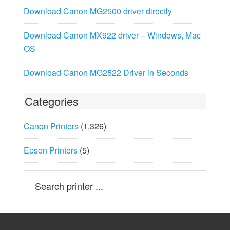
Download Canon MG2500 driver directly
Download Canon MX922 driver – Windows, Mac
OS
Download Canon MG2522 Driver in Seconds
Categories
Canon Printers
(1,326)
Epson Printers
(5)