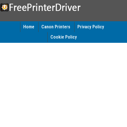
Home
Canon Printers
Privacy Policy
Cookie Policy