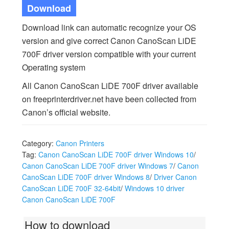
Download
Download link can automatic recognize your OS
version and give correct Canon CanoScan LiDE
700F driver version compatible with your current
Operating system
All Canon CanoScan LiDE 700F driver available
on freeprinterdriver.net have been collected from
Canon’s official website.
Category:
Canon Printers
Tag:
Canon CanoScan LiDE 700F driver Windows 10
/
Canon CanoScan LiDE 700F driver Windows 7
/
Canon
CanoScan LiDE 700F driver Windows 8
/
Driver Canon
CanoScan LiDE 700F 32-64bit
/
Windows 10 driver
Canon CanoScan LiDE 700F
How to download