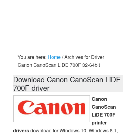
You are here:
Home
/
Archives for Driver
Canon CanoScan LiDE 700F 32-64bit
Download Canon CanoScan LiDE
700F driver
Canon
CanoScan
LiDE 700F
printer
drivers
download for Windows 10, Windows 8.1,