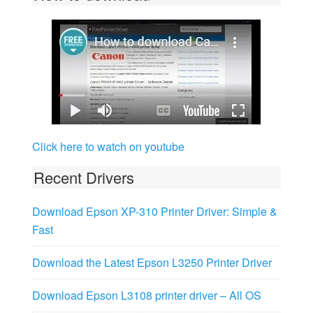
Click here to watch on youtube
Recent Drivers
Download Epson XP-310 Printer Driver: Simple &
Fast
Download the Latest Epson L3250 Printer Driver
Download Epson L3108 printer driver – All OS