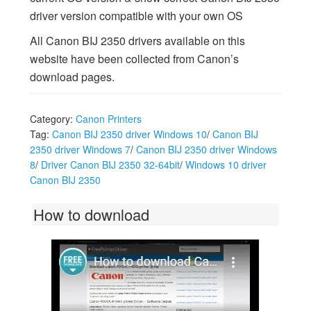
driver version compatible with your own OS
All Canon BIJ 2350 drivers available on this
website have been collected from Canon’s
download pages.
Category:
Canon Printers
Tag:
Canon BIJ 2350 driver Windows 10
/
Canon BIJ
2350 driver Windows 7
/
Canon BIJ 2350 driver Windows
8
/
Driver Canon BIJ 2350 32-64bit
/
Windows 10 driver
Canon BIJ 2350
How to download