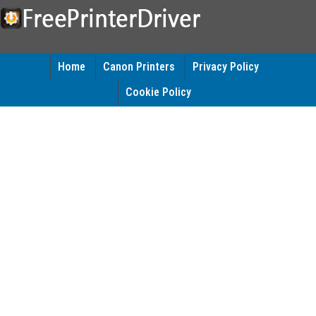
Home
Canon Printers
Privacy Policy
Cookie Policy