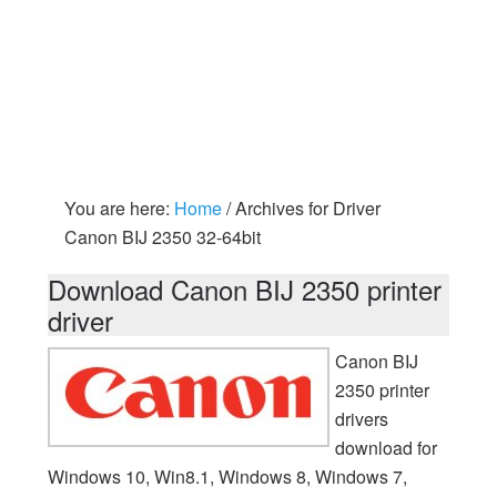
You are here:
Home
/
Archives for Driver
Canon BIJ 2350 32-64bit
Download Canon BIJ 2350 printer
driver
Canon BIJ
2350 printer
drivers
download for
Windows 10, Win8.1, Windows 8, Windows 7,