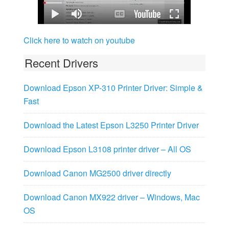
Click here to watch on youtube
Recent Drivers
Download Epson XP-310 Printer Driver: Simple &
Fast
Download the Latest Epson L3250 Printer Driver
Download Epson L3108 printer driver – All OS
Download Canon MG2500 driver directly
Download Canon MX922 driver – Windows, Mac
OS