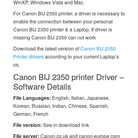
WinXP, Windows Vista and Mac.
For Canon BIJ 2350 printer, a driver is necessary to
enable the connection between your personal
Canon BIJ 2350 printer & a Laptop. If driver is
missing Canon BIJ 2350 can not work
Download the latest version of
Canon BIJ 2350
Printer drivers
according to your current Laptop’s
os.
Canon BIJ 2350 printer Driver –
Software Details
File Languages:
English, Italian, Japanese,
Korean, Russian, Indian, Chinese, Spanish,
German, French
File version:
See in download link
File server:
Canon.co.uk and canon-europe.com