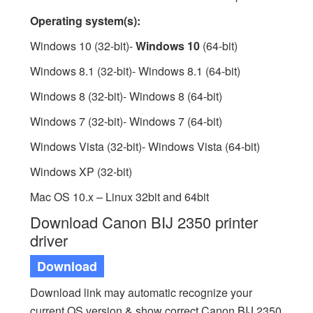
Operating system(s):
Windows 10 (32-bit)-
Windows 10
(64-bit)
Windows 8.1 (32-bit)- Windows 8.1 (64-bit)
Windows 8 (32-bit)- Windows 8 (64-bit)
Windows 7 (32-bit)- Windows 7 (64-bit)
Windows Vista (32-bit)- Windows Vista (64-bit)
Windows XP (32-bit)
Mac OS 10.x – Linux 32bit and 64bit
Download Canon BIJ 2350 printer
driver
Download
Download link may automatic recognize your
current OS version & show correct Canon BIJ 2350