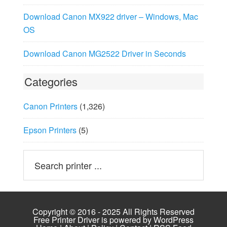
Download Canon MX922 driver – Windows, Mac
OS
Download Canon MG2522 Driver in Seconds
Categories
Canon Printers
(1,326)
Epson Printers
(5)
Copyright © 2016 - 2025 All Rights Reserved
Free Printer Driver is powered by
WordPress