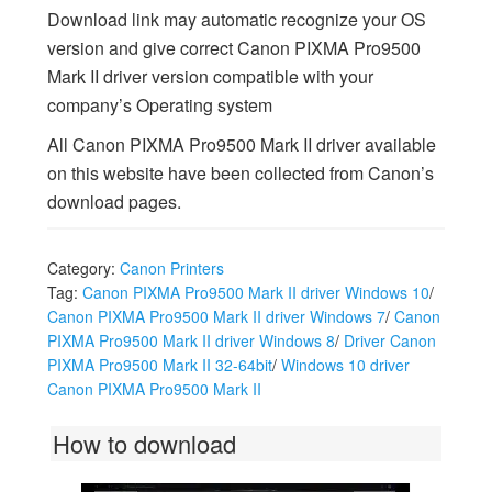
Download link may automatic recognize your OS
version and give correct Canon PIXMA Pro9500
Mark II driver version compatible with your
company’s Operating system
All Canon PIXMA Pro9500 Mark II driver available
on this website have been collected from Canon’s
download pages.
Category:
Canon Printers
Tag:
Canon PIXMA Pro9500 Mark II driver Windows 10
/
Canon PIXMA Pro9500 Mark II driver Windows 7
/
Canon
PIXMA Pro9500 Mark II driver Windows 8
/
Driver Canon
PIXMA Pro9500 Mark II 32-64bit
/
Windows 10 driver
Canon PIXMA Pro9500 Mark II
How to download