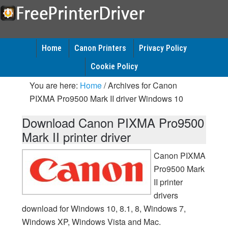
Home
Canon Printers
Privacy Policy
Cookie Policy
You are here:
Home
/
Archives for Canon
PIXMA Pro9500 Mark II driver Windows 10
Download Canon PIXMA Pro9500
Mark II printer driver
Canon PIXMA
Pro9500 Mark
II printer
drivers
download for Windows 10, 8.1, 8, Windows 7,
Windows XP, Windows Vista and Mac.