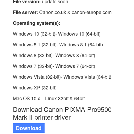
File version:
update soon
File server:
Canon.co.uk & canon-europe.com
Operating system(s):
Windows 10 (32-bit)- Windows 10 (64-bit)
Windows 8.1 (32-bit)- Windows 8.1 (64-bit)
Windows 8 (32-bit)- Windows 8 (64-bit)
Windows 7 (32-bit)- Windows 7 (64-bit)
Windows Vista (32-bit)- Windows Vista (64-bit)
Windows XP (32-bit)
Mac OS 10.x – Linux 32bit & 64bit
Download Canon PIXMA Pro9500
Mark II printer driver
Download