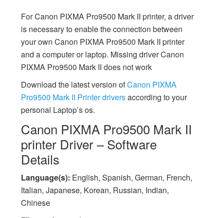
For Canon PIXMA Pro9500 Mark II printer, a driver
is necessary to enable the connection between
your own Canon PIXMA Pro9500 Mark II printer
and a computer or laptop. Missing driver Canon
PIXMA Pro9500 Mark II does not work
Download the latest version of
Canon PIXMA
Pro9500 Mark II Printer drivers
according to your
personal Laptop’s os.
Canon PIXMA Pro9500 Mark II
printer Driver – Software
Details
Language(s):
English, Spanish, German, French,
Italian, Japanese, Korean, Russian, Indian,
Chinese