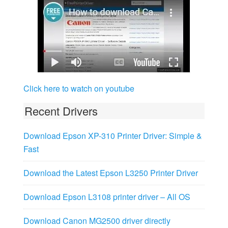
Click here to watch on youtube
Recent Drivers
Download Epson XP-310 Printer Driver: Simple &
Fast
Download the Latest Epson L3250 Printer Driver
Download Epson L3108 printer driver – All OS
Download Canon MG2500 driver directly