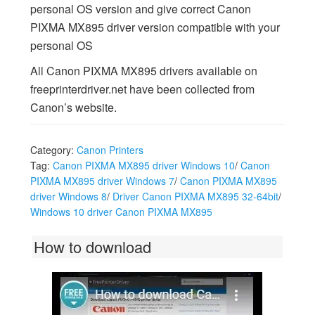
personal OS version and give correct Canon
PIXMA MX895 driver version compatible with your
personal OS
All Canon PIXMA MX895 drivers available on
freeprinterdriver.net have been collected from
Canon’s website.
Category:
Canon Printers
Tag:
Canon PIXMA MX895 driver Windows 10
/
Canon
PIXMA MX895 driver Windows 7
/
Canon PIXMA MX895
driver Windows 8
/
Driver Canon PIXMA MX895 32-64bit
/
Windows 10 driver Canon PIXMA MX895
How to download