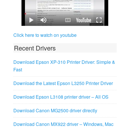
Click here to watch on youtube
Recent Drivers
Download Epson XP-310 Printer Driver: Simple &
Fast
Download the Latest Epson L3250 Printer Driver
Download Epson L3108 printer driver – All OS
Download Canon MG2500 driver directly
Download Canon MX922 driver – Windows, Mac