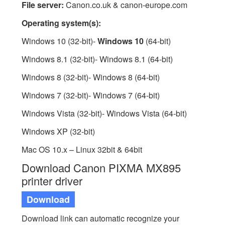
File server:
Canon.co.uk & canon-europe.com
Operating system(s):
Windows 10 (32-bit)-
Windows 10
(64-bit)
Windows 8.1 (32-bit)- Windows 8.1 (64-bit)
Windows 8 (32-bit)- Windows 8 (64-bit)
Windows 7 (32-bit)- Windows 7 (64-bit)
Windows Vista (32-bit)- Windows Vista (64-bit)
Windows XP (32-bit)
Mac OS 10.x – Linux 32bit & 64bit
Download Canon PIXMA MX895
printer driver
Download
Download link can automatic recognize your