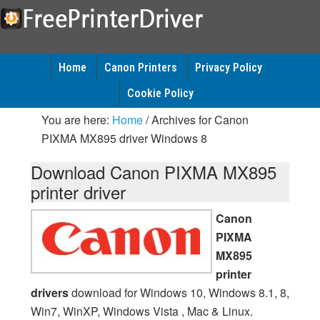
Home
Canon Printers
Privacy Policy
Cookie Policy
You are here:
Home
/
Archives for Canon
PIXMA MX895 driver Windows 8
Download Canon PIXMA MX895
printer driver
Canon
PIXMA
MX895
printer
drivers
download for Windows 10, Windows 8.1, 8,
Win7, WinXP, Windows Vista , Mac & Linux.