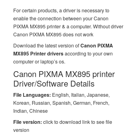
For certain products, a driver is necessary to
enable the connection between your Canon
PIXMA MX895 printer & a computer. Without driver
Canon PIXMA MX895 does not work
Download the latest version of
Canon PIXMA
MX895 Printer drivers
according to your own
computer or laptop’s os.
Canon PIXMA MX895 printer
Driver/Software Details
File Languages:
English, Italian, Japanese,
Korean, Russian, Spanish, German, French,
Indian, Chinese
File version:
click to download link to see file
version