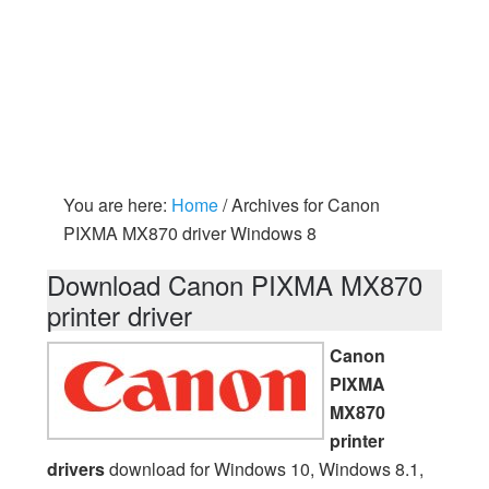
You are here:
Home
/
Archives for Canon
PIXMA MX870 driver Windows 8
Download Canon PIXMA MX870
printer driver
Canon
PIXMA
MX870
printer
drivers
download for Windows 10, Windows 8.1,