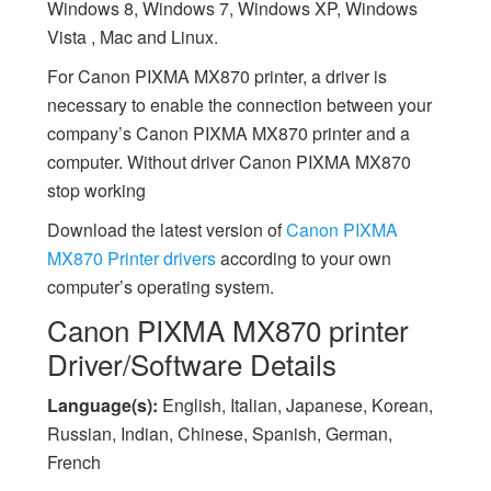
Windows 8, Windows 7, Windows XP, Windows
Vista , Mac and Linux.
For Canon PIXMA MX870 printer, a driver is
necessary to enable the connection between your
company’s Canon PIXMA MX870 printer and a
computer. Without driver Canon PIXMA MX870
stop working
Download the latest version of
Canon PIXMA
MX870 Printer drivers
according to your own
computer’s operating system.
Canon PIXMA MX870 printer
Driver/Software Details
Language(s):
English, Italian, Japanese, Korean,
Russian, Indian, Chinese, Spanish, German,
French