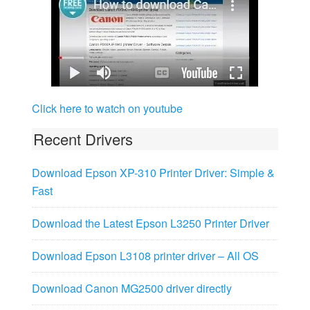
Click here to watch on youtube
Recent Drivers
Download Epson XP-310 Printer Driver: Simple &
Fast
Download the Latest Epson L3250 Printer Driver
Download Epson L3108 printer driver – All OS
Download Canon MG2500 driver directly