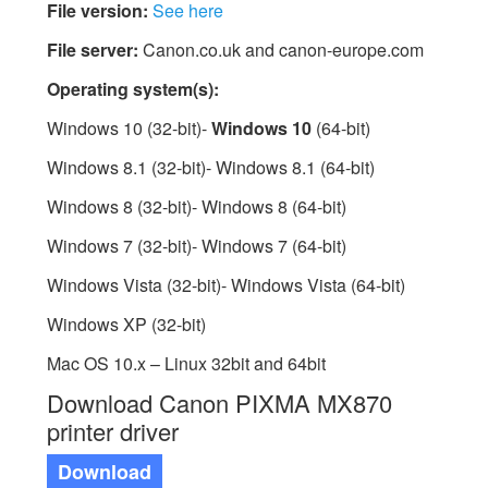
File version:
See here
File server:
Canon.co.uk and canon-europe.com
Operating system(s):
Windows 10 (32-bit)-
Windows 10
(64-bit)
Windows 8.1 (32-bit)- Windows 8.1 (64-bit)
Windows 8 (32-bit)- Windows 8 (64-bit)
Windows 7 (32-bit)- Windows 7 (64-bit)
Windows Vista (32-bit)- Windows Vista (64-bit)
Windows XP (32-bit)
Mac OS 10.x – Linux 32bit and 64bit
Download Canon PIXMA MX870
printer driver
Download