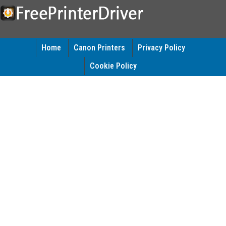
Home
Canon Printers
Privacy Policy
Cookie Policy