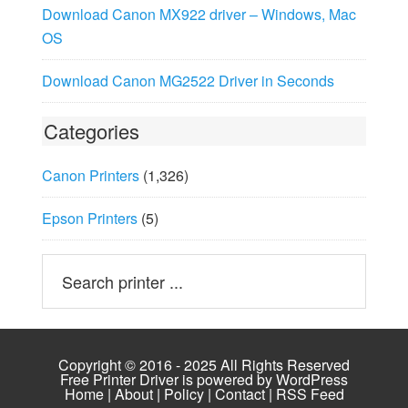
Download Canon MX922 driver – Windows, Mac
OS
Download Canon MG2522 Driver in Seconds
Categories
Canon Printers
(1,326)
Epson Printers
(5)
Copyright © 2016 - 2025 All Rights Reserved
Free Printer Driver is powered by
WordPress
Home
|
About
|
Policy
|
Contact
|
RSS Feed