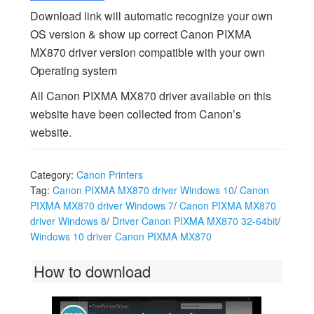
Download link will automatic recognize your own
OS version & show up correct Canon PIXMA
MX870 driver version compatible with your own
Operating system
All Canon PIXMA MX870 driver available on this
website have been collected from Canon’s
website.
Category:
Canon Printers
Tag:
Canon PIXMA MX870 driver Windows 10
/
Canon
PIXMA MX870 driver Windows 7
/
Canon PIXMA MX870
driver Windows 8
/
Driver Canon PIXMA MX870 32-64bit
/
Windows 10 driver Canon PIXMA MX870
How to download