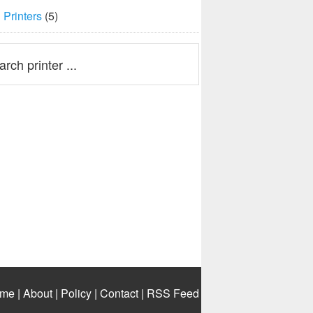
Printers
(5)
me
|
About
|
Policy
|
Contact
|
RSS Feed