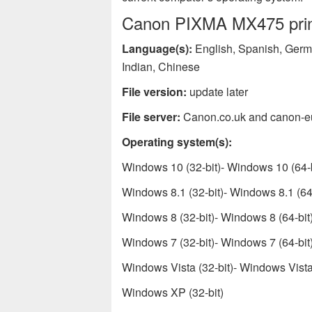
Canon PIXMA MX475 print
Language(s):
English, Spanish, Germa
Indian, Chinese
File version:
update later
File server:
Canon.co.uk and canon-e
Operating system(s):
Windows 10 (32-bit)- Windows 10 (64-b
Windows 8.1 (32-bit)- Windows 8.1 (64-
Windows 8 (32-bit)- Windows 8 (64-bit
Windows 7 (32-bit)- Windows 7 (64-bit
Windows Vista (32-bit)- Windows Vista 
Windows XP (32-bit)