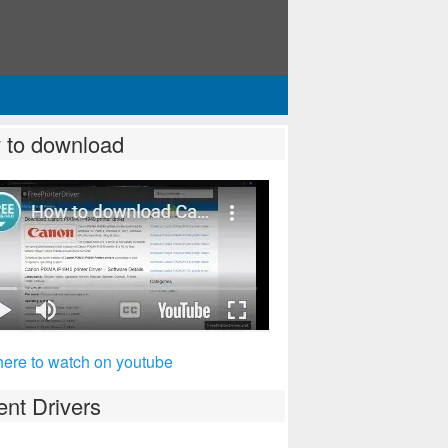
 to download
here to watch on youtube
nt Drivers