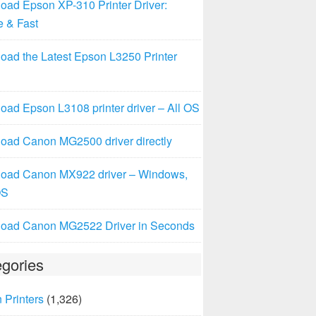
oad Epson XP-310 Printer Driver:
e & Fast
oad the Latest Epson L3250 Printer
ad Epson L3108 printer driver – All OS
oad Canon MG2500 driver directly
oad Canon MX922 driver – Windows,
OS
oad Canon MG2522 Driver in Seconds
gories
 Printers
(1,326)