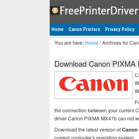
Home
Canon Printers
Privacy Policy
You are here:
Home
/
Archives for Ca
Download Canon PIXMA MX
C
W
W
Fo
the connection between your current
driver Canon PIXMA MX475 can not w
Download the latest version of
Canon 
current computer’s operating system.