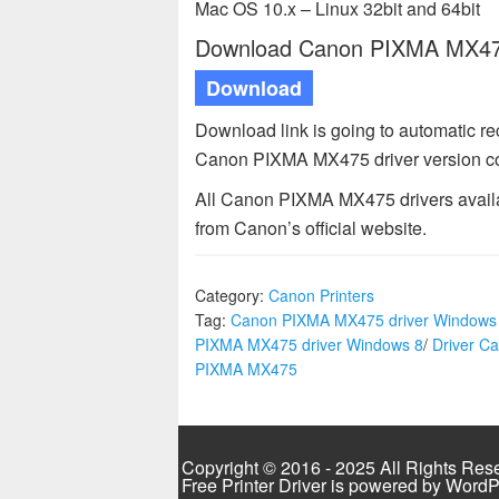
Mac OS 10.x – Linux 32bit and 64bit
Download Canon PIXMA MX475 
Download
Download link is going to automatic r
Canon PIXMA MX475 driver version co
All Canon PIXMA MX475 drivers availab
from Canon’s official website.
Category:
Canon Printers
Tag:
Canon PIXMA MX475 driver Windows
PIXMA MX475 driver Windows 8
/
Driver C
PIXMA MX475
Copyright © 2016 - 2025 All Rights Res
Free Printer Driver is powered by
WordP