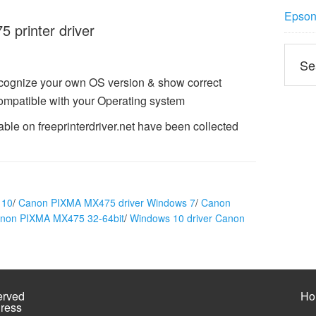
Epson 
printer driver
ecognize your own OS version & show correct
mpatible with your Operating system
le on freeprinterdriver.net have been collected
 10
/
Canon PIXMA MX475 driver Windows 7
/
Canon
anon PIXMA MX475 32-64bit
/
Windows 10 driver Canon
erved
Ho
ress