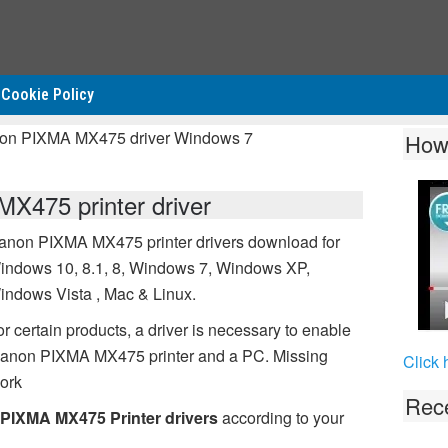
Cookie Policy
non PIXMA MX475 driver Windows 7
How
475 printer driver
anon PIXMA MX475 printer drivers download for
indows 10, 8.1, 8, Windows 7, Windows XP,
indows Vista , Mac & Linux.
r certain products, a driver is necessary to enable
 Canon PIXMA MX475 printer and a PC. Missing
Click 
ork
Rece
PIXMA MX475 Printer drivers
according to your