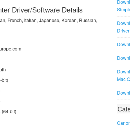
Downl
er Driver/Software Details
Simpl
n, French, Italian, Japanese, Korean, Russian,
Downl
Driver
Downlo
urope.com
Downl
it)
Downl
Mac 
bit)
)
Downl
)
Cate
(64-bit)
Canon