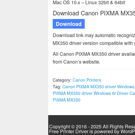
Mac OS 10.x – Linux 32bit & 64bit
Download Canon PIXMA MX350 
Download
Download link may automatic recogni
MX350 driver version compatible with
All Canon PIXMA MX350 driver availabl
from Canon’s website.
Category:
Canon Printers
Tag:
Canon PIXMA MX350 driver Windows
PIXMA MX350 driver Windows 8
/
Driver C
PIXMA MX350
Copyright © 2016 - 2025 All Rights Res
Free Printer Driver is powered by
WordP