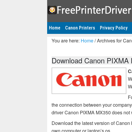
Home
Canon Printers
Privacy Policy
You are here:
Home
/
Archives for Ca
Download Canon PIXMA MX
C
W
W
Fo
the connection between your company
driver Canon PIXMA MX350 does not 
Download the latest version of Canon 
own computer or laptop’s os.