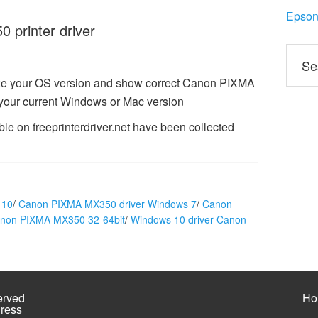
Epson 
printer driver
ze your OS version and show correct Canon PIXMA
 your current Windows or Mac version
e on freeprinterdriver.net have been collected
 10
/
Canon PIXMA MX350 driver Windows 7
/
Canon
anon PIXMA MX350 32-64bit
/
Windows 10 driver Canon
erved
Ho
ress