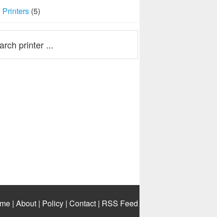
Printers
(5)
me
|
About
|
Policy
|
Contact
|
RSS Feed