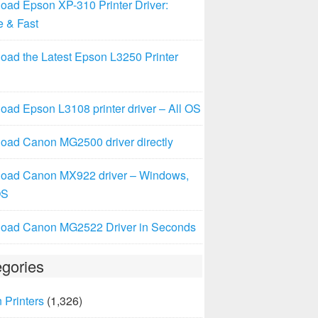
oad Epson XP-310 Printer Driver:
e & Fast
oad the Latest Epson L3250 Printer
ad Epson L3108 printer driver – All OS
oad Canon MG2500 driver directly
oad Canon MX922 driver – Windows,
OS
oad Canon MG2522 Driver in Seconds
gories
 Printers
(1,326)