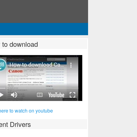
 to download
here to watch on youtube
nt Drivers