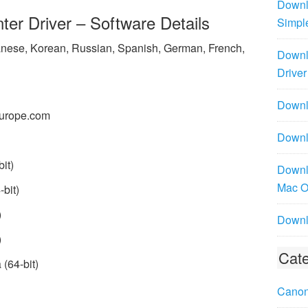
Downl
r Driver – Software Details
Simpl
panese, Korean, Russian, Spanish, German, French,
Downl
Driver
Downlo
urope.com
Downl
it)
Downl
Mac 
bit)
)
Downl
)
Cate
(64-bit)
Canon