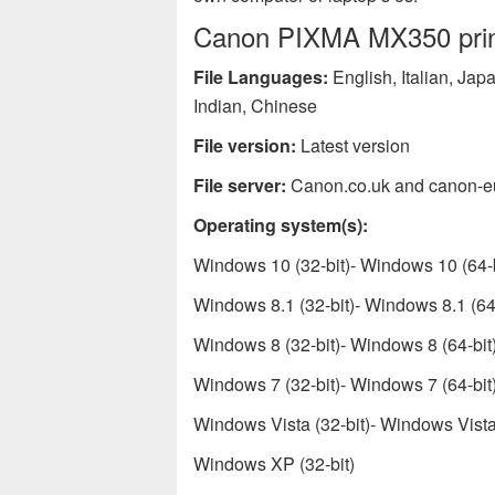
Canon PIXMA MX350 printe
File Languages:
English, Italian, Ja
Indian, Chinese
File version:
Latest version
File server:
Canon.co.uk and canon-e
Operating system(s):
Windows 10 (32-bit)- Windows 10 (64-b
Windows 8.1 (32-bit)- Windows 8.1 (64-
Windows 8 (32-bit)- Windows 8 (64-bit
Windows 7 (32-bit)- Windows 7 (64-bit
Windows Vista (32-bit)- Windows Vista 
Windows XP (32-bit)