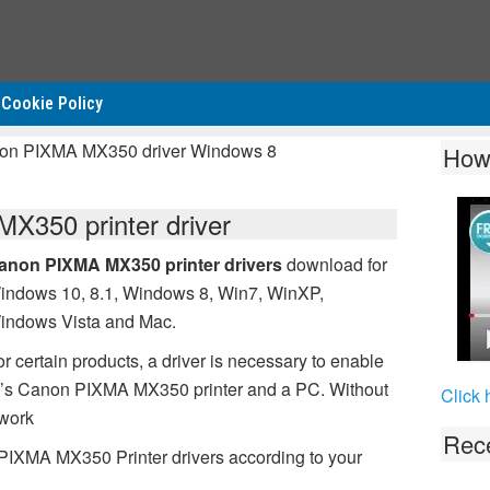
Cookie Policy
non PIXMA MX350 driver Windows 8
How
350 printer driver
anon PIXMA MX350 printer drivers
download for
indows 10, 8.1, Windows 8, Win7, WinXP,
indows Vista and Mac.
r certain products, a driver is necessary to enable
’s Canon PIXMA MX350 printer and a PC. Without
Click 
work
Rece
PIXMA MX350 Printer drivers according to your