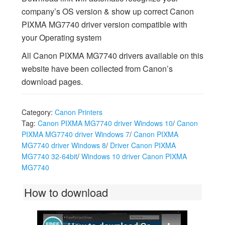
company’s OS version & show up correct Canon
PIXMA MG7740 driver version compatible with
your Operating system
All Canon PIXMA MG7740 drivers available on this
website have been collected from Canon’s
download pages.
Category:
Canon Printers
Tag:
Canon PIXMA MG7740 driver Windows 10
/
Canon
PIXMA MG7740 driver Windows 7
/
Canon PIXMA
MG7740 driver Windows 8
/
Driver Canon PIXMA
MG7740 32-64bit
/
Windows 10 driver Canon PIXMA
MG7740
How to download