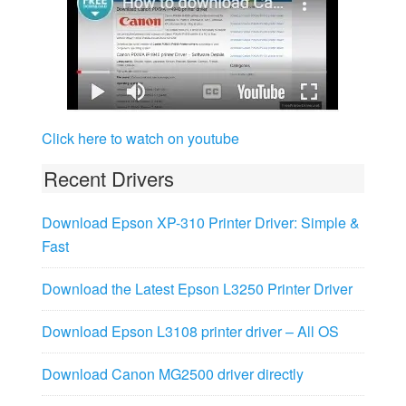
Click here to watch on youtube
Recent Drivers
Download Epson XP-310 Printer Driver: Simple &
Fast
Download the Latest Epson L3250 Printer Driver
Download Epson L3108 printer driver – All OS
Download Canon MG2500 driver directly