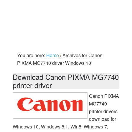
You are here:
Home
/
Archives for Canon
PIXMA MG7740 driver Windows 10
Download Canon PIXMA MG7740
printer driver
Canon PIXMA
MG7740
printer drivers
download for
Windows 10, Windows 8.1, Win8, Windows 7,