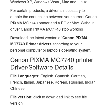
Windows XP, Windows Vista , Mac and Linux.
For certain products, a driver is necessary to
enable the connection between your current Canon
PIXMA MG7740 printer and a PC or Mac. Without
driver Canon PIXMA MG7740 stop working
Download the latest version of
Canon PIXMA
MG7740 Printer drivers
according to your
personal computer or laptop’s operating system.
Canon PIXMA MG7740 printer
Driver/Software Details
File Languages:
English, Spanish, German,
French, Italian, Japanese, Korean, Russian, Indian,
Chinese
File version:
click to download link to see file
version