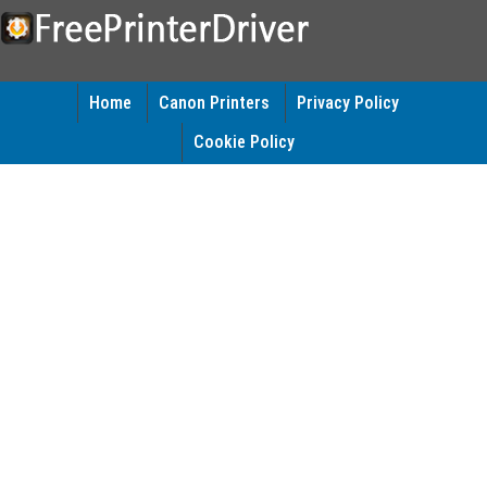
Home
Canon Printers
Privacy Policy
Cookie Policy