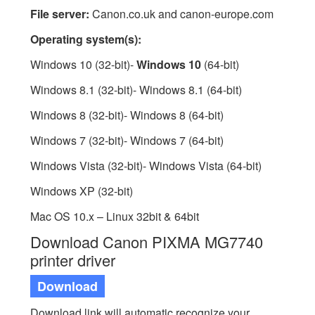
File server:
Canon.co.uk and canon-europe.com
Operating system(s):
Windows 10 (32-bit)-
Windows 10
(64-bit)
Windows 8.1 (32-bit)- Windows 8.1 (64-bit)
Windows 8 (32-bit)- Windows 8 (64-bit)
Windows 7 (32-bit)- Windows 7 (64-bit)
Windows Vista (32-bit)- Windows Vista (64-bit)
Windows XP (32-bit)
Mac OS 10.x – Linux 32bit & 64bit
Download Canon PIXMA MG7740
printer driver
Download
Download link will automatic recognize your