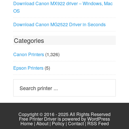
Download Canon MX922 driver – Windows, Mac
OS
Download Canon MG2522 Driver in Seconds
Categories
Canon Printers
(1,326)
Epson Printers
(5)
Copyright © 2016 - 2025 All Rights Reserved
Free Printer Driver is powered by
WordPress
Home
|
About
|
Policy
|
Contact
|
RSS Feed