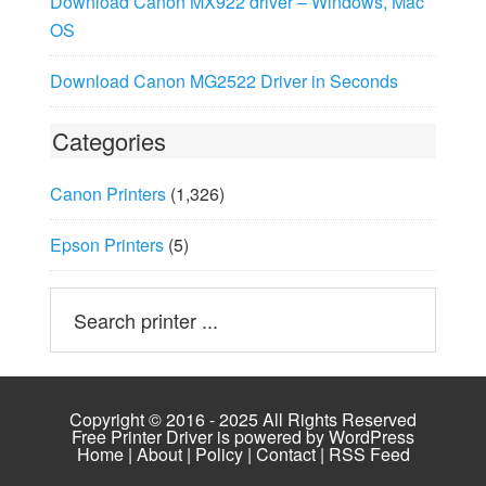
Download Canon MX922 driver – Windows, Mac
OS
Download Canon MG2522 Driver in Seconds
Categories
Canon Printers
(1,326)
Epson Printers
(5)
Copyright © 2016 - 2025 All Rights Reserved
Free Printer Driver is powered by
WordPress
Home
|
About
|
Policy
|
Contact
|
RSS Feed