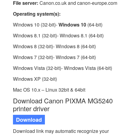
File server:
Canon.co.uk and canon-europe.com
Operating system(s):
Windows 10 (32-bit)-
Windows 10
(64-bit)
Windows 8.1 (32-bit)- Windows 8.1 (64-bit)
Windows 8 (32-bit)- Windows 8 (64-bit)
Windows 7 (32-bit)- Windows 7 (64-bit)
Windows Vista (32-bit)- Windows Vista (64-bit)
Windows XP (32-bit)
Mac OS 10.x – Linux 32bit & 64bit
Download Canon PIXMA MG5240
printer driver
Download
Download link may automatic recognize your