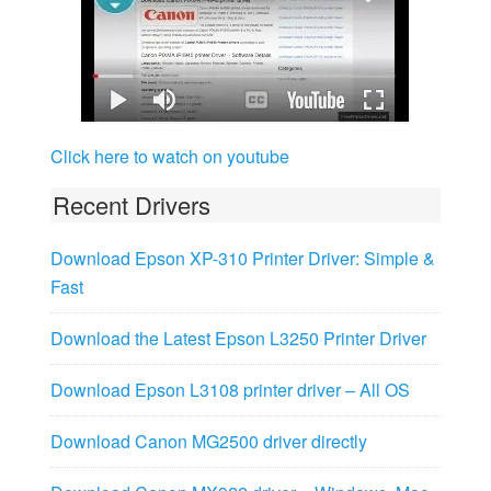
Click here to watch on youtube
Recent Drivers
Download Epson XP-310 Printer Driver: Simple &
Fast
Download the Latest Epson L3250 Printer Driver
Download Epson L3108 printer driver – All OS
Download Canon MG2500 driver directly