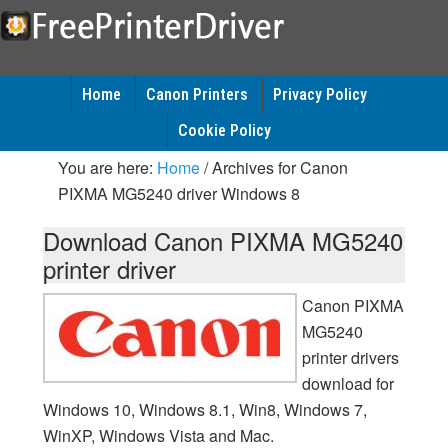
Home
Canon Printers
Privacy Policy
Cookie Policy
You are here:
Home
/
Archives for Canon
PIXMA MG5240 driver Windows 8
Download Canon PIXMA MG5240
printer driver
Canon PIXMA
MG5240
printer drivers
download for
Windows 10, Windows 8.1, Win8, Windows 7,
WinXP, Windows Vista and Mac.