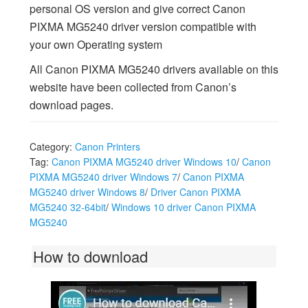
personal OS version and give correct Canon
PIXMA MG5240 driver version compatible with
your own Operating system
All Canon PIXMA MG5240 drivers available on this
website have been collected from Canon’s
download pages.
Category:
Canon Printers
Tag:
Canon PIXMA MG5240 driver Windows 10
/
Canon
PIXMA MG5240 driver Windows 7
/
Canon PIXMA
MG5240 driver Windows 8
/
Driver Canon PIXMA
MG5240 32-64bit
/
Windows 10 driver Canon PIXMA
MG5240
How to download