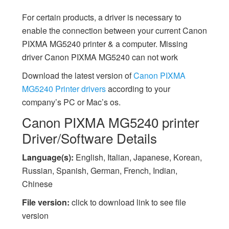
For certain products, a driver is necessary to
enable the connection between your current Canon
PIXMA MG5240 printer & a computer. Missing
driver Canon PIXMA MG5240 can not work
Download the latest version of
Canon PIXMA
MG5240 Printer drivers
according to your
company’s PC or Mac’s os.
Canon PIXMA MG5240 printer
Driver/Software Details
Language(s):
English, Italian, Japanese, Korean,
Russian, Spanish, German, French, Indian,
Chinese
File version:
click to download link to see file
version