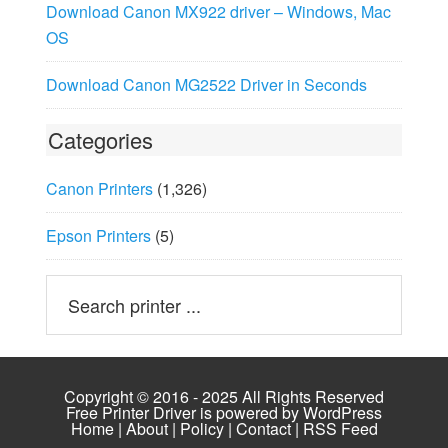
Download Canon MX922 driver – Windows, Mac
OS
Download Canon MG2522 Driver in Seconds
Categories
Canon Printers
(1,326)
Epson Printers
(5)
Copyright © 2016 - 2025 All Rights Reserved
Free Printer Driver is powered by
WordPress
Home
|
About
|
Policy
|
Contact
|
RSS Feed