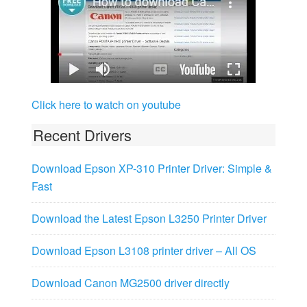
Click here to watch on youtube
Recent Drivers
Download Epson XP-310 Printer Driver: Simple &
Fast
Download the Latest Epson L3250 Printer Driver
Download Epson L3108 printer driver – All OS
Download Canon MG2500 driver directly