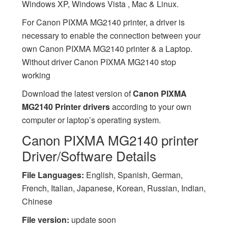
Windows XP, Windows Vista , Mac & Linux.
For Canon PIXMA MG2140 printer, a driver is
necessary to enable the connection between your
own Canon PIXMA MG2140 printer & a Laptop.
Without driver Canon PIXMA MG2140 stop
working
Download the latest version of
Canon PIXMA
MG2140 Printer drivers
according to your own
computer or laptop’s operating system.
Canon PIXMA MG2140 printer
Driver/Software Details
File Languages:
English, Spanish, German,
French, Italian, Japanese, Korean, Russian, Indian,
Chinese
File version:
update soon