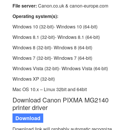
File server:
Canon.co.uk & canon-europe.com
Operating system(s):
Windows 10 (32-bit)- Windows 10 (64-bit)
Windows 8.1 (32-bit)- Windows 8.1 (64-bit)
Windows 8 (32-bit)- Windows 8 (64-bit)
Windows 7 (32-bit)- Windows 7 (64-bit)
Windows Vista (32-bit)- Windows Vista (64-bit)
Windows XP (32-bit)
Mac OS 10.x – Linux 32bit and 64bit
Download Canon PIXMA MG2140
printer driver
Download
Download link will probably automatic recognize