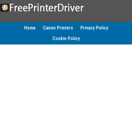
Home
Canon Printers
Privacy Policy
Cookie Policy