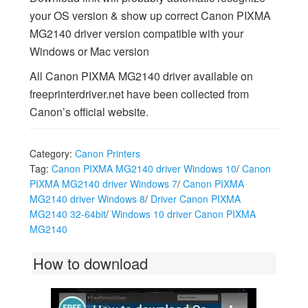
your OS version & show up correct Canon PIXMA
MG2140 driver version compatible with your
Windows or Mac version
All Canon PIXMA MG2140 driver available on
freeprinterdriver.net have been collected from
Canon’s official website.
Category:
Canon Printers
Tag:
Canon PIXMA MG2140 driver Windows 10
/
Canon
PIXMA MG2140 driver Windows 7
/
Canon PIXMA
MG2140 driver Windows 8
/
Driver Canon PIXMA
MG2140 32-64bit
/
Windows 10 driver Canon PIXMA
MG2140
How to download