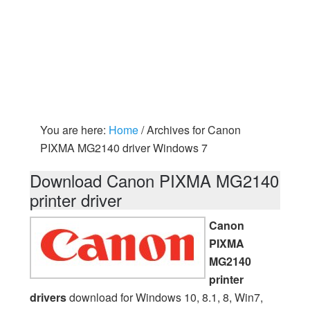
You are here:
Home
/
Archives for Canon
PIXMA MG2140 driver Windows 7
Download Canon PIXMA MG2140
printer driver
Canon
PIXMA
MG2140
printer
drivers
download for Windows 10, 8.1, 8, Win7,