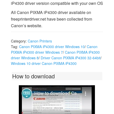
iP4300 driver version compatible with your own OS
All Canon PIXMA iP4300 driver available on
freeprinterdriver.net have been collected from
Canon’s website.
Category:
Canon Printers
Tag:
Canon PIXMA iP4300 driver Windows 10
/
Canon
PIXMA iP4300 driver Windows 7
/
Canon PIXMA iP4300
driver Windows 8
/
Driver Canon PIXMA iP4300 32-64bit
/
Windows 10 driver Canon PIXMA iP4300
How to download