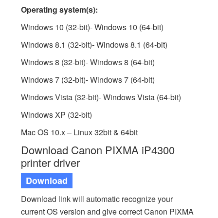
Operating system(s):
Windows 10 (32-bit)- Windows 10 (64-bit)
Windows 8.1 (32-bit)- Windows 8.1 (64-bit)
Windows 8 (32-bit)- Windows 8 (64-bit)
Windows 7 (32-bit)- Windows 7 (64-bit)
Windows Vista (32-bit)- Windows Vista (64-bit)
Windows XP (32-bit)
Mac OS 10.x – Linux 32bit & 64bit
Download Canon PIXMA iP4300
printer driver
Download
Download link will automatic recognize your
current OS version and give correct Canon PIXMA