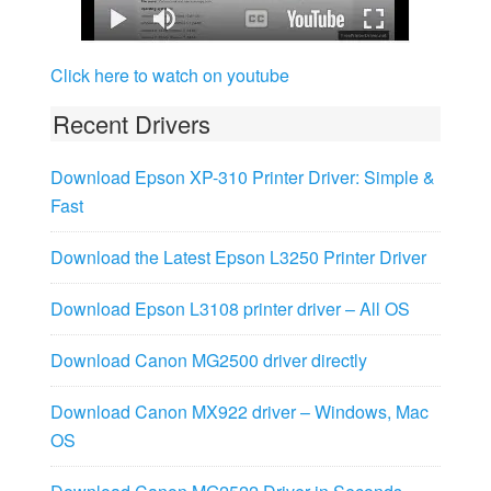
Click here to watch on youtube
Recent Drivers
Download Epson XP-310 Printer Driver: Simple &
Fast
Download the Latest Epson L3250 Printer Driver
Download Epson L3108 printer driver – All OS
Download Canon MG2500 driver directly
Download Canon MX922 driver – Windows, Mac
OS