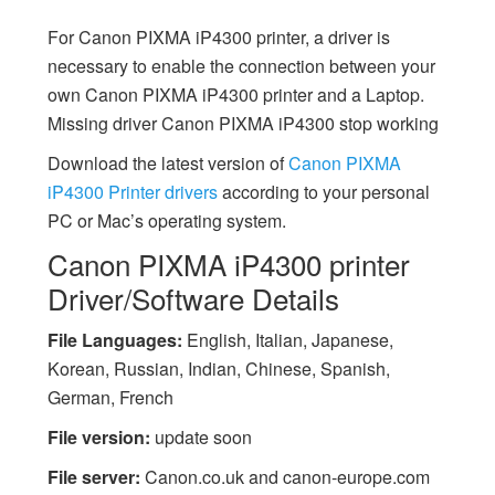
For Canon PIXMA iP4300 printer, a driver is
necessary to enable the connection between your
own Canon PIXMA iP4300 printer and a Laptop.
Missing driver Canon PIXMA iP4300 stop working
Download the latest version of
Canon PIXMA
iP4300 Printer drivers
according to your personal
PC or Mac’s operating system.
Canon PIXMA iP4300 printer
Driver/Software Details
File Languages:
English, Italian, Japanese,
Korean, Russian, Indian, Chinese, Spanish,
German, French
File version:
update soon
File server:
Canon.co.uk and canon-europe.com