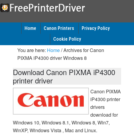
Home
Canon Printers
Privacy Policy
Cookie Policy
You are here:
Home
/
Archives for Canon
PIXMA iP4300 driver Windows 8
Download Canon PIXMA iP4300
printer driver
Canon PIXMA
iP4300 printer
drivers
download for
Windows 10, Windows 8.1, Windows 8, Win7,
WinXP, Windows Vista , Mac and Linux.