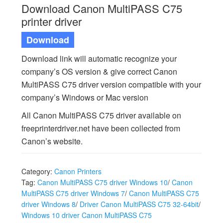
Download Canon MultiPASS C75
printer driver
Download
Download link will automatic recognize your
company’s OS version & give correct Canon
MultiPASS C75 driver version compatible with your
company’s Windows or Mac version
All Canon MultiPASS C75 driver available on
freeprinterdriver.net have been collected from
Canon’s website.
Category:
Canon Printers
Tag:
Canon MultiPASS C75 driver Windows 10
/
Canon
MultiPASS C75 driver Windows 7
/
Canon MultiPASS C75
driver Windows 8
/
Driver Canon MultiPASS C75 32-64bit
/
Windows 10 driver Canon MultiPASS C75