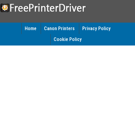
Home
Canon Printers
Privacy Policy
Cookie Policy