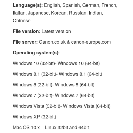
Language(s):
English, Spanish, German, French,
Italian, Japanese, Korean, Russian, Indian,
Chinese
File version:
Latest version
File server:
Canon.co.uk & canon-europe.com
Operating system(s):
Windows 10 (32-bit)- Windows 10 (64-bit)
Windows 8.1 (32-bit)- Windows 8.1 (64-bit)
Windows 8 (32-bit)- Windows 8 (64-bit)
Windows 7 (32-bit)- Windows 7 (64-bit)
Windows Vista (32-bit)- Windows Vista (64-bit)
Windows XP (32-bit)
Mac OS 10.x – Linux 32bit and 64bit