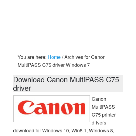
You are here:
Home
/
Archives for Canon
MultiPASS C75 driver Windows 7
Download Canon MultiPASS C75
driver
Canon
MultiPASS
C75 printer
drivers
download for Windows 10, Win8.1, Windows 8,