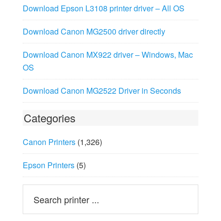
Download Epson L3108 printer driver – All OS
Download Canon MG2500 driver directly
Download Canon MX922 driver – Windows, Mac
OS
Download Canon MG2522 Driver in Seconds
Categories
Canon Printers
(1,326)
Epson Printers
(5)