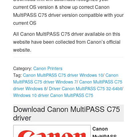
current OS version & show up correct Canon
MultiPASS C75 driver version compatible with your
current OS
All Canon MultiPASS C75 driver available on this
website have been collected from Canon’s official
website.
Category:
Canon Printers
Tag:
Canon MultiPASS C75 driver Windows 10
/
Canon
MultiPASS C75 driver Windows 7
/
Canon MultiPASS C75
driver Windows 8
/
Driver Canon MultiPASS C75 32-64bit
/
Windows 10 driver Canon MultiPASS C75
Download Canon MultiPASS C75
driver
Canon
MultiPASS