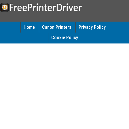
Home
Canon Printers
Privacy Policy
Cookie Policy