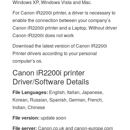
Windows XP, Windows Vista and Mac.
For Canon iR2200i printer, a driver is necessary to
enable the connection between your company’s
Canon iR2200i printer and a Laptop. Without driver
Canon iR2200i does not work
Download the latest version of Canon iR2200i
Printer drivers according to your personal
computer’s os.
Canon iR2200i printer
Driver/Software Details
File Languages:
English, Italian, Japanese,
Korean, Russian, Spanish, German, French,
Indian, Chinese
File version:
update soon
File server:
Canon.co.uk and canon-europe.com