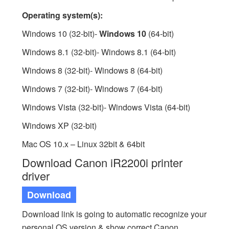
Operating system(s):
Windows 10 (32-bit)-
Windows 10
(64-bit)
Windows 8.1 (32-bit)- Windows 8.1 (64-bit)
Windows 8 (32-bit)- Windows 8 (64-bit)
Windows 7 (32-bit)- Windows 7 (64-bit)
Windows Vista (32-bit)- Windows Vista (64-bit)
Windows XP (32-bit)
Mac OS 10.x – Linux 32bit & 64bit
Download Canon iR2200i printer
driver
Download
Download link is going to automatic recognize your
personal OS version & show correct Canon