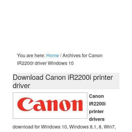
You are here:
Home
/
Archives for Canon
iR2200i driver Windows 10
Download Canon iR2200i printer
driver
Canon
iR2200i
printer
drivers
download for Windows 10, Windows 8.1, 8, Win7,