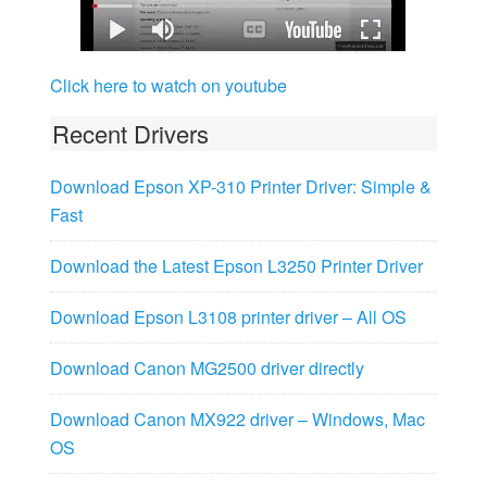
Click here to watch on youtube
Recent Drivers
Download Epson XP-310 Printer Driver: Simple &
Fast
Download the Latest Epson L3250 Printer Driver
Download Epson L3108 printer driver – All OS
Download Canon MG2500 driver directly
Download Canon MX922 driver – Windows, Mac
OS