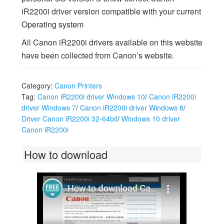
iR2200i driver version compatible with your current
Operating system
All Canon iR2200i drivers available on this website
have been collected from Canon’s website.
Category:
Canon Printers
Tag:
Canon iR2200i driver Windows 10
/
Canon iR2200i
driver Windows 7
/
Canon iR2200i driver Windows 8
/
Driver Canon iR2200i 32-64bit
/
Windows 10 driver
Canon iR2200i
How to download