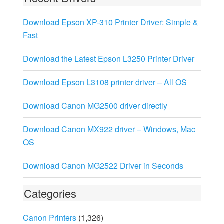
Download Epson XP-310 Printer Driver: Simple &
Fast
Download the Latest Epson L3250 Printer Driver
Download Epson L3108 printer driver – All OS
Download Canon MG2500 driver directly
Download Canon MX922 driver – Windows, Mac
OS
Download Canon MG2522 Driver in Seconds
Categories
Canon Printers
(1,326)