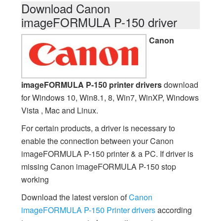
Download Canon
imageFORMULA P-150 driver
Canon
imageFORMULA P-150 printer drivers
download
for Windows 10, Win8.1, 8, Win7, WinXP, Windows
Vista , Mac and Linux.
For certain products, a driver is necessary to
enable the connection between your Canon
imageFORMULA P-150 printer & a PC. If driver is
missing Canon imageFORMULA P-150 stop
working
Download the latest version of
Canon
imageFORMULA P-150 Printer drivers
according