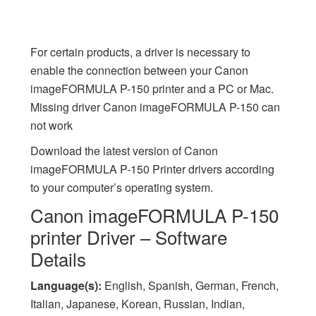
For certain products, a driver is necessary to
enable the connection between your Canon
imageFORMULA P-150 printer and a PC or Mac.
Missing driver Canon imageFORMULA P-150 can
not work
Download the latest version of Canon
imageFORMULA P-150 Printer drivers according
to your computer’s operating system.
Canon imageFORMULA P-150
printer Driver – Software
Details
Language(s):
English, Spanish, German, French,
Italian, Japanese, Korean, Russian, Indian,