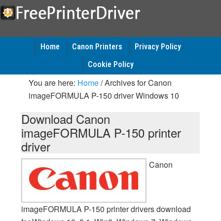
Home
Canon Printers
Privacy Policy
Cookie Policy
You are here:
Home
/
Archives for Canon
imageFORMULA P-150 driver Windows 10
Download Canon
imageFORMULA P-150 printer
driver
Canon
imageFORMULA P-150 printer drivers download