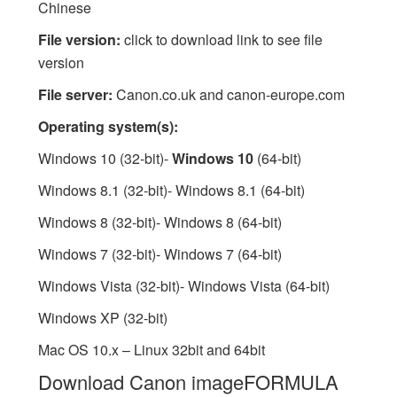
Chinese
File version:
click to download link to see file
version
File server:
Canon.co.uk and canon-europe.com
Operating system(s):
Windows 10 (32-bit)-
Windows 10
(64-bit)
Windows 8.1 (32-bit)- Windows 8.1 (64-bit)
Windows 8 (32-bit)- Windows 8 (64-bit)
Windows 7 (32-bit)- Windows 7 (64-bit)
Windows Vista (32-bit)- Windows Vista (64-bit)
Windows XP (32-bit)
Mac OS 10.x – Linux 32bit and 64bit
Download Canon imageFORMULA