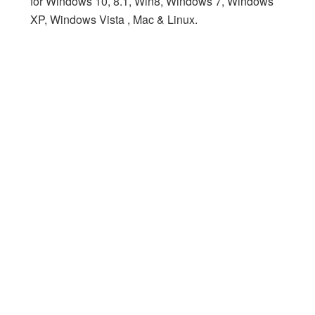
for Windows 10, 8.1, Win8, Windows 7, Windows
XP, Windows Vista , Mac & Linux.