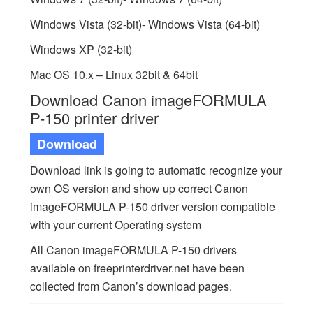
Windows Vista (32-bit)- Windows Vista (64-bit)
Windows XP (32-bit)
Mac OS 10.x – Linux 32bit & 64bit
Download Canon imageFORMULA
P-150 printer driver
Download
Download link is going to automatic recognize your
own OS version and show up correct Canon
imageFORMULA P-150 driver version compatible
with your current Operating system
All Canon imageFORMULA P-150 drivers
available on freeprinterdriver.net have been
collected from Canon’s download pages.