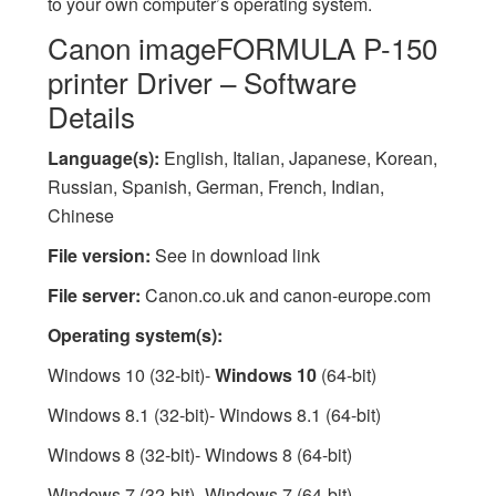
to your own computer’s operating system.
Canon imageFORMULA P-150
printer Driver – Software
Details
Language(s):
English, Italian, Japanese, Korean,
Russian, Spanish, German, French, Indian,
Chinese
File version:
See in download link
File server:
Canon.co.uk and canon-europe.com
Operating system(s):
Windows 10 (32-bit)-
Windows 10
(64-bit)
Windows 8.1 (32-bit)- Windows 8.1 (64-bit)
Windows 8 (32-bit)- Windows 8 (64-bit)
Windows 7 (32-bit)- Windows 7 (64-bit)