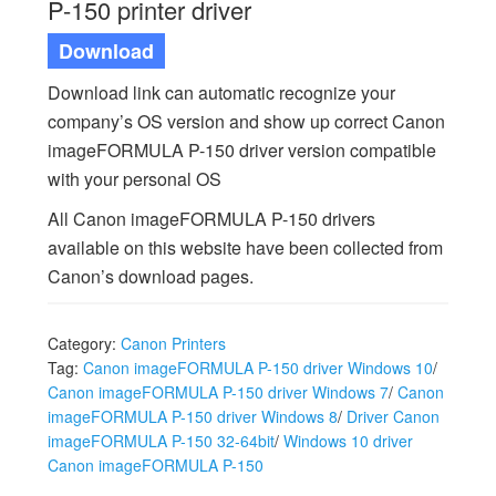
P-150 printer driver
Download
Download link can automatic recognize your
company’s OS version and show up correct Canon
imageFORMULA P-150 driver version compatible
with your personal OS
All Canon imageFORMULA P-150 drivers
available on this website have been collected from
Canon’s download pages.
Category:
Canon Printers
Tag:
Canon imageFORMULA P-150 driver Windows 10
/
Canon imageFORMULA P-150 driver Windows 7
/
Canon
imageFORMULA P-150 driver Windows 8
/
Driver Canon
imageFORMULA P-150 32-64bit
/
Windows 10 driver
Canon imageFORMULA P-150