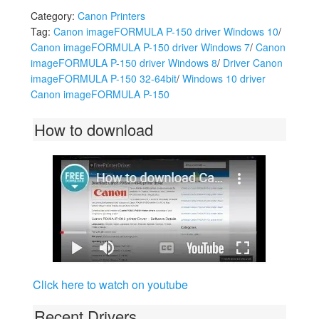
Category:
Canon Printers
Tag:
Canon imageFORMULA P-150 driver Windows 10
/
Canon imageFORMULA P-150 driver Windows 7
/
Canon
imageFORMULA P-150 driver Windows 8
/
Driver Canon
imageFORMULA P-150 32-64bit
/
Windows 10 driver
Canon imageFORMULA P-150
How to download
Click here to watch on youtube
Recent Drivers