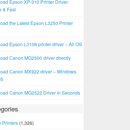
oad Epson XP-310 Printer Driver:
e & Fast
oad the Latest Epson L3250 Printer
ad Epson L3108 printer driver – All OS
oad Canon MG2500 driver directly
oad Canon MX922 driver – Windows,
OS
oad Canon MG2522 Driver in Seconds
gories
 Printers
(1,326)