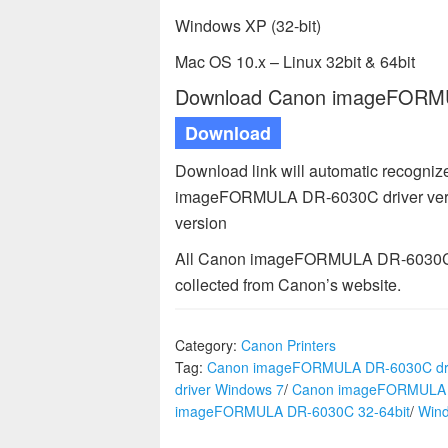
Windows XP (32-bit)
Mac OS 10.x – Linux 32bit & 64bit
Download Canon imageFORMUL
Download
Download link will automatic recogni
imageFORMULA DR-6030C driver versi
version
All Canon imageFORMULA DR-6030C dr
collected from Canon’s website.
Category:
Canon Printers
Tag:
Canon imageFORMULA DR-6030C dri
driver Windows 7
/
Canon imageFORMULA D
imageFORMULA DR-6030C 32-64bit
/
Win