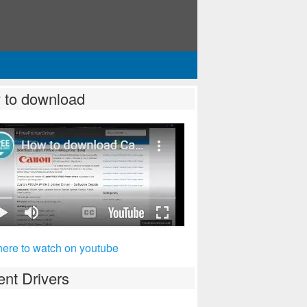
 to download
here to watch on youtube
nt Drivers