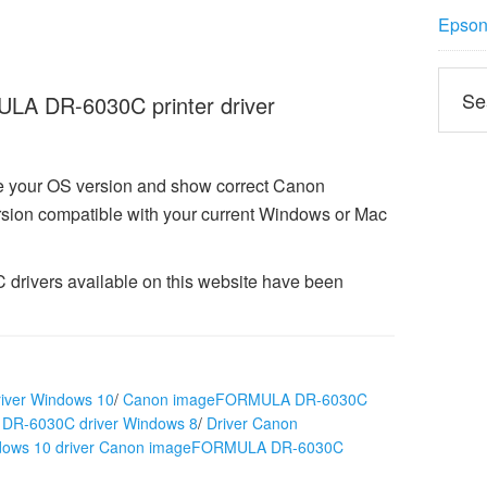
Epson 
A DR-6030C printer driver
ze your OS version and show correct Canon
on compatible with your current Windows or Mac
ivers available on this website have been
ver Windows 10
/
Canon imageFORMULA DR-6030C
R-6030C driver Windows 8
/
Driver Canon
dows 10 driver Canon imageFORMULA DR-6030C