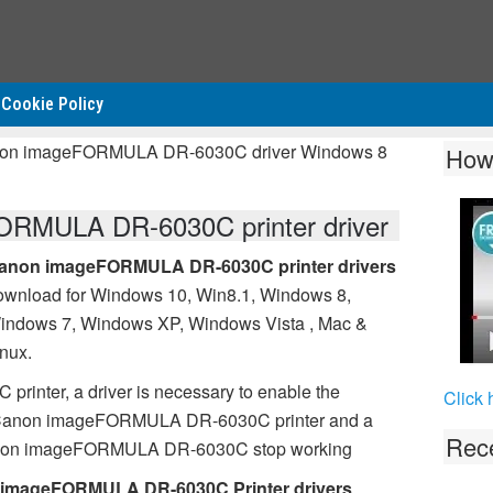
Cookie Policy
anon imageFORMULA DR-6030C driver Windows 8
How
RMULA DR-6030C printer driver
anon imageFORMULA DR-6030C printer drivers
ownload for Windows 10, Win8.1, Windows 8,
indows 7, Windows XP, Windows Vista , Mac &
inux.
nter, a driver is necessary to enable the
Click 
 Canon imageFORMULA DR-6030C printer and a
Rece
 Canon imageFORMULA DR-6030C stop working
imageFORMULA DR-6030C Printer drivers