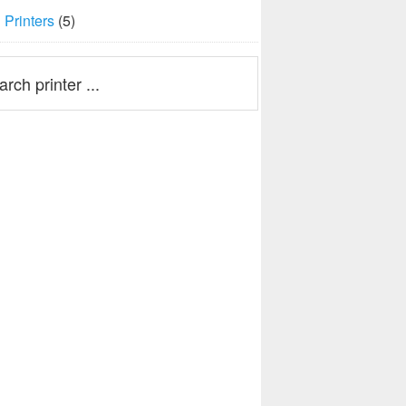
Printers
(5)