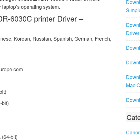
Downl
 laptop’s operating system.
Simpl
6030C printer Driver –
Downl
Driver
panese, Korean, Russian, Spanish, German, French,
Downlo
Downl
urope.com
Downl
Mac 
it)
Downl
bit)
)
Cate
)
Canon
(64-bit)