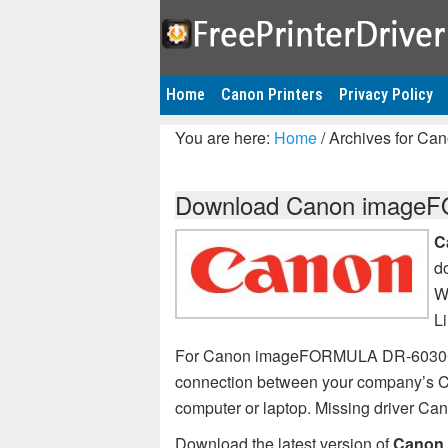
Home
Canon Printers
Privacy Policy
You are here:
Home
/
Archives for C
Download Canon imageFO
C
d
W
L
For Canon imageFORMULA DR-6030C pri
connection between your company’s
computer or laptop. Missing driver
Download the latest version of
Canon 