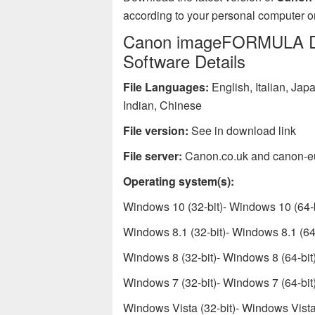
according to your personal computer or
Canon imageFORMULA DR-
Software Details
File Languages:
English, Italian, Ja
Indian, Chinese
File version:
See in download link
File server:
Canon.co.uk and canon-e
Operating system(s):
Windows 10 (32-bit)- Windows 10 (64-b
Windows 8.1 (32-bit)- Windows 8.1 (64-
Windows 8 (32-bit)- Windows 8 (64-bit
Windows 7 (32-bit)- Windows 7 (64-bit
Windows Vista (32-bit)- Windows Vista 