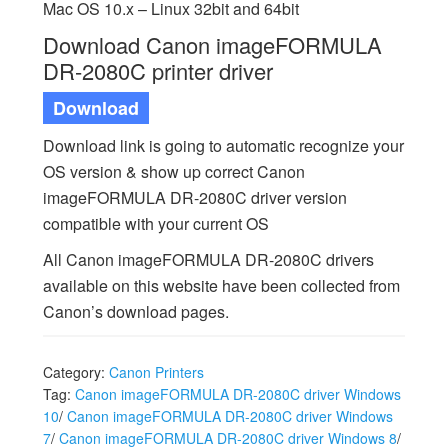
Mac OS 10.x – Linux 32bit and 64bit
Download Canon imageFORMULA
DR-2080C printer driver
Download
Download link is going to automatic recognize your
OS version & show up correct Canon
imageFORMULA DR-2080C driver version
compatible with your current OS
All Canon imageFORMULA DR-2080C drivers
available on this website have been collected from
Canon’s download pages.
Category:
Canon Printers
Tag:
Canon imageFORMULA DR-2080C driver Windows
10
/
Canon imageFORMULA DR-2080C driver Windows
7
/
Canon imageFORMULA DR-2080C driver Windows 8
/