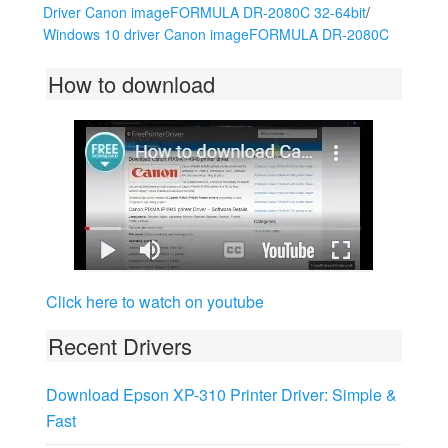
Driver Canon imageFORMULA DR-2080C 32-64bit
/
Windows 10 driver Canon imageFORMULA DR-2080C
How to download
Click here to watch on youtube
Recent Drivers
Download Epson XP-310 Printer Driver: Simple &
Fast