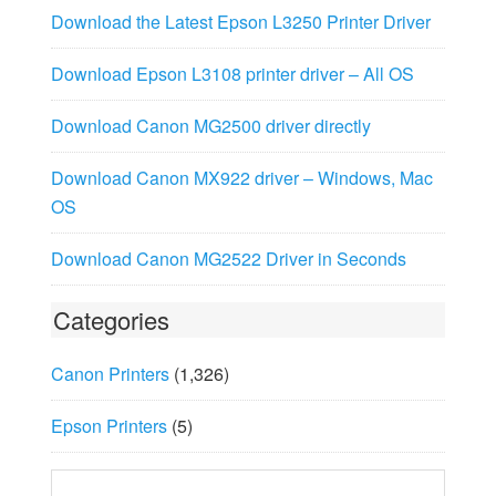
Download the Latest Epson L3250 Printer Driver
Download Epson L3108 printer driver – All OS
Download Canon MG2500 driver directly
Download Canon MX922 driver – Windows, Mac
OS
Download Canon MG2522 Driver in Seconds
Categories
Canon Printers
(1,326)
Epson Printers
(5)