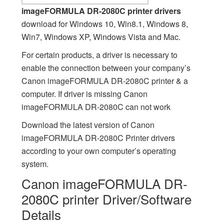
imageFORMULA DR-2080C printer drivers
download for Windows 10, Win8.1, Windows 8,
Win7, Windows XP, Windows Vista and Mac.
For certain products, a driver is necessary to
enable the connection between your company’s
Canon imageFORMULA DR-2080C printer & a
computer. If driver is missing Canon
imageFORMULA DR-2080C can not work
Download the latest version of Canon
imageFORMULA DR-2080C Printer drivers
according to your own computer’s operating
system.
Canon imageFORMULA DR-
2080C printer Driver/Software
Details