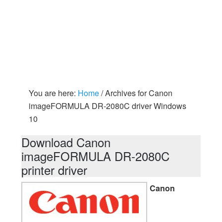
You are here:
Home
/
Archives for Canon
imageFORMULA DR-2080C driver Windows
10
Download Canon
imageFORMULA DR-2080C
printer driver
Canon