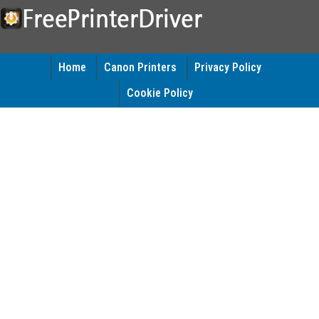
Home
Canon Printers
Privacy Policy
Cookie Policy