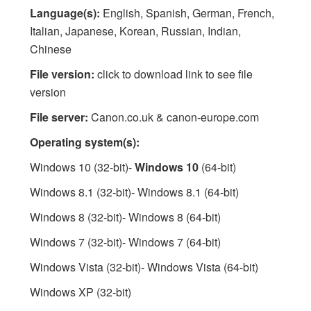
Language(s):
English, Spanish, German, French,
Italian, Japanese, Korean, Russian, Indian,
Chinese
File version:
click to download link to see file
version
File server:
Canon.co.uk & canon-europe.com
Operating system(s):
Windows 10 (32-bit)-
Windows 10
(64-bit)
Windows 8.1 (32-bit)- Windows 8.1 (64-bit)
Windows 8 (32-bit)- Windows 8 (64-bit)
Windows 7 (32-bit)- Windows 7 (64-bit)
Windows Vista (32-bit)- Windows Vista (64-bit)
Windows XP (32-bit)